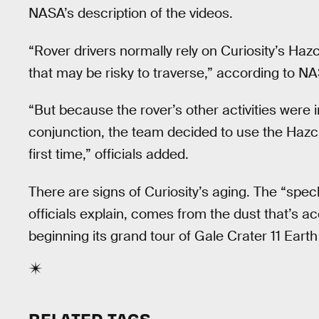
NASA’s description of the videos.
“Rover drivers normally rely on Curiosity’s Ha
that may be risky to traverse,” according to N
“But because the rover’s other activities were i
conjunction, the team decided to use the Hazc
first time,” officials added.
There are signs of Curiosity’s aging. The “sp
officials explain, comes from the dust that’s a
beginning its grand tour of Gale Crater 11 Eart
RELATED TAGS