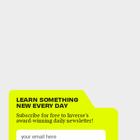
LEARN SOMETHING
NEW EVERY DAY
Subscribe for free to Inverse’s
award-winning daily newsletter!