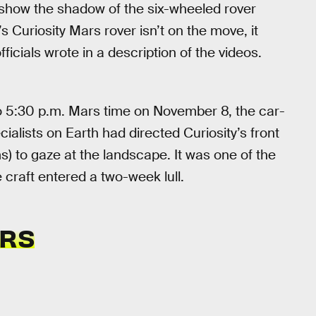
show the shadow of the six-wheeled rover
 Curiosity Mars rover isn’t on the move, it
ficials wrote in a description of the videos.
to 5:30 p.m. Mars time on November 8, the car-
ialists on Earth had directed Curiosity’s front
to gaze at the landscape. It was one of the
craft entered a two-week lull.
ARS