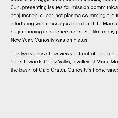
Sun, presenting issues for mission communicat
conjunction, super-hot plasma swimming aroun
interfering with messages from Earth to Mars o
begin running its science tasks. So, like many
New Year, Curiosity was on hiatus.
The two videos show views in front of and behind
looks towards Gediz Vallis, a valley of Mars’ M
the basin of Gale Crater, Curiosity’s home sinc