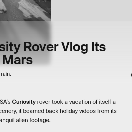
ity Rover Vlog Its
n Mars
rain.
ASA’s
Curiosity
rover took a vacation of itself a
enery, it beamed back holiday videos from its
anquil alien footage.