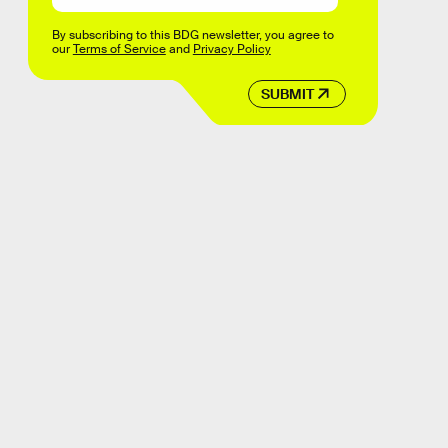
By subscribing to this BDG newsletter, you agree to
our
Terms of Service
and
Privacy Policy
SUBMIT