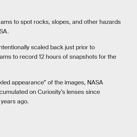
zcams to spot rocks, slopes, and other hazards
ASA.
ntentionally scaled back just prior to
ams to record 12 hours of snapshots for the
eckled appearance” of the images, NASA
ccumulated on Curiosity’s lenses since
h years ago.