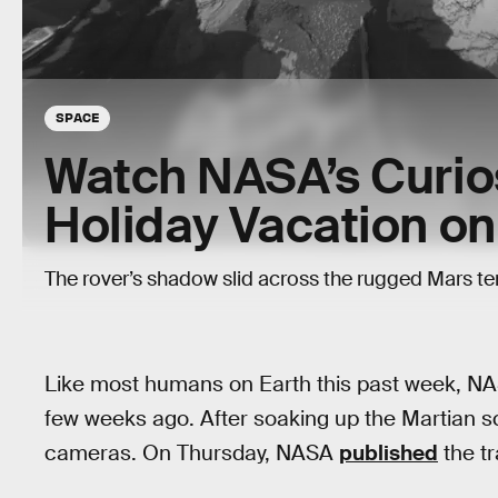
SPACE
Watch NASA’s Curios
Holiday Vacation o
The rover’s shadow slid across the rugged Mars ter
Like most humans on Earth this past week, N
few weeks ago. After soaking up the Martian sc
cameras. On Thursday, NASA
published
the tr