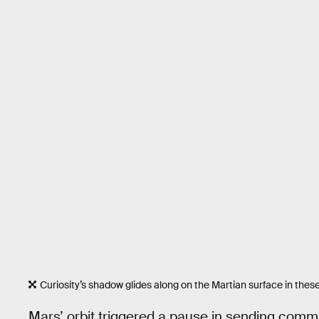
Curiosity’s shadow glides along on the Martian surface in thes
Mars’ orbit triggered a pause in sending com