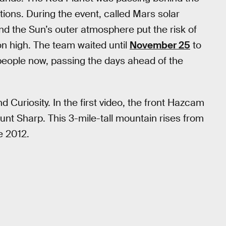
ions. During the event, called Mars solar
d the Sun’s outer atmosphere put the risk of
n high. The team waited until
November 25
to
 people now, passing the days ahead of the
 Curiosity. In the first video, the front Hazcam
ount Sharp. This 3-mile-tall mountain rises from
e 2012.