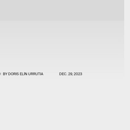
BY
DORIS ELÍN URRUTIA
DEC. 29, 2023