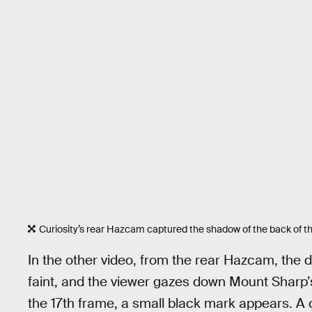
Curiosity’s rear Hazcam captured the shadow of the back of th
In the other video, from the rear Hazcam, the di
faint, and the viewer gazes down Mount Sharp’s 
the 17th frame, a small black mark appears. A 