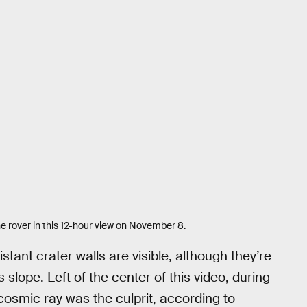
e rover in this 12-hour view on November 8.
stant crater walls are visible, although they’re
slope. Left of the center of this video, during
cosmic ray was the culprit, according to