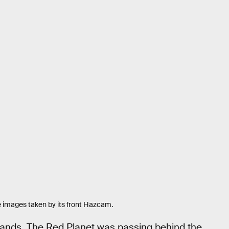
e images taken by its front Hazcam.
mands. The Red Planet was passing behind the