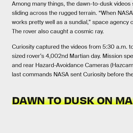
Among many things, the dawn-to-dusk videos 
sliding across the rugged terrain. “When NASA’s
works pretty well as a sundial,” space agency of
The rover also caught a cosmic ray.
Curiosity captured the videos from 5:30 a.m. 
sized rover’s 4,002nd Martian day. Mission spec
and rear Hazard-Avoidance Cameras (Hazcams) 
last commands NASA sent Curiosity before the 
DAWN TO DUSK ON M