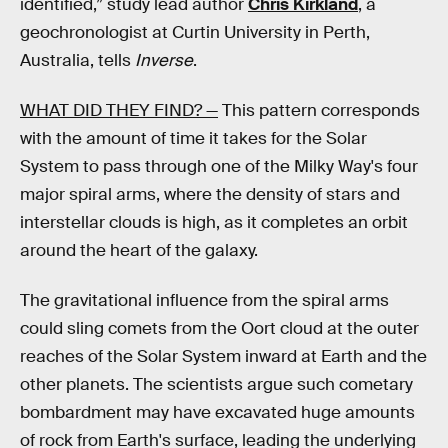
identified,” study lead author
Chris Kirkland
, a
geochronologist at Curtin University in Perth,
Australia, tells
Inverse
.
WHAT DID THEY FIND? —
This pattern corresponds
with the amount of time it takes for the Solar
System to pass through one of the Milky Way's four
major spiral arms, where the density of stars and
interstellar clouds is high, as it completes an orbit
around the heart of the galaxy.
The gravitational influence from the spiral arms
could sling comets from the Oort cloud at the outer
reaches of the Solar System inward at Earth and the
other planets. The scientists argue such cometary
bombardment may have excavated huge amounts
of rock from Earth's surface, leading the underlying