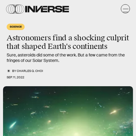
SCIENCE
Astronomers find a shocking culprit
that shaped Earth's continents
Sure, asteroids did some of the work. But a few came from the
fringes of our Solar System.
BY
CHARLES Q. CHOI
SEP. 11, 2022