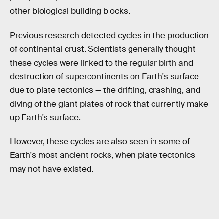
other biological building blocks.
Previous research detected cycles in the production
of continental crust. Scientists generally thought
these cycles were linked to the regular birth and
destruction of supercontinents on Earth's surface
due to plate tectonics — the drifting, crashing, and
diving of the giant plates of rock that currently make
up Earth's surface.
However, these cycles are also seen in some of
Earth's most ancient rocks, when plate tectonics
may not have existed.