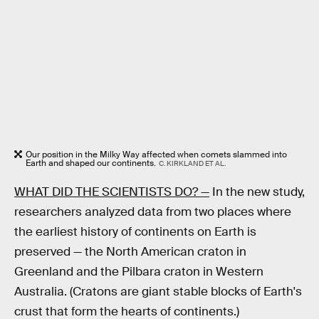
Our position in the Milky Way affected when comets slammed into
Earth and shaped our continents.
C. KIRKLAND ET AL.
WHAT DID THE SCIENTISTS DO? —
In the new study,
researchers analyzed data from two places where
the earliest history of continents on Earth is
preserved — the North American craton in
Greenland and the Pilbara craton in Western
Australia. (Cratons are giant stable blocks of Earth's
crust that form the hearts of continents.)