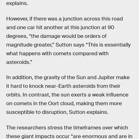
explains.
However, if there was a junction across this road
and one car hit another at this junction at 90
degrees, “the damage would be orders of
magnitude greater,” Sutton says “This is essentially
what happens with comets compared with
asteroids.”
In addition, the gravity of the Sun and Jupiter make
it hard to knock near-Earth asteroids from their
orbits. In contrast, the sun exerts a weak influence
on comets in the Oort cloud, making them more
susceptible to disruption, Sutton explains.
The researchers stress the timeframes over which
these giant impacts occur “are enormous and are in