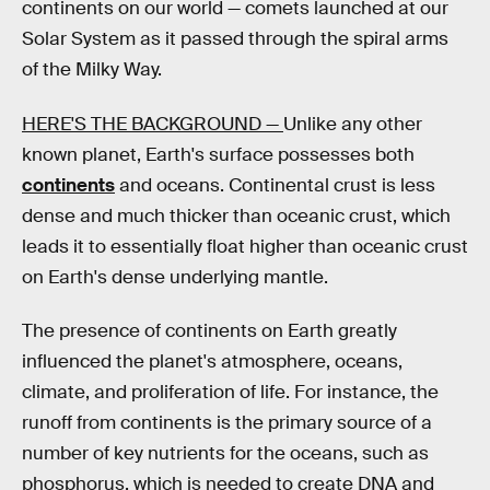
continents on our world — comets launched at our
Solar System as it passed through the spiral arms
of the Milky Way.
HERE'S THE BACKGROUND —
Unlike any other
known planet, Earth's surface possesses both
continents
and oceans. Continental crust is less
dense and much thicker than oceanic crust, which
leads it to essentially float higher than oceanic crust
on Earth's dense underlying mantle.
The presence of continents on Earth greatly
influenced the planet's atmosphere, oceans,
climate, and proliferation of life. For instance, the
runoff from continents is the primary source of a
number of key nutrients for the oceans, such as
phosphorus, which is needed to create DNA and