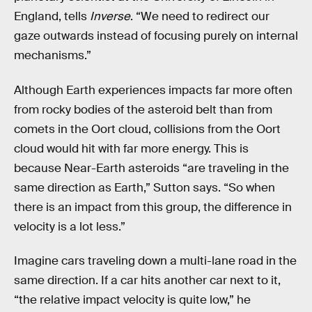
England, tells
Inverse
. “We need to redirect our
gaze outwards instead of focusing purely on internal
mechanisms.”
Although Earth experiences impacts far more often
from rocky bodies of the asteroid belt than from
comets in the Oort cloud, collisions from the Oort
cloud would hit with far more energy. This is
because Near-Earth asteroids “are traveling in the
same direction as Earth,” Sutton says. “So when
there is an impact from this group, the difference in
velocity is a lot less.”
Imagine cars traveling down a multi-lane road in the
same direction. If a car hits another car next to it,
“the relative impact velocity is quite low,” he