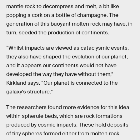
mantle rock to decompress and melt, a bit like
popping a cork on a bottle of champagne. The
generation of this buoyant molten rock may have, in
turn, seeded the production of continents.
“Whilst impacts are viewed as cataclysmic events,
they also have shaped the evolution of our planet,
and it appears our continents would not have
developed the way they have without them,”
Kirkland says. “Our planet is connected to the
galaxy's structure.”
The researchers found more evidence for this idea
within spherule beds, which are rock formations
produced by cosmic impacts. These hold deposits
of tiny spheres formed either from molten rock