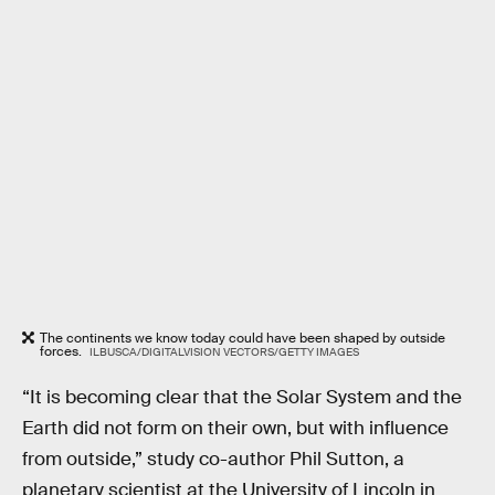
The continents we know today could have been shaped by outside
forces.
ILBUSCA/DIGITALVISION VECTORS/GETTY IMAGES
“It is becoming clear that the Solar System and the
Earth did not form on their own, but with influence
from outside,” study co-author Phil Sutton, a
planetary scientist at the University of Lincoln in