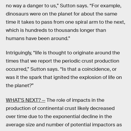
no way a danger to us,” Sutton says. “For example,
dinosaurs were on the planet for about the same
time it takes to pass from one spiral arm to the next,
which is hundreds to thousands longer than
humans have been around.”
Intriguingly, “life is thought to originate around the
times that we report the periodic crust production
occurred,” Sutton says. “Is that a coincidence, or
was it the spark that ignited the explosion of life on
the planet?”
WHAT'S NEXT? —
The role of impacts in the
production of continental crust likely decreased
over time due to the exponential decline in the
average size and number of potential impactors as