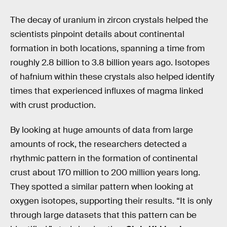
The decay of uranium in zircon crystals helped the
scientists pinpoint details about continental
formation in both locations, spanning a time from
roughly 2.8 billion to 3.8 billion years ago. Isotopes
of hafnium within these crystals also helped identify
times that experienced influxes of magma linked
with crust production.
By looking at huge amounts of data from large
amounts of rock, the researchers detected a
rhythmic pattern in the formation of continental
crust about 170 million to 200 million years long.
They spotted a similar pattern when looking at
oxygen isotopes, supporting their results. “It is only
through large datasets that this pattern can be