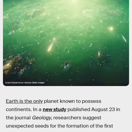
tunart/DigitalVision Vectors/Getty Images
Earth is the only
planet known to possess
continents. In a
new study
published August 23 in
the journal
Geology
, researchers suggest
unexpected seeds for the formation of the first