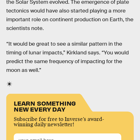
the Solar System evolved. The emergence of plate
tectonics would have also started playing a more
important role on continent production on Earth, the
scientists note.
“It would be great to see a similar pattern in the
timing of lunar impacts,” Kirkland says. “You would
predict the same frequency of impacting for the
moon as well.”
LEARN SOMETHING
NEW EVERY DAY
Subscribe for free to Inverse’s award-
winning daily newsletter!