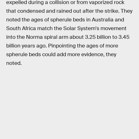
expelled during a collision or from vaporized rock
that condensed and rained out after the strike. They
noted the ages of spherule beds in Australia and
South Africa match the Solar System's movement
into the Norma spiral arm about 3.25 billion to 3.45
billion years ago. Pinpointing the ages of more
spherule beds could add more evidence, they
noted.