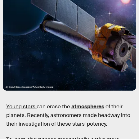
All About Space Magazine/Future/Getty Images
Young stars
can erase the
atmospheres
of their
planets. Recently, astronomers made headway into
their investigation of these stars’ potency.