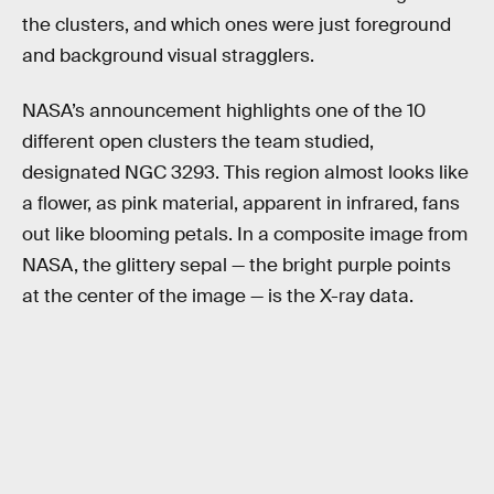
the clusters, and which ones were just foreground
and background visual stragglers.
NASA’s announcement highlights one of the 10
different open clusters the team studied,
designated NGC 3293. This region almost looks like
a flower, as pink material, apparent in infrared, fans
out like blooming petals. In a composite image from
NASA, the glittery sepal — the bright purple points
at the center of the image — is the X-ray data.