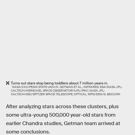
Turns out stars stop being toddlers about 7 million years in.
NASA/CXC/PENN STATE UNIV./K. GETMAN ET AL.; INFRARED: ESA/NASA JPL-
CALTECH/HERSCHEL SPACE OBSERVATORY/JPL/IPAC; NASA JPL-
CALTECH/SSC/SPITZER SPACE TELESCOPE; OPTICAL: MPG/ESO/G. BECCARI
After analyzing stars across these clusters, plus
some ultra-young 500,000 year-old stars from
earlier Chandra studies, Getman team arrived at
some conclusions.