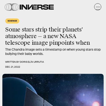
SCIENCE
Some stars strip their planets'
atmosphere — a new NASA
telescope image pinpoints when
The Chandra image sets a timestamp on when young stars stop
bullying their baby worlds.
WRITTEN BY
DORIS ELÍN URRUTIA
DEC. 21, 2022