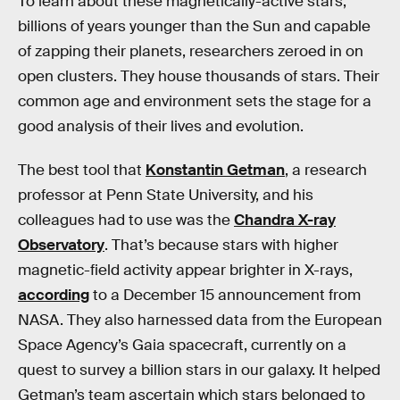
To learn about these magnetically-active stars,
billions of years younger than the Sun and capable
of zapping their planets, researchers zeroed in on
open clusters. They house thousands of stars. Their
common age and environment sets the stage for a
good analysis of their lives and evolution.
The best tool that
Konstantin Getman
, a research
professor at Penn State University, and his
colleagues had to use was the
Chandra X-ray
Observatory
. That’s because stars with higher
magnetic-field activity appear brighter in X-rays,
according
to a December 15 announcement from
NASA. They also harnessed data from the European
Space Agency’s Gaia spacecraft, currently on a
quest to survey a billion stars in our galaxy. It helped
Getman’s team ascertain which stars belonged to