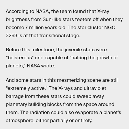
According to NASA, the team found that X-ray
brightness from Sun-like stars teeters off when they
become 7 million years old. The star cluster NGC
3293 is at that transitional stage.
Before this milestone, the juvenile stars were
“boisterous” and capable of “halting the growth of
planets,” NASA wrote.
And some stars in this mesmerizing scene are still
“extremely active.” The X-rays and ultraviolet
barrage from these stars could sweep away
planetary building blocks from the space around
them. The radiation could also evaporate a planet’s
atmosphere, either partially or entirely.