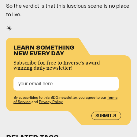
So the verdict is that this luscious scene is no place
to live.
LEARN SOMETHING
NEW EVERY DAY
Subscribe for free to Inverse’s award-
winning daily newsletter!
By subscribing to this BDG newsletter, you agree to our
Terms
of Service
and
Privacy Policy
SUBMIT