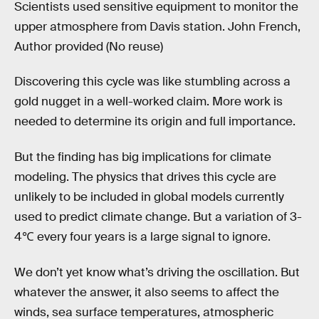
Scientists used sensitive equipment to monitor the
upper atmosphere from Davis station. John French,
Author provided (No reuse)
Discovering this cycle was like stumbling across a
gold nugget in a well-worked claim. More work is
needed to determine its origin and full importance.
But the finding has big implications for climate
modeling. The physics that drives this cycle are
unlikely to be included in global models currently
used to predict climate change. But a variation of 3-
4℃ every four years is a large signal to ignore.
We don’t yet know what’s driving the oscillation. But
whatever the answer, it also seems to affect the
winds, sea surface temperatures, atmospheric