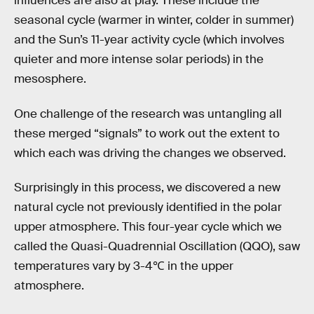
influences are also at play. These include the
seasonal cycle (warmer in winter, colder in summer)
and the Sun’s 11-year activity cycle (which involves
quieter and more intense solar periods) in the
mesosphere.
One challenge of the research was untangling all
these merged “signals” to work out the extent to
which each was driving the changes we observed.
Surprisingly in this process, we discovered a new
natural cycle not previously identified in the polar
upper atmosphere. This four-year cycle which we
called the Quasi-Quadrennial Oscillation (QQO), saw
temperatures vary by 3-4℃ in the upper
atmosphere.