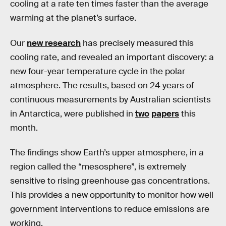
cooling at a rate ten times faster than the average
warming at the planet’s surface.
Our
new research
has precisely measured this
cooling rate, and revealed an important discovery: a
new four-year temperature cycle in the polar
atmosphere. The results, based on 24 years of
continuous measurements by Australian scientists
in Antarctica, were published in
two
papers
this
month.
The findings show Earth’s upper atmosphere, in a
region called the “mesosphere”, is extremely
sensitive to rising greenhouse gas concentrations.
This provides a new opportunity to monitor how well
government interventions to reduce emissions are
working.