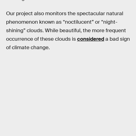
Our project also monitors the spectacular natural
phenomenon known as “noctilucent” or “night-
shining” clouds. While beautiful, the more frequent
occurrence of these clouds is
considered
a bad sign
of climate change.