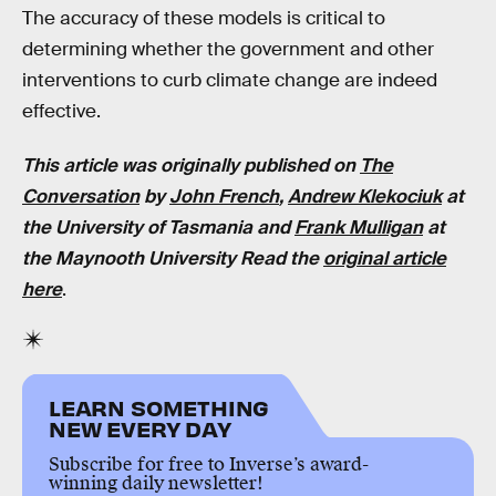
The accuracy of these models is critical to
determining whether the government and other
interventions to curb climate change are indeed
effective.
This article was originally published on
The
Conversation
by
John French
,
Andrew Klekociuk
at
the University of Tasmania and
Frank Mulligan
at
the Maynooth University Read the
original article
here
.
LEARN SOMETHING
NEW EVERY DAY
Subscribe for free to Inverse’s award-
winning daily newsletter!