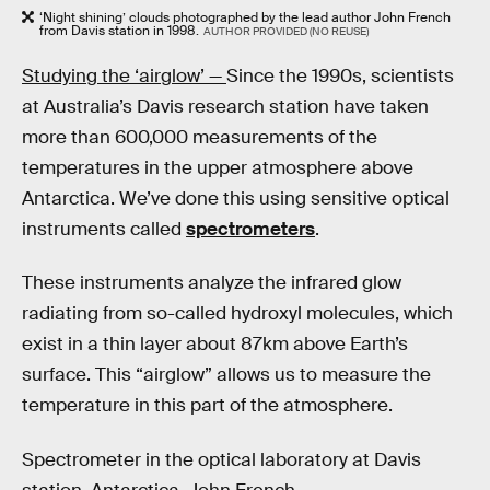
‘Night shining’ clouds photographed by the lead author John French
from Davis station in 1998.
AUTHOR PROVIDED (NO REUSE)
Studying the ‘airglow’ —
Since the 1990s, scientists
at Australia’s Davis research station have taken
more than 600,000 measurements of the
temperatures in the upper atmosphere above
Antarctica. We’ve done this using sensitive optical
instruments called
spectrometers
.
These instruments analyze the infrared glow
radiating from so-called hydroxyl molecules, which
exist in a thin layer about 87km above Earth’s
surface. This “airglow” allows us to measure the
temperature in this part of the atmosphere.
Spectrometer in the optical laboratory at Davis