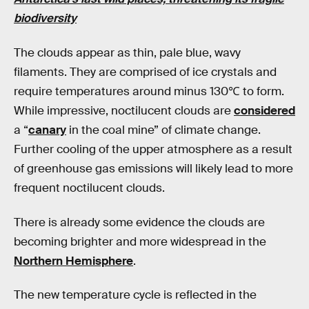
biodiversity
The clouds appear as thin, pale blue, wavy
filaments. They are comprised of ice crystals and
require temperatures around minus 130℃ to form.
While impressive, noctilucent clouds are
considered
a “
canary
in the coal mine” of climate change.
Further cooling of the upper atmosphere as a result
of greenhouse gas emissions will likely lead to more
frequent noctilucent clouds.
There is already some evidence the clouds are
becoming brighter and more widespread in the
Northern Hemisphere
.
The new temperature cycle is reflected in the