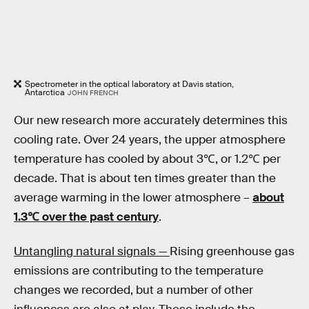
Spectrometer in the optical laboratory at Davis station,
Antarctica
JOHN FRENCH
Our new research more accurately determines this
cooling rate. Over 24 years, the upper atmosphere
temperature has cooled by about 3℃, or 1.2℃ per
decade. That is about ten times greater than the
average warming in the lower atmosphere –
about
1.3℃ over the past century
.
Untangling natural signals —
Rising greenhouse gas
emissions are contributing to the temperature
changes we recorded, but a number of other