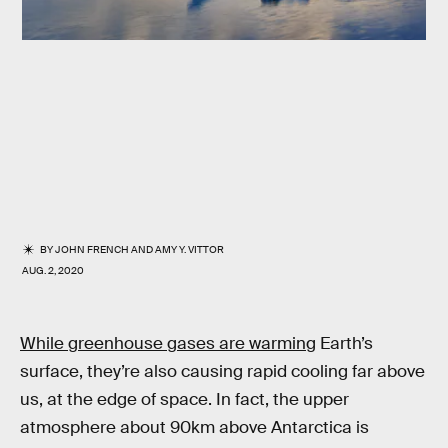
BY
JOHN FRENCH
AND
AMY Y. VITTOR
AUG. 2, 2020
While greenhouse gases are warming
Earth’s
surface, they’re also causing rapid cooling far above
us, at the edge of space. In fact, the upper
atmosphere about 90km above Antarctica is