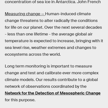
concentration of sea ice in Antarctica. John French
Measuring change —
Human-induced climate
change threatens to alter radically the conditions
for life on our planet. Over the next several decades
- less than one lifetime - the average global air
temperature is expected to increase, bringing with it
sea level rise, weather extremes and changes to
ecosystems across the world.
Long term monitoring is important to measure
change and test and calibrate ever more complex
climate models. Our results contribute to a global
network of observations coordinated by the
Network for the Detection of Mesospheric Change
for this purpose.