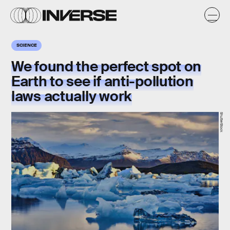
SCIENCE
We found the perfect spot on
Earth to see if anti-pollution
laws actually work
ShutterStock