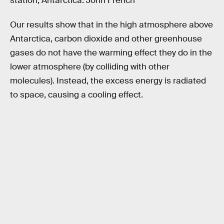
station, Antarctica. John French
Our results show that in the high atmosphere above
Antarctica, carbon dioxide and other greenhouse
gases do not have the warming effect they do in the
lower atmosphere (by colliding with other
molecules). Instead, the excess energy is radiated
to space, causing a cooling effect.