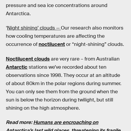
pressure and sea ice concentrations around
Antarctica.
‘
Night shining’ clouds —
Our research also monitors
how cooling temperatures are affecting the
occurrence of
noctilucent
or “night-shining” clouds.
Noctilucent clouds
are very rare – from Australian
Antarctic
stations we’ve recorded about ten
observations since 1998. They occur at an altitude
of about 80km in the polar regions during summer.
You can only see them from the ground when the
sun is below the horizon during twilight, but still
shining on the high atmosphere.
Read more:
Humans are encroaching on
Antarctica’s last wild places, threatening its fragile