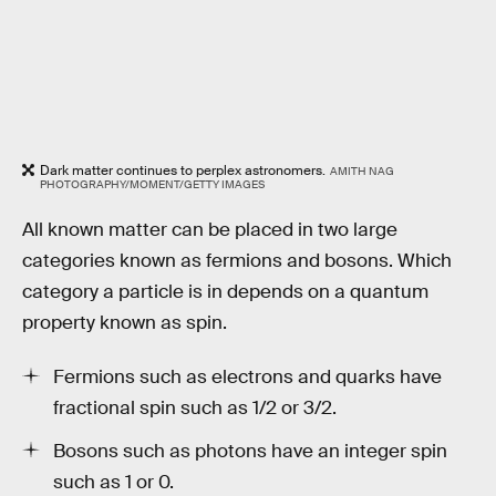
Dark matter continues to perplex astronomers.
AMITH NAG
PHOTOGRAPHY/MOMENT/GETTY IMAGES
All known matter can be placed in two large
categories known as fermions and bosons. Which
category a particle is in depends on a quantum
property known as spin.
Fermions such as electrons and quarks have
fractional spin such as 1/2 or 3/2.
Bosons such as photons have an integer spin
such as 1 or 0.