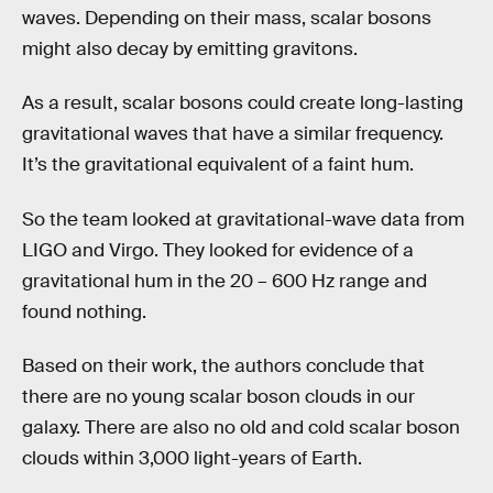
waves. Depending on their mass, scalar bosons
might also decay by emitting gravitons.
As a result, scalar bosons could create long-lasting
gravitational waves that have a similar frequency.
It’s the gravitational equivalent of a faint hum.
So the team looked at gravitational-wave data from
LIGO and Virgo. They looked for evidence of a
gravitational hum in the 20 – 600 Hz range and
found nothing.
Based on their work, the authors conclude that
there are no young scalar boson clouds in our
galaxy. There are also no old and cold scalar boson
clouds within 3,000 light-years of Earth.