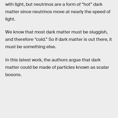
with light, but neutrinos are a form of “hot” dark
matter since neutrinos move at nearly the speed of
light.
We know that most dark matter must be sluggish,
and therefore “cold.” So if dark matter is out there, it
must be something else.
In this latest work, the authors argue that dark
matter could be made of particles known as scalar
bosons.