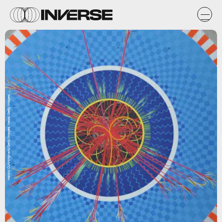
Harold Cunningham/Getty Images News/Getty Images