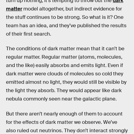
turn up nothing, it’s tempting to throw out the
dark
matter
model altogether, but indirect evidence for
the stuff continues to be strong. So what is it? One
team has an idea, and they’ve published the results
of their first search.
The conditions of dark matter mean that it can’t be
regular matter. Regular matter (atoms, molecules,
and the like) easily absorbs and emits light. Even if
dark matter were clouds of molecules so cold they
emitted almost no light, they would still be visible by
the light they absorb. They would appear like dark
nebula commonly seen near the galactic plane.
But there aren’t nearly enough of them to account
for the effects of dark matter we observe. We’ve
also ruled out neutrinos. They don’t interact strongly