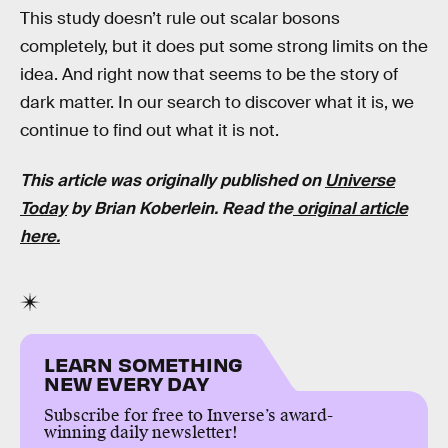
This study doesn’t rule out scalar bosons
completely, but it does put some strong limits on the
idea. And right now that seems to be the story of
dark matter. In our search to discover what it is, we
continue to find out what it is not.
This article was originally published on
Universe
Today
by
Brian Koberlein
. Read the
original article
here.
LEARN SOMETHING
NEW EVERY DAY
Subscribe for free to Inverse’s award-
winning daily newsletter!