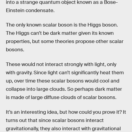
into a strange quantum object known as a Bose-
Einstein condensate.
The only known scalar boson is the Higgs boson.
The Higgs can’t be dark matter given its known
properties, but some theories propose other scalar
bosons.
These would not interact strongly with light, only
with gravity. Since light can’t significantly heat them
up, over time these scalar bosons would cool and
collapse into large clouds. So perhaps dark matter
is made of large diffuse clouds of scalar bosons.
It’s an interesting idea, but how could you prove it? It
turns out that since scalar bosons interact
gravitationally, they also interact with gravitational