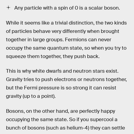
Any particle with a spin of 0 is a scalar boson.
While it seems like a trivial distinction, the two kinds
of particles behave very differently when brought
together in large groups. Fermions can never
occupy the same quantum state, so when you try to
squeeze them together, they push back.
This is why white dwarfs and neutron stars exist.
Gravity tries to push electrons or neutrons together,
but the Fermi pressure is so strong it can resist
gravity (up to a point).
Bosons, on the other hand, are perfectly happy
occupying the same state. So if you supercool a
bunch of bosons (such as helium-4) they can settle