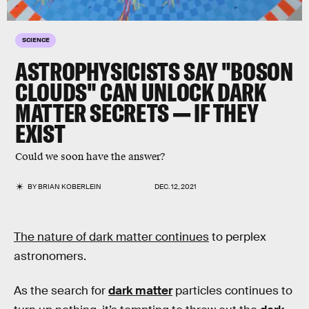
SCIENCE
ASTROPHYSICISTS SAY "BOSON
CLOUDS" CAN UNLOCK DARK
MATTER SECRETS — IF THEY
EXIST
Could we soon have the answer?
BY
BRIAN KOBERLEIN
DEC. 12, 2021
The nature of dark matter continues
to perplex
astronomers.
As the search for
dark matter
particles continues to