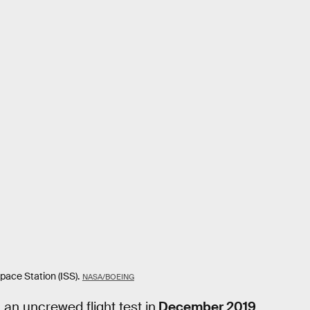
pace Station (ISS).
NASA/BOEING
an uncrewed flight test in
December 2019
.