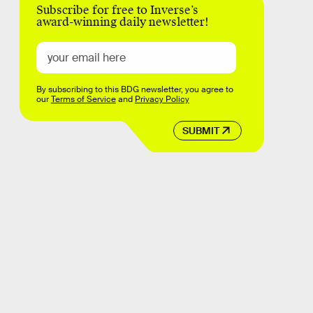
Subscribe for free to Inverse’s
award-winning daily newsletter!
By subscribing to this BDG newsletter, you agree to
our
Terms of Service
and
Privacy Policy
SUBMIT