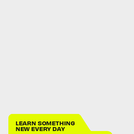
LEARN SOMETHING
NEW EVERY DAY