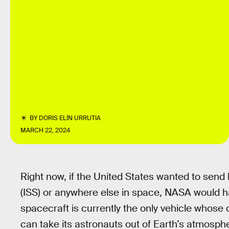
BY
DORIS ELÍN URRUTIA
MARCH 22, 2024
Right now, if the United States wanted to send
(ISS) or anywhere else in space, NASA would 
spacecraft is currently the only vehicle whose
can take its astronauts out of Earth’s atmosphe