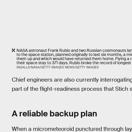
NASA astronaut Frank Rubio and two Russian cosmonauts land
to the space station, planned originally to last six months, a
them up and which would have returned them home. Flying a
their space stay to 371 days. Rubio broke the record of longest 
INGALLS/NASA/GETTY IMAGES NEWS/GETTY IMAGES
Chief engineers are also currently interrogatin
part of the flight-readiness process that Stich 
A reliable backup plan
When a micrometeoroid punctured through laye