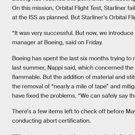
On this mission, Orbital Flight Test, Starliner fa
at the ISS as planned. But Starliner’s Orbital Fli
“It was very successful. But now, we introduce
manager at Boeing, said on Friday.
Boeing has spent the last six months trying to 
last summer, Nappi said, which concerned the
flammable. But the addition of material and sti
the removal of “nearly a mile of tape” and mit
have fixed the problems. “We can safely say th
There’s a few items left to check off before M
conducting abort certification.