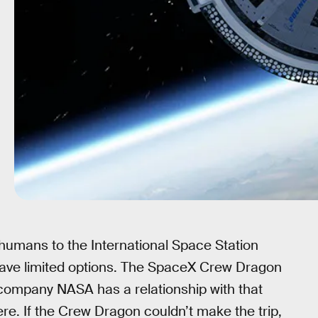
 humans to the International Space Station
have limited options. The SpaceX Crew Dragon
 company NASA has a relationship with that
re. If the Crew Dragon couldn’t make the trip,