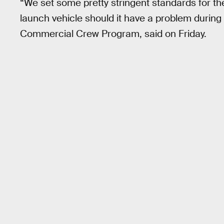
“We set some pretty stringent standards for thes
launch vehicle should it have a problem during
Commercial Crew Program, said on Friday.