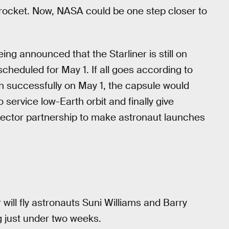
rocket. Now, NASA could be one step closer to
ng announced that the Starliner is still on
 scheduled for May 1. If all goes according to
on successfully on May 1, the capsule would
ervice low-Earth orbit and finally give
ector partnership to make astronaut launches
r will fly astronauts Suni Williams and Barry
g just under two weeks.