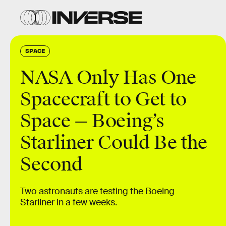
SPACE
NASA Only Has One
Spacecraft to Get to
Space — Boeing’s
Starliner Could Be the
Second
Two astronauts are testing the Boeing
Starliner in a few weeks.