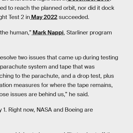
iled to reach the planned orbit, nor did it dock
ght Test 2 in
May 2022
succeeded.
 the human,”
Mark Nappi
, Starliner program
resolve two issues that came up during testing
 parachute system and tape that was
tching to the parachute, and a drop test, plus
igation measures for where the tape remains,
ose issues are behind us,” he said.
ay 1. Right now, NASA and Boeing are