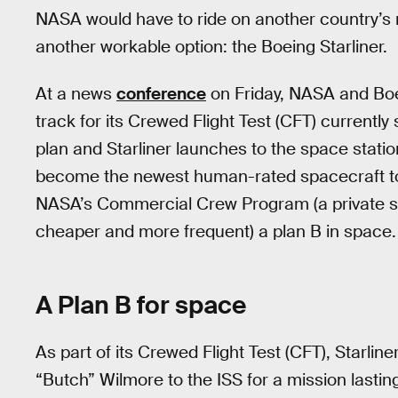
NASA would have to ride on another country’s 
another workable option: the Boeing Starliner.
At a news
conference
on Friday, NASA and Boei
track for its Crewed Flight Test (CFT) currently
plan and Starliner launches to the space stati
become the newest human-rated spacecraft to s
NASA’s Commercial Crew Program (a private s
cheaper and more frequent) a plan B in space.
A Plan B for space
As part of its Crewed Flight Test (CFT), Starline
“Butch” Wilmore to the ISS for a mission lastin