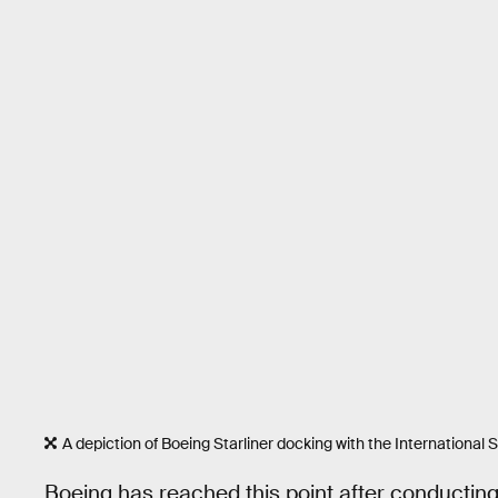
A depiction of Boeing Starliner docking with the International S
Boeing has reached this point after conducting 