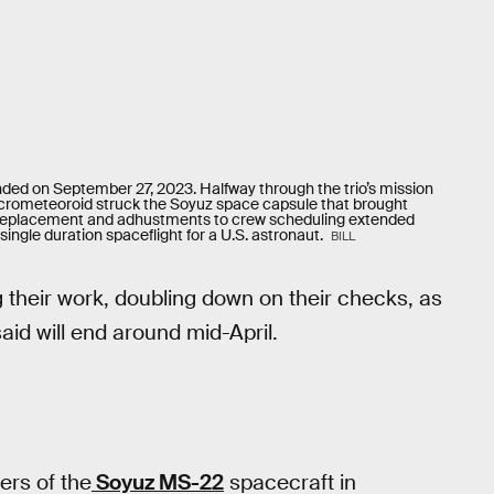
ed on September 27, 2023. Halfway through the trio’s mission
 micrometeoroid struck the Soyuz space capsule that brought
 replacement and adhustments to crew scheduling extended
single duration spaceflight for a U.S. astronaut.
BILL
g their work, doubling down on their checks, as
said will end around mid-April.
rs of the
Soyuz MS-22
spacecraft in