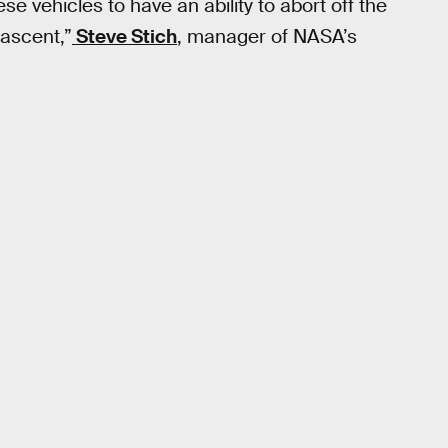
e vehicles to have an ability to abort off the
 ascent,”
Steve Stich
, manager of NASA’s