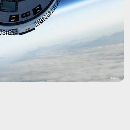
Boeing