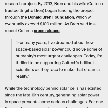
research project. By 2013, Bren and his wife (Caltech
trustee Brigitte Bren) began funding the project
through the
Donald Bren Foundation
, which will
eventually exceed $100 million. As Bren said in a
recent Caltech
press release
:
“For many years, I’ve dreamed about how
space-based solar power could solve some of
humanity’s most urgent challenges. Today, I’m
thrilled to be supporting Caltech’s brilliant
scientists as they race to make that dream a
reality.”
While the technology behind solar cells has existed
since the late 19th century, generating solar power
in space presents some serious challenges. For one