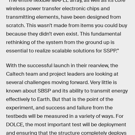
“The entire flexible MAPLE array, as well as its core
wireless power transfer electronic chips and
transmitting elements, have been designed from
scratch. This wasn’t made from items you could buy
because they didn’t even exist. This fundamental
rethinking of the system from the ground up is
essential to realize scalable solutions for SSPP.”
With the successful launch in their rearview, the
Caltech team and project leaders are looking at
several challenges moving forward. Very little is
known about SBSP and its ability to transmit energy
effectively to Earth. But that is the point of the
experiment, and success and failure from the
testbeds will be measured in a variety of ways. For
DOLCE, the most important test will be deployment
and ensuring that the structure completely deploys