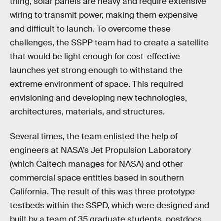
thing, solar panels are heavy and require extensive
wiring to transmit power, making them expensive
and difficult to launch. To overcome these
challenges, the SSPP team had to create a satellite
that would be light enough for cost-effective
launches yet strong enough to withstand the
extreme environment of space. This required
envisioning and developing new technologies,
architectures, materials, and structures.
Several times, the team enlisted the help of
engineers at NASA’s Jet Propulsion Laboratory
(which Caltech manages for NASA) and other
commercial space entities based in southern
California. The result of this was three prototype
testbeds within the SSPD, which were designed and
built by a team of 35 graduate students, postdocs,