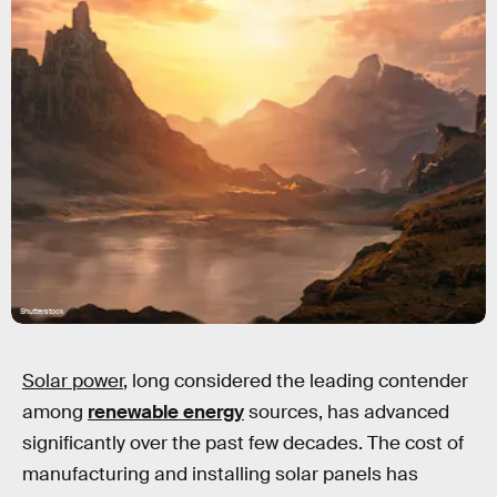
Shutterstock
Solar power
, long considered the leading contender
among
renewable energy
sources, has advanced
significantly over the past few decades. The cost of
manufacturing and installing solar panels has