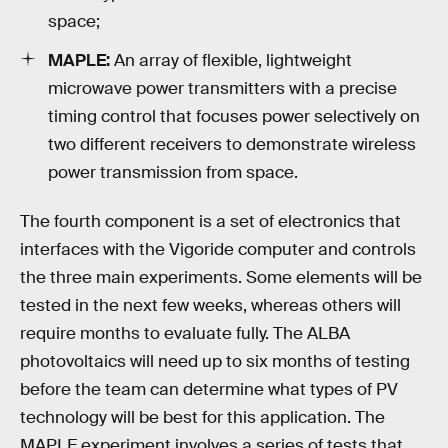
space;
MAPLE:
An array of flexible, lightweight
microwave power transmitters with a precise
timing control that focuses power selectively on
two different receivers to demonstrate wireless
power transmission from space.
The fourth component is a set of electronics that
interfaces with the Vigoride computer and controls
the three main experiments. Some elements will be
tested in the next few weeks, whereas others will
require months to evaluate fully. The ALBA
photovoltaics will need up to six months of testing
before the team can determine what types of PV
technology will be best for this application. The
MAPLE experiment involves a series of tests that