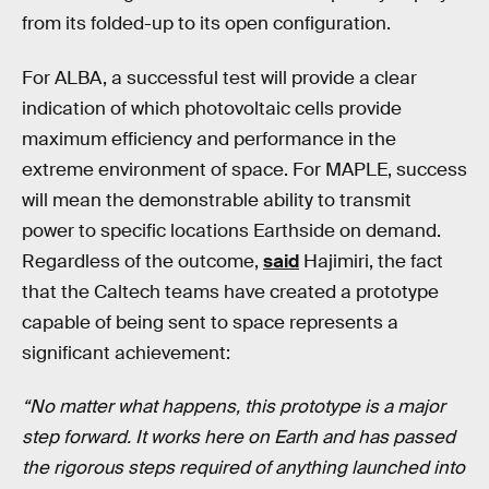
from its folded-up to its open configuration.
For ALBA, a successful test will provide a clear
indication of which photovoltaic cells provide
maximum efficiency and performance in the
extreme environment of space. For MAPLE, success
will mean the demonstrable ability to transmit
power to specific locations Earthside on demand.
Regardless of the outcome,
said
Hajimiri, the fact
that the Caltech teams have created a prototype
capable of being sent to space represents a
significant achievement:
“No matter what happens, this prototype is a major
step forward. It works here on Earth and has passed
the rigorous steps required of anything launched into