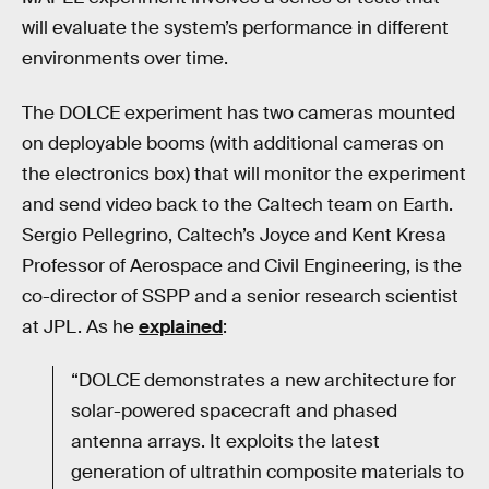
will evaluate the system’s performance in different
environments over time.
The DOLCE experiment has two cameras mounted
on deployable booms (with additional cameras on
the electronics box) that will monitor the experiment
and send video back to the Caltech team on Earth.
Sergio Pellegrino, Caltech’s Joyce and Kent Kresa
Professor of Aerospace and Civil Engineering, is the
co-director of SSPP and a senior research scientist
at JPL. As he
explained
:
“DOLCE demonstrates a new architecture for
solar-powered spacecraft and phased
antenna arrays. It exploits the latest
generation of ultrathin composite materials to