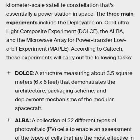
kilometer-scale satellite constellation that’s
essentially a power station in space. The
three main
experiments
include the Deployable on-Orbit ultra
Light Composite Experiment (DOLCE), the ALBA,
and the Microwave Array for Power-transfer Low-
orbit Experiment (MAPLE). According to Caltech,
these experiments will carry out the following tasks:
DOLCE:
A structure measuring about 3.5 square
meters (6 x 6 feet) that demonstrates the
architecture, packaging scheme, and
deployment mechanisms of the modular
spacecraft.
ALBA:
A collection of 32 different types of
photovoltaic (PV) cells to enable an assessment
of the types of cells that are the most effective in