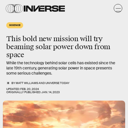
SCIENCE
This bold new mission will try
beaming solar power down from
space
While the technology behind solar cells has existed since the
late 19th century, generating solar power in space presents
some serious challenges.
BY
MATT WILLIAMS
AND
UNIVERSE TODAY
UPDATED:
FEB. 20, 2024
ORIGINALLY PUBLISHED:
JAN. 14, 2023