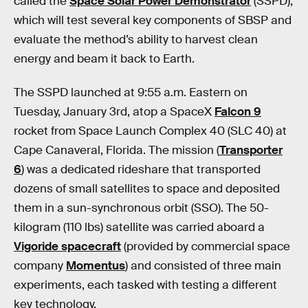
called the
Space Solar Power Demonstrator
(SSPD),
which will test several key components of SBSP and
evaluate the method’s ability to harvest clean
energy and beam it back to Earth.
The SSPD launched at 9:55 a.m. Eastern on
Tuesday, January 3rd, atop a SpaceX
Falcon 9
rocket from Space Launch Complex 40 (SLC 40) at
Cape Canaveral, Florida. The mission (
Transporter
6
) was a dedicated rideshare that transported
dozens of small satellites to space and deposited
them in a sun-synchronous orbit (SSO). The 50-
kilogram (110 lbs) satellite was carried aboard a
Vigoride spacecraft
(provided by commercial space
company
Momentus
) and consisted of three main
experiments, each tasked with testing a different
key technology.