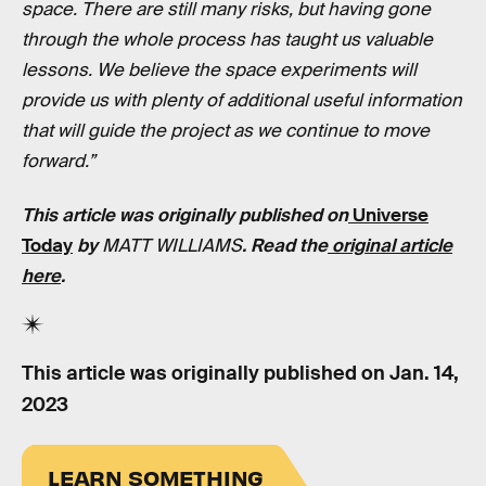
space. There are still many risks, but having gone
through the whole process has taught us valuable
lessons. We believe the space experiments will
provide us with plenty of additional useful information
that will guide the project as we continue to move
forward.”
This article was originally published on
Universe
Today
by
MATT WILLIAMS
. Read the
original article
here
.
This article was originally published on
Jan. 14,
2023
LEARN SOMETHING