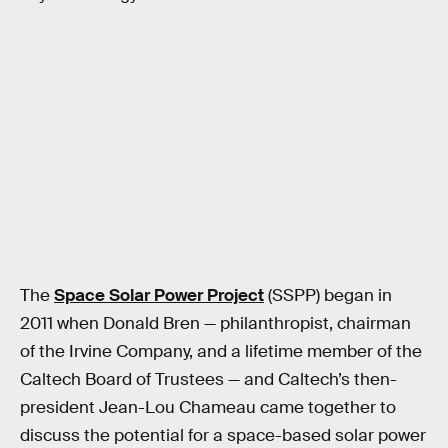
The
Space Solar Power Project
(SSPP) began in
2011 when Donald Bren — philanthropist, chairman
of the Irvine Company, and a lifetime member of the
Caltech Board of Trustees — and Caltech’s then-
president Jean-Lou Chameau came together to
discuss the potential for a space-based solar power