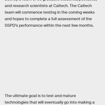
and research scientists at Caltech. The Caltech
team will commence testing in the coming weeks
and hopes to complete a full assessment of the
SSPD’s performance within the next few months.
The ultimate goal is to test and mature
technologies that will eventually go into making a