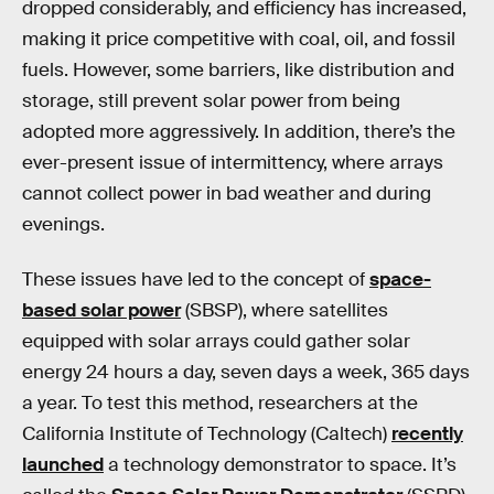
dropped considerably, and efficiency has increased,
making it price competitive with coal, oil, and fossil
fuels. However, some barriers, like distribution and
storage, still prevent solar power from being
adopted more aggressively. In addition, there’s the
ever-present issue of intermittency, where arrays
cannot collect power in bad weather and during
evenings.
These issues have led to the concept of
space-
based solar power
(SBSP), where satellites
equipped with solar arrays could gather solar
energy 24 hours a day, seven days a week, 365 days
a year. To test this method, researchers at the
California Institute of Technology (Caltech)
recently
launched
a technology demonstrator to space. It’s