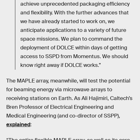
achieve unprecedented packaging efficiency
and flexibility. With the further advances that
we have already started to work on, we
anticipate applications to a variety of future
space missions. We plan to command the
deployment of DOLCE within days of getting
access to SSPD from Momentus. We should
know right away if DOLCE works.”
The MAPLE array, meanwhile, will test the potential
for beaming energy via microwave arrays to
receiving stations on Earth. As Ali Hajimiri, Caltech’s
Bren Professor of Electrical Engineering and
Medical Engineering (and co-director of SSPP),
explained
: