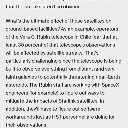
that the streaks aren’t so obvious.
What’s the ultimate effect of those satellites on
ground-based facilities? As an example, operators
of the Vera C. Rubin telescope in Chile fear that at
least 30 percent of that telescope’s observations
will be affected by satellite streaks. That’s
particularly challenging since the telescope is being
built to observe everything from distant (and very
faint) galaxies to potentially threatening near-Earth
asteroids. The Rubin staff are working with SpaceX
engineers (for example) to figure out ways to
mitigate the impacts of Starlink satellites. In
addition, they’ll have to figure out software
workarounds just as HST personnel are doing for
their observations.