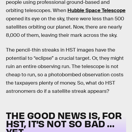
people using professional ground-based and
orbiting telescopes. When
Hubble Space Telescope
opened its eye on the sky, there were less than 500
satellites orbiting our planet. Now, there are nearly
8,000 of them, leaving their mark across the sky.
The pencil-thin streaks in HST images have the
potential to “eclipse” a crucial target. Or, they might
ruin an entire observing run. The telescope is not
cheap to run, so a photobombed observation costs
the taxpayers plenty of money. So, what do HST
astronomers do if a satellite streak appears?
THE GOOD NEWS IS, FOR
HST, IT’S NOT SO BAD …
YET