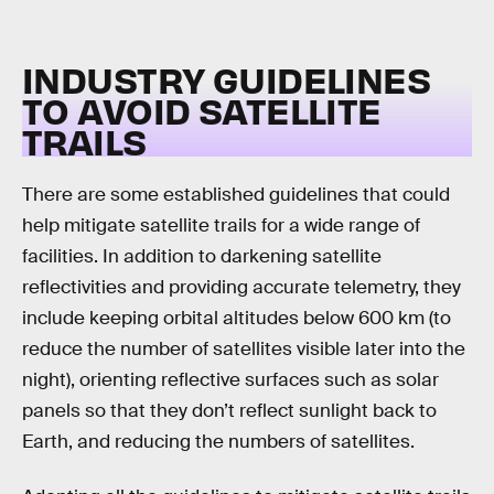
INDUSTRY GUIDELINES
TO AVOID SATELLITE
TRAILS
There are some established guidelines that could
help mitigate satellite trails for a wide range of
facilities. In addition to darkening satellite
reflectivities and providing accurate telemetry, they
include keeping orbital altitudes below 600 km (to
reduce the number of satellites visible later into the
night), orienting reflective surfaces such as solar
panels so that they don’t reflect sunlight back to
Earth, and reducing the numbers of satellites.