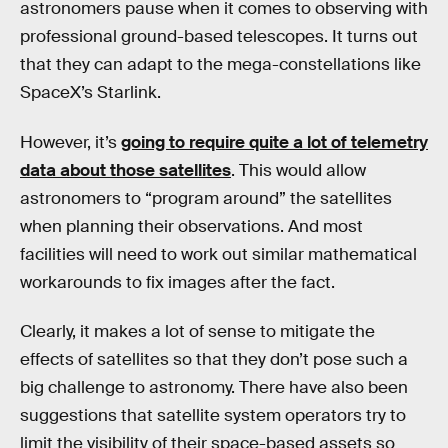
astronomers pause when it comes to observing with
professional ground-based telescopes. It turns out
that they can adapt to the mega-constellations like
SpaceX’s Starlink.
However, it’s
going to require quite a lot of telemetry
data about those satellites
. This would allow
astronomers to “program around” the satellites
when planning their observations. And most
facilities will need to work out similar mathematical
workarounds to fix images after the fact.
Clearly, it makes a lot of sense to mitigate the
effects of satellites so that they don’t pose such a
big challenge to astronomy. There have also been
suggestions that satellite system operators try to
limit the visibility of their space-based assets so