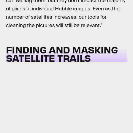
can we flag them, but they don’t impact the majority
of pixels in individual Hubble images. Even as the
number of satellites increases, our tools for
cleaning the pictures will still be relevant.”
FINDING AND MASKING
SATELLITE TRAILS