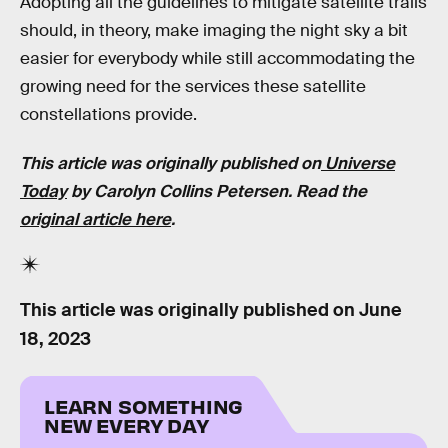
Adopting all the guidelines to mitigate satellite trails
should, in theory, make imaging the night sky a bit
easier for everybody while still accommodating the
growing need for the services these satellite
constellations provide.
This article was originally published on
Universe
Today
by Carolyn Collins Petersen. Read the
original article here
.
This article was originally published on
June
18, 2023
LEARN SOMETHING
NEW EVERY DAY