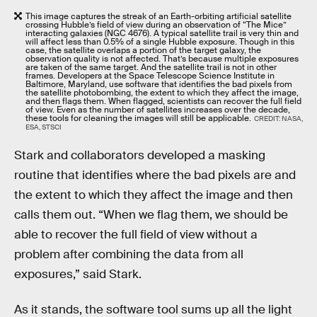
This image captures the streak of an Earth-orbiting artificial satellite
crossing Hubble’s field of view during an observation of “The Mice”
interacting galaxies (NGC 4676). A typical satellite trail is very thin and
will affect less than 0.5% of a single Hubble exposure. Though in this
case, the satellite overlaps a portion of the target galaxy, the
observation quality is not affected. That’s because multiple exposures
are taken of the same target. And the satellite trail is not in other
frames. Developers at the Space Telescope Science Institute in
Baltimore, Maryland, use software that identifies the bad pixels from
the satellite photobombing, the extent to which they affect the image,
and then flags them. When flagged, scientists can recover the full field
of view. Even as the number of satellites increases over the decade,
these tools for cleaning the images will still be applicable.
CREDIT: NASA,
ESA, STSCI
Stark and collaborators developed a masking
routine that identifies where the bad pixels are and
the extent to which they affect the image and then
calls them out. “When we flag them, we should be
able to recover the full field of view without a
problem after combining the data from all
exposures,” said Stark.
As it stands, the software tool sums up all the light