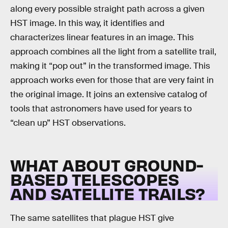
along every possible straight path across a given
HST image. In this way, it identifies and
characterizes linear features in an image. This
approach combines all the light from a satellite trail,
making it “pop out” in the transformed image. This
approach works even for those that are very faint in
the original image. It joins an extensive catalog of
tools that astronomers have used for years to
“clean up” HST observations.
WHAT ABOUT GROUND-
BASED TELESCOPES
AND SATELLITE TRAILS?
The same satellites that plague HST give