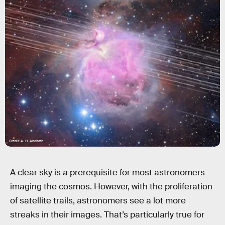
Credit: A. H. Abolfath
A clear sky is a prerequisite for most astronomers
imaging the cosmos. However, with the proliferation
of satellite trails, astronomers see a lot more
streaks in their images. That’s particularly true for