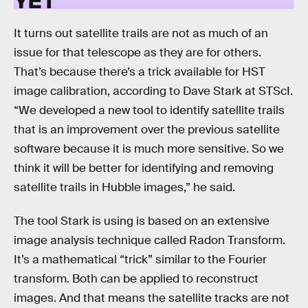
It turns out satellite trails are not as much of an
issue for that telescope as they are for others.
That’s because there’s a trick available for HST
image calibration, according to Dave Stark at STScI.
“We developed a new tool to identify satellite trails
that is an improvement over the previous satellite
software because it is much more sensitive. So we
think it will be better for identifying and removing
satellite trails in Hubble images,” he said.
The tool Stark is using is based on an extensive
image analysis technique called Radon Transform.
It’s a mathematical “trick” similar to the Fourier
transform. Both can be applied to reconstruct
images. And that means the satellite tracks are not