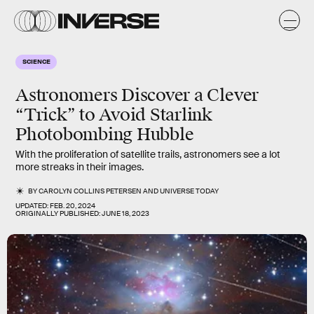
SCIENCE
Astronomers Discover a Clever
“Trick” to Avoid Starlink
Photobombing Hubble
With the proliferation of satellite trails, astronomers see a lot
more streaks in their images.
BY
CAROLYN COLLINS PETERSEN
AND
UNIVERSE TODAY
UPDATED:
FEB. 20, 2024
ORIGINALLY PUBLISHED:
JUNE 18, 2023