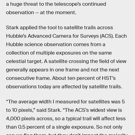
a huge threat to the telescope’s continued
observation — at the moment.
Stark applied the tool to satellite trails across
Hubble’s Advanced Camera for Surveys (ACS). Each
Hubble science observation comes from a
collection of multiple exposures on the same
celestial target. A satellite crossing the field of view
generally appears in one frame and not the next
consecutive frame. About ten percent of HST’s
observations today are affected by satellite trails.
“The average width I measured for satellites was 5
to 10 pixels,” said Stark. “The ACS’s widest view is
4,000 pixels across, so a typical trail will affect less
than 0.5 percent of a single exposure. So not only