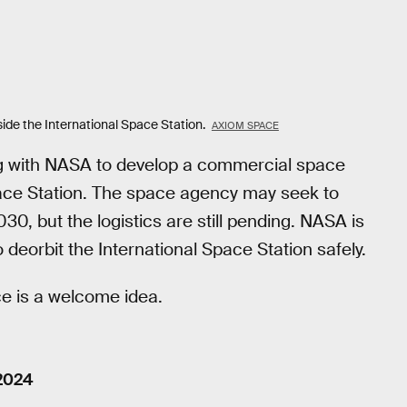
e the International Space Station.
AXIOM SPACE
g with NASA to develop a commercial space
Space Station. The space agency may seek to
30, but the logistics are still pending. NASA is
 deorbit the International Space Station safely.
ce is a welcome idea.
 2024