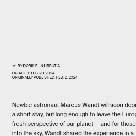
BY
DORIS ELÍN URRUTIA
UPDATED:
FEB. 20, 2024
ORIGINALLY PUBLISHED:
FEB. 2, 2024
Newbie astronaut Marcus Wandt will soon depart
a short stay, but long enough to leave the Eu
fresh perspective of our planet — and for tho
into the sky, Wandt shared the experience in a