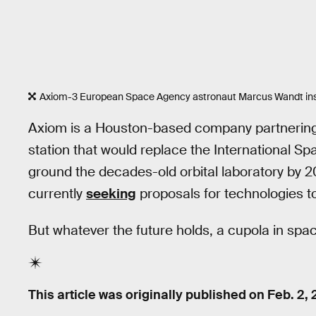
Axiom-3 European Space Agency astronaut Marcus Wandt insid
Axiom is a Houston-based company partnerin
station that would replace the International 
ground the decades-old orbital laboratory by 20
currently
seeking
proposals for technologies to
But whatever the future holds, a cupola in spa
This article was originally published on
Feb. 2,