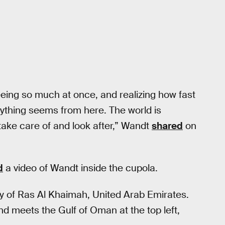
eeing so much at once, and realizing how fast
rything seems from here. The world is
take care of and look after,” Wandt
shared
on
d
a video of Wandt inside the cupola.
ty of Ras Al Khaimah, United Arab Emirates.
nd meets the Gulf of Oman at the top left,