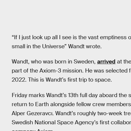
“⁣If I just look up all I see is the vast emptines
small in the Universe⁣” Wandt wrote.
Wandt, who was born in Sweden,
arrived
at the
part of the Axiom-3 mission. He was selected 
2022. This is Wandt’s first trip to space.
Friday marks Wandt’s 13th full day aboard the s
return to Earth alongside fellow crew members 
Alper Gezeravcı. Wandt’s roughly two-week tre
Swedish National Space Agency’s first collab