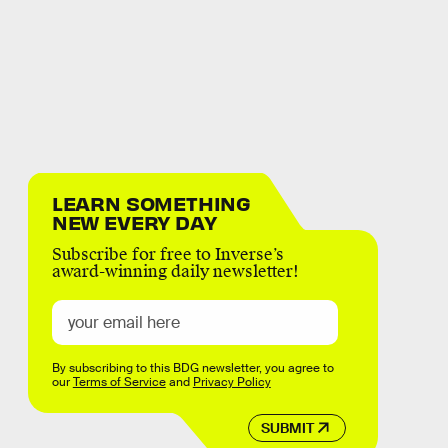
LEARN SOMETHING
NEW EVERY DAY
Subscribe for free to Inverse’s
award-winning daily newsletter!
By subscribing to this BDG newsletter, you agree to
our
Terms of Service
and
Privacy Policy
SUBMIT