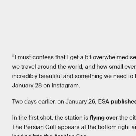
“I must confess that I get a bit overwhelmed s
we travel around the world, and how small eve
incredibly beautiful and something we need to 
January 28 on Instagram.
Two days earlier, on January 26, ESA
publishe
In the first shot, the station is
flying over
the ci
The Persian Gulf appears at the bottom right a