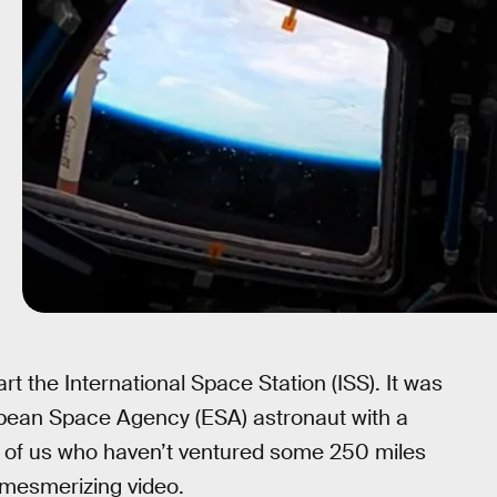
 the International Space Station (ISS). It was
ropean Space Agency (ESA) astronaut with a
se of us who haven’t ventured some 250 miles
 mesmerizing video.