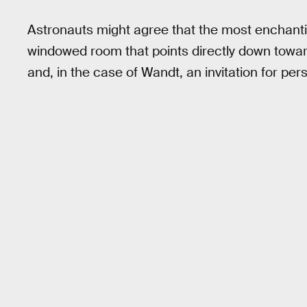
Astronauts might agree that the most enchantin
windowed room that points directly down towards
and, in the case of Wandt, an invitation for pers