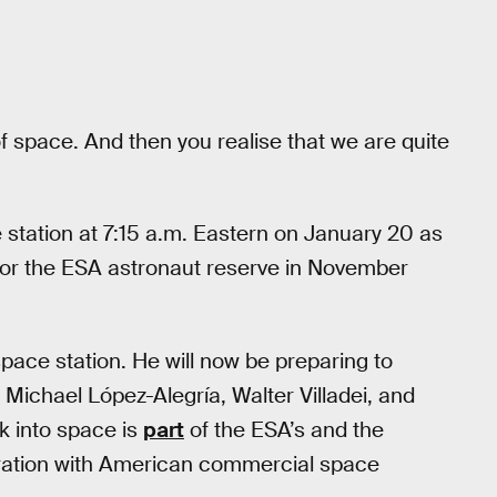
s of space. And then you realise that we are quite
 station at 7:15 a.m. Eastern on January 20 as
for the ESA astronaut reserve in November
pace station. He will now be preparing to
Michael López-Alegría, Walter Villadei, and
k into space is
part
of the ESA’s and the
oration with American commercial space