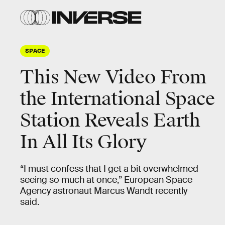
SPACE
This New Video From
the International Space
Station Reveals Earth
In All Its Glory
“I must confess that I get a bit overwhelmed
seeing so much at once,” European Space
Agency astronaut Marcus Wandt recently
said.