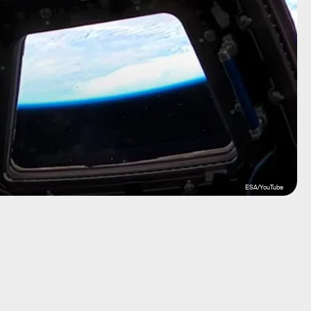
ESA/YouTube