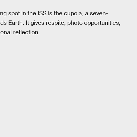
g spot in the ISS is the cupola, a seven-
 Earth. It gives respite, photo opportunities,
onal reflection.