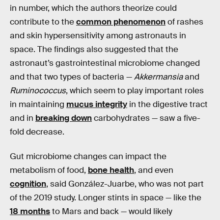
in number, which the authors theorize could
contribute to the
common phenomenon
of rashes
and skin hypersensitivity among astronauts in
space. The findings also suggested that the
astronaut’s gastrointestinal microbiome changed
and that two types of bacteria —
Akkermansia
and
Ruminococcus
, which seem to play important roles
in maintaining
mucus integrity
in the digestive tract
and in
breaking down
carbohydrates — saw a five-
fold decrease.
Gut microbiome changes can impact the
metabolism of food,
bone health
, and even
cognition
, said González-Juarbe, who was not part
of the 2019 study. Longer stints in space — like the
18 months
to Mars and back — would likely