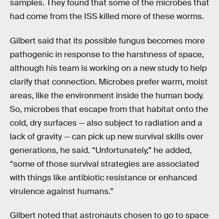
samples. They found that some of the microbes that
had come from the ISS killed more of these worms.
Gilbert said that its possible fungus becomes more
pathogenic in response to the harshness of space,
although his team is working on a new study to help
clarify that connection. Microbes prefer warm, moist
areas, like the environment inside the human body.
So, microbes that escape from that habitat onto the
cold, dry surfaces — also subject to radiation and a
lack of gravity — can pick up new survival skills over
generations, he said. “Unfortunately,” he added,
“some of those survival strategies are associated
with things like antibiotic resistance or enhanced
virulence against humans.”
Gilbert noted that astronauts chosen to go to space