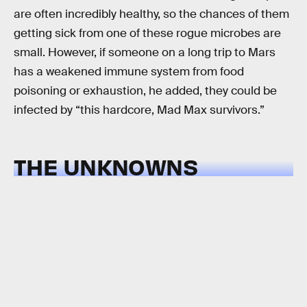
are often incredibly healthy, so the chances of them
getting sick from one of these rogue microbes are
small. However, if someone on a long trip to Mars
has a weakened immune system from food
poisoning or exhaustion, he added, they could be
infected by “this hardcore, Mad Max survivors.”
THE UNKNOWNS