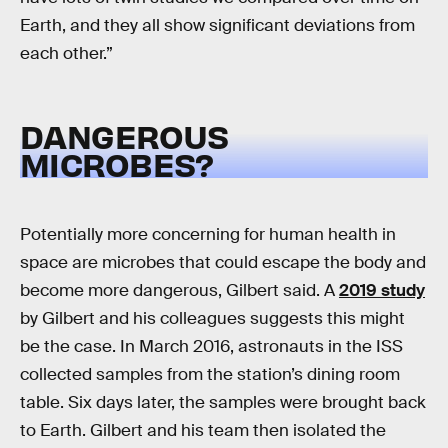
Earth, and they all show significant deviations from
each other.”
DANGEROUS
MICROBES?
Potentially more concerning for human health in
space are microbes that could escape the body and
become more dangerous, Gilbert said. A
2019 study
by Gilbert and his colleagues suggests this might
be the case. In March 2016, astronauts in the ISS
collected samples from the station’s dining room
table. Six days later, the samples were brought back
to Earth. Gilbert and his team then isolated the