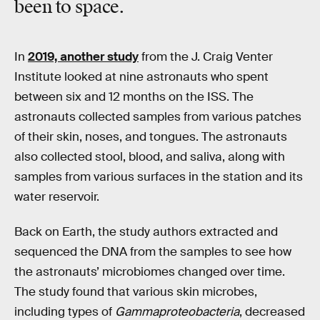
been to space.
In
2019, another study
from the J. Craig Venter
Institute looked at nine astronauts who spent
between six and 12 months on the ISS. The
astronauts collected samples from various patches
of their skin, noses, and tongues. The astronauts
also collected stool, blood, and saliva, along with
samples from various surfaces in the station and its
water reservoir.
Back on Earth, the study authors extracted and
sequenced the DNA from the samples to see how
the astronauts’ microbiomes changed over time.
The study found that various skin microbes,
including types of
Gammaproteobacteria
, decreased