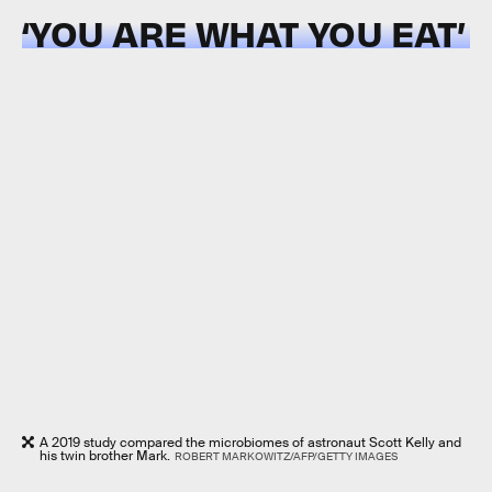
‘YOU ARE WHAT YOU EAT’
A 2019 study compared the microbiomes of astronaut Scott Kelly and
his twin brother Mark.
ROBERT MARKOWITZ/AFP/GETTY IMAGES