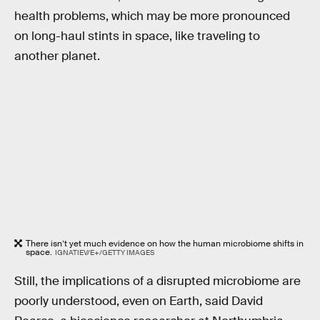
health problems, which may be more pronounced
on long-haul stints in space, like traveling to
another planet.
There isn’t yet much evidence on how the human microbiome shifts in
space.
IGNATIEV/E+/GETTY IMAGES
Still, the implications of a disrupted microbiome are
poorly understood, even on Earth, said David