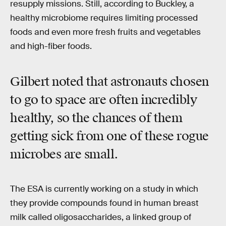
resupply missions. Still, according to Buckley, a
healthy microbiome requires limiting processed
foods and even more fresh fruits and vegetables
and high-fiber foods.
Gilbert noted that astronauts chosen
to go to space are often incredibly
healthy, so the chances of them
getting sick from one of these rogue
microbes are small.
The ESA is currently working on a study in which
they provide compounds found in human breast
milk called oligosaccharides, a linked group of