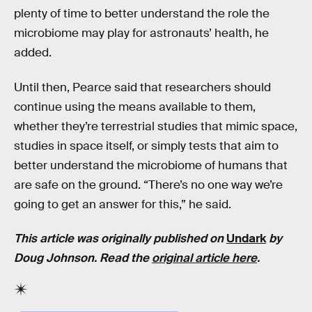
plenty of time to better understand the role the
microbiome may play for astronauts’ health, he
added.
Until then, Pearce said that researchers should
continue using the means available to them,
whether they’re terrestrial studies that mimic space,
studies in space itself, or simply tests that aim to
better understand the microbiome of humans that
are safe on the ground. “There’s no one way we’re
going to get an answer for this,” he said.
This article was originally published on
Undark
by
Doug Johnson. Read the
original article here
.