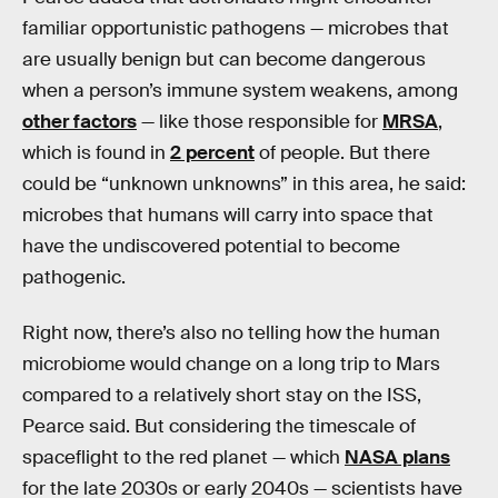
familiar opportunistic pathogens — microbes that
are usually benign but can become dangerous
when a person’s immune system weakens, among
other factors
— like those responsible for
MRSA
,
which is found in
2 percent
of people. But there
could be “unknown unknowns” in this area, he said:
microbes that humans will carry into space that
have the undiscovered potential to become
pathogenic.
Right now, there’s also no telling how the human
microbiome would change on a long trip to Mars
compared to a relatively short stay on the ISS,
Pearce said. But considering the timescale of
spaceflight to the red planet — which
NASA plans
for the late 2030s or early 2040s — scientists have