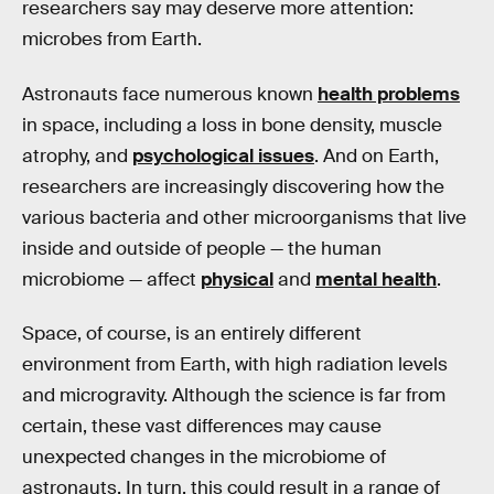
researchers say may deserve more attention:
microbes from Earth.
Astronauts face numerous known
health problems
in space, including a loss in bone density, muscle
atrophy, and
psychological issues
. And on Earth,
researchers are increasingly discovering how the
various bacteria and other microorganisms that live
inside and outside of people — the human
microbiome — affect
physical
and
mental health
.
Space, of course, is an entirely different
environment from Earth, with high radiation levels
and microgravity. Although the science is far from
certain, these vast differences may cause
unexpected changes in the microbiome of
astronauts. In turn, this could result in a range of