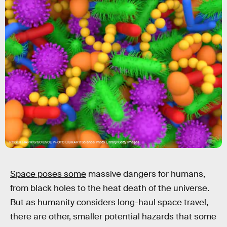
ROGER HARRIS/SCIENCE PHOTO LIBRARY/Science Photo Library/Getty Images
Space poses some
massive dangers for humans,
from black holes to the heat death of the universe.
But as humanity considers long-haul space travel,
there are other, smaller potential hazards that some