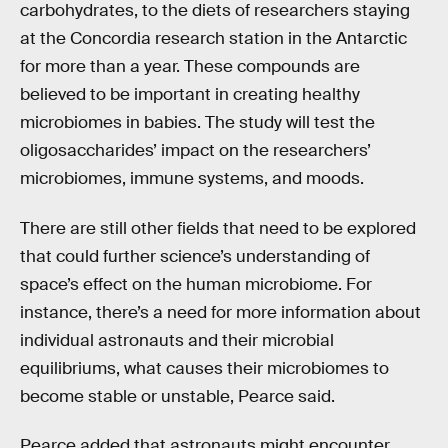
carbohydrates, to the diets of researchers staying
at the Concordia research station in the Antarctic
for more than a year. These compounds are
believed to be important in creating healthy
microbiomes in babies. The study will test the
oligosaccharides’ impact on the researchers’
microbiomes, immune systems, and moods.
There are still other fields that need to be explored
that could further science’s understanding of
space’s effect on the human microbiome. For
instance, there’s a need for more information about
individual astronauts and their microbial
equilibriums, what causes their microbiomes to
become stable or unstable, Pearce said.
Pearce added that astronauts might encounter