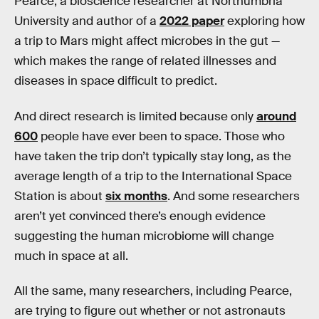
Pearce, a bioscience researcher at Northumbria
University and author of a
2022 paper
exploring how
a trip to Mars might affect microbes in the gut —
which makes the range of related illnesses and
diseases in space difficult to predict.
And direct research is limited because only
around
600
people have ever been to space. Those who
have taken the trip don’t typically stay long, as the
average length of a trip to the International Space
Station is about
six months
. And some researchers
aren’t yet convinced there’s enough evidence
suggesting the human microbiome will change
much in space at all.
All the same, many researchers, including Pearce,
are trying to figure out whether or not astronauts