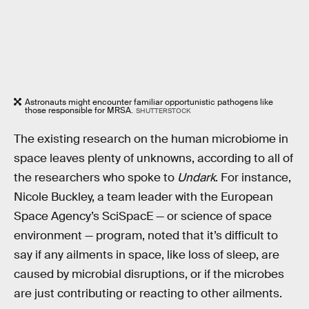
Astronauts might encounter familiar opportunistic pathogens like
those responsible for MRSA.
SHUTTERSTOCK
The existing research on the human microbiome in
space leaves plenty of unknowns, according to all of
the researchers who spoke to
Undark
. For instance,
Nicole Buckley, a team leader with the European
Space Agency’s SciSpacE — or science of space
environment — program, noted that it’s difficult to
say if any ailments in space, like loss of sleep, are
caused by microbial disruptions, or if the microbes
are just contributing or reacting to other ailments.