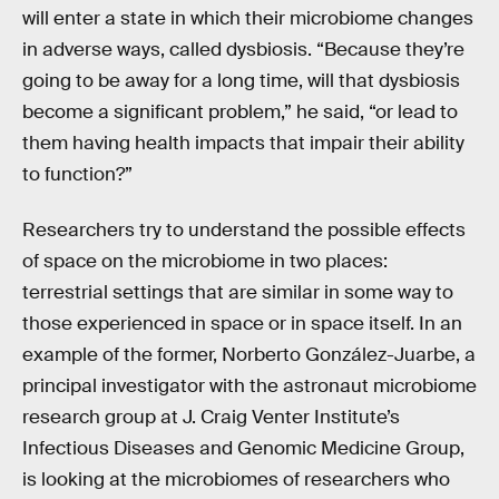
will enter a state in which their microbiome changes
in adverse ways, called dysbiosis. “Because they’re
going to be away for a long time, will that dysbiosis
become a significant problem,” he said, “or lead to
them having health impacts that impair their ability
to function?”
Researchers try to understand the possible effects
of space on the microbiome in two places:
terrestrial settings that are similar in some way to
those experienced in space or in space itself. In an
example of the former, Norberto González-Juarbe, a
principal investigator with the astronaut microbiome
research group at J. Craig Venter Institute’s
Infectious Diseases and Genomic Medicine Group,
is looking at the microbiomes of researchers who