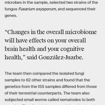
microbes in the sample, selected two strains of the
fungus
Fusarium oxysporum
, and sequenced their
genes.
“Changes in the overall microbiome
will have effects on your overall
brain health and your cognitive
health,” said González-Juarbe.
The team then compared the isolated fungi
samples to 62 other strains and found that the
genetics from the ISS samples differed from those
of their terrestrial counterparts. The team also
subjected small worms called nematodes to both