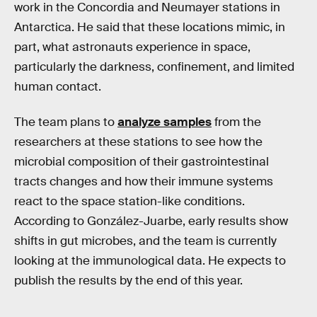
work in the Concordia and Neumayer stations in
Antarctica. He said that these locations mimic, in
part, what astronauts experience in space,
particularly the darkness, confinement, and limited
human contact.
The team plans to
analyze samples
from the
researchers at these stations to see how the
microbial composition of their gastrointestinal
tracts changes and how their immune systems
react to the space station-like conditions.
According to González-Juarbe, early results show
shifts in gut microbes, and the team is currently
looking at the immunological data. He expects to
publish the results by the end of this year.