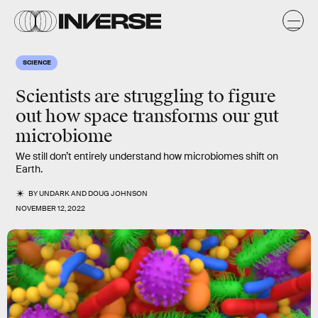
SCIENCE
Scientists are struggling to figure
out how space transforms our gut
microbiome
We still don’t entirely understand how microbiomes shift on
Earth.
BY
UNDARK
AND
DOUG JOHNSON
NOVEMBER 12, 2022