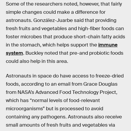
Some of the researchers noted, however, that fairly
simple changes could make a difference for
astronauts. González-Juarbe said that providing
fresh fruits and vegetables and high-fiber foods can
foster microbes that produce short-chain fatty acids
in the stomach, which helps support the
immune
system
. Buckley noted that pre-and probiotic foods
could also help in this area.
Astronauts in space do have access to freeze-dried
foods, according to an email from Grace Douglas
from NASA’s Advanced Food Technology Project,
which has “normal levels of food-relevant
microorganisms” but is processed to avoid
containing any pathogens. Astronauts also receive
small amounts of fresh fruits and vegetables via