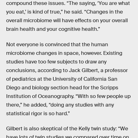
compound these issues. “The saying, ‘You are what
you eat,’ is kind of true,” he said. “Changes in the
overall microbiome will have effects on your overall
brain health and your cognitive health.”
Not everyone is convinced that the human
microbiome changes in space, however. Existing
studies have too few subjects to draw any
conclusions, according to Jack Gilbert, a professor
of pediatrics at the University of California San
Diego and biology section head for the Scripps
Institution of Oceanography. “With so few people up
there,” he added, “doing any studies with any
statistical rigor is so hard.”
Gilbert is also skeptical of the Kelly twin study: “We
have lots of twin studies we compared over time on