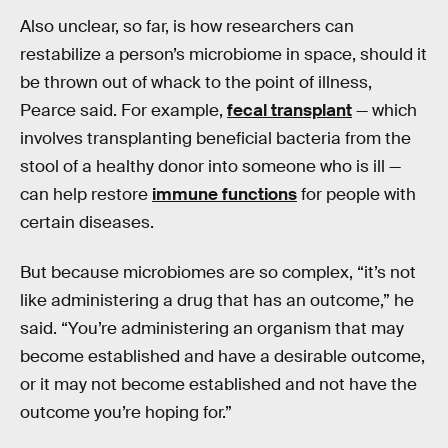
Also unclear, so far, is how researchers can
restabilize a person’s microbiome in space, should it
be thrown out of whack to the point of illness,
Pearce said. For example,
fecal transplant
— which
involves transplanting beneficial bacteria from the
stool of a healthy donor into someone who is ill —
can help restore
immune functions
for people with
certain diseases.
But because microbiomes are so complex, “it’s not
like administering a drug that has an outcome,” he
said. “You’re administering an organism that may
become established and have a desirable outcome,
or it may not become established and not have the
outcome you’re hoping for.”