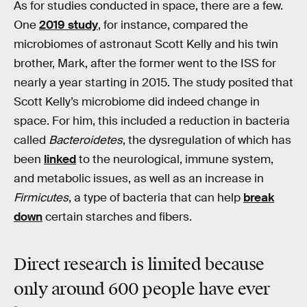
As for studies conducted in space, there are a few.
One
2019 study
, for instance, compared the
microbiomes of astronaut Scott Kelly and his twin
brother, Mark, after the former went to the ISS for
nearly a year starting in 2015. The study posited that
Scott Kelly’s microbiome did indeed change in
space. For him, this included a reduction in bacteria
called
Bacteroidetes
, the dysregulation of which has
been
linked
to the neurological, immune system,
and metabolic issues, as well as an increase in
Firmicutes
, a type of bacteria that can help
break
down
certain starches and fibers.
Direct research is limited because
only around 600 people have ever