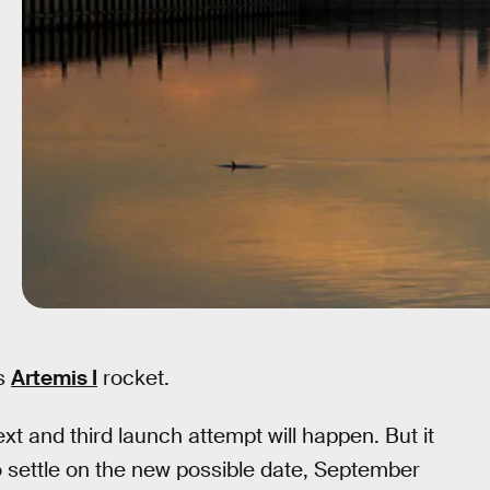
ts
Artemis I
rocket.
and third launch attempt will happen. But it
o settle on the new possible date, September