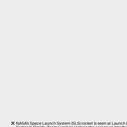
NASA’s Space Launch System (SLS) rocket is seen at Launch