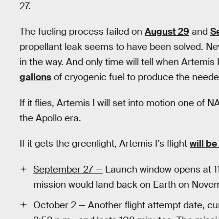
27.
The fueling process failed on
August 29
and
S
propellant leak seems to have been solved. Nev
in the way. And only time will tell when Artemis I
gallons
of cryogenic fuel to produce the need
If it flies, Artemis I will set into motion one 
the Apollo era.
If it gets the greenlight, Artemis I’s flight
will be
September 27 —
Launch window opens at 11:
mission would land back on Earth on Nove
October 2 —
Another flight attempt date, c