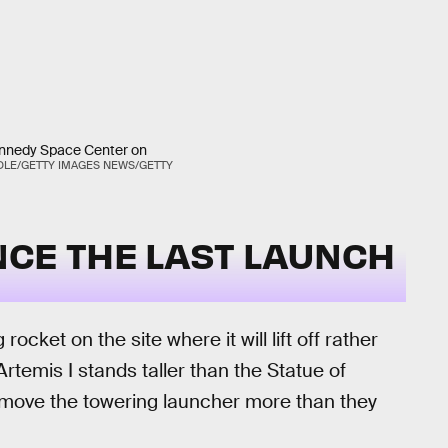
ennedy Space Center on
DLE/GETTY IMAGES NEWS/GETTY
NCE THE LAST LAUNCH
cket on the site where it will lift off rather
Artemis I stands taller than the Statue of
o move the towering launcher more than they