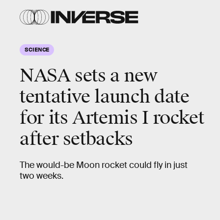
SCIENCE
NASA sets a new
tentative launch date
for its Artemis I rocket
after setbacks
The would-be Moon rocket could fly in just
two weeks.