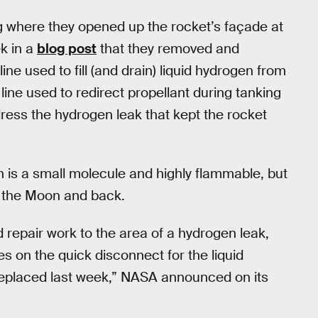
ng where they opened up the rocket’s façade at
k in a
blog post
that they removed and
ine used to fill (and drain) liquid hydrogen from
line used to redirect propellant during tanking
dress the hydrogen leak that kept the rocket
 is a small molecule and highly flammable, but
st the Moon and back.
repair work to the area of a hydrogen leak,
s on the quick disconnect for the liquid
replaced last week,” NASA announced on its