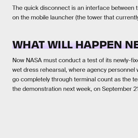
The quick disconnect is an interface between th
on the mobile launcher (the tower that current
WHAT WILL HAPPEN N
Now NASA must conduct a test of its newly-fixed
wet dress rehearsal, where agency personnel wi
go completely through terminal count as the te
the demonstration next week, on September 21