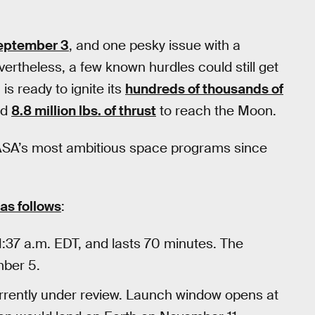
eptember 3
, and one pesky issue with a
ertheless, a few known hurdles could still get
 is ready to ignite its
hundreds of thousands of
ed
8.8 million lbs. of thrust
to reach the Moon.
of NASA’s most ambitious space programs since
 as follows
:
37 a.m. EDT, and lasts 70 minutes. The
mber 5.
urrently under review. Launch window opens at