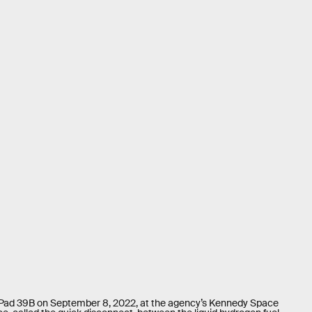
 Pad 39B on September 8, 2022, at the agency’s Kennedy Space