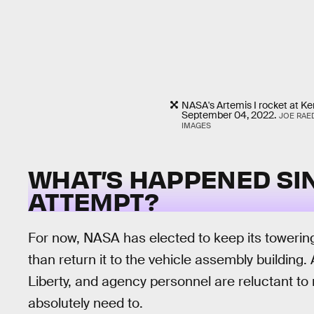
NASA's Artemis I rocket at K
September 04, 2022.
JOE RAE
IMAGES
WHAT’S HAPPENED SI
ATTEMPT?
For now, NASA has elected to keep its towering ro
than return it to the vehicle assembly building. 
Liberty, and agency personnel are reluctant t
absolutely need to.