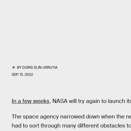
BY
DORIS ELÍN URRUTIA
SEP. 13, 2022
In a few weeks,
NASA will try again to launch i
The space agency narrowed down when the next 
had to sort through many different obstacles t