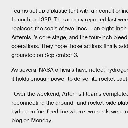
Teams set up a plastic tent with air conditioni
Launchpad 39B. The agency reported last wee
replaced the seals of two lines — an eight-inch l
Artemis I’s core stage, and the four-inch bleed 
operations. They hope those actions finally ad
grounded on September 3.
As several NASA officials have noted, hydrogen
it holds enough power to deliver its rocket pa
“Over the weekend, Artemis I teams completed 
reconnecting the ground- and rocket-side plate
hydrogen fuel feed line where two seals were 
blog on Monday.