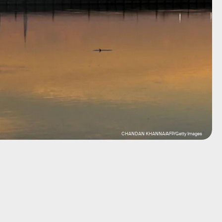
CHANDAN KHANNA/AFP/Getty Images