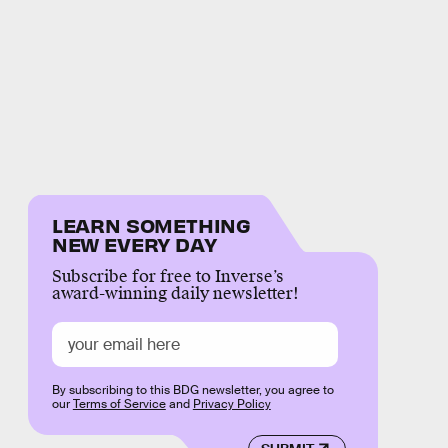
LEARN SOMETHING
NEW EVERY DAY
Subscribe for free to Inverse’s
award-winning daily newsletter!
By subscribing to this BDG newsletter, you agree to
our
Terms of Service
and
Privacy Policy