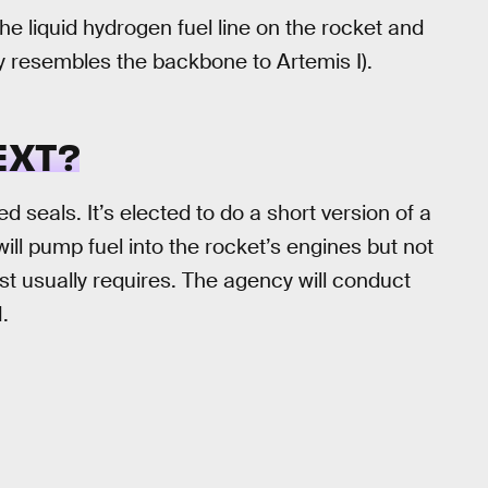
e liquid hydrogen fuel line on the rocket and
ly resembles the backbone to Artemis I).
EXT?
 seals. It’s elected to do a short version of a
ll pump fuel into the rocket’s engines but not
st usually requires. The agency will conduct
.