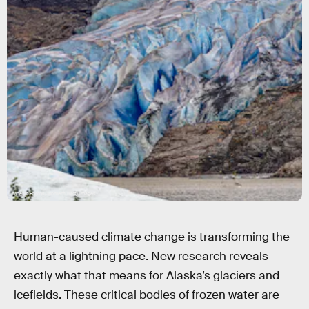
Moelyn Photos/Moment/Getty Images
Human-caused climate change is transforming the
world at a lightning pace. New research reveals
exactly what that means for Alaska’s glaciers and
icefields. These critical bodies of frozen water are