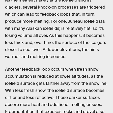
As the melt eats away at the ice field and its
glaciers, several knock-on processes are triggered
which can lead to feedback loops that, in turn,
produce more melting. For one, Juneau Icefield (as
with many Alaskan icefields) is relatively flat, so it’s
losing volume all over. As this happens, it becomes
less thick and, over time, the surface of the ice gets
closer to sea level. At lower elevations, the air is
warmer, and melting increases.
Another feedback loop occurs when fresh snow
accumulation is reduced at lower altitudes, as the
icefield surface gets farther away from the snowline.
With less fresh snow, the icefield surface becomes
dirtier and less reflective. These darker surfaces
absorb more heat and additional melting ensues.
Fragmentation that exposes rocks and gravel also