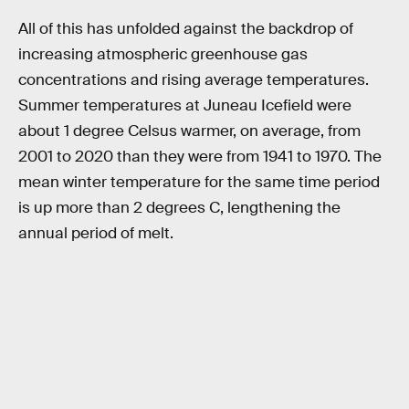
All of this has unfolded against the backdrop of
increasing atmospheric greenhouse gas
concentrations and rising average temperatures.
Summer temperatures at Juneau Icefield were
about 1 degree Celsus warmer, on average, from
2001 to 2020 than they were from 1941 to 1970. The
mean winter temperature for the same time period
is up more than 2 degrees C, lengthening the
annual period of melt.