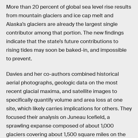
More than 20 percent of global sea level rise results
from mountain glaciers and ice cap melt and
Alaska’s glaciers are already the largest single
contributor among that portion. The new findings
indicate that the state’s future contributions to
rising tides may soon be baked-in, and impossible
to prevent.
Davies and her co-authors combined historical
aerial photographs, geologic data on the most
recent glacial maxima, and satellite images to
specifically quantify volume and area loss at one
site, which likely carries implications for others. They
focused their analysis on Juneau Icefield, a
sprawling expanse composed of about 1,000
glaciers covering about 1,500 square miles on the