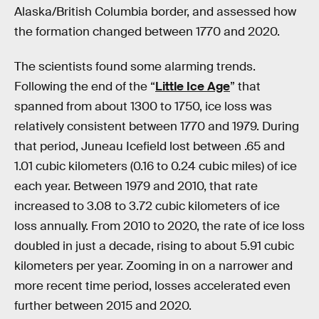
Alaska/British Columbia border, and assessed how
the formation changed between 1770 and 2020.
The scientists found some alarming trends.
Following the end of the “
Little Ice Age
” that
spanned from about 1300 to 1750, ice loss was
relatively consistent between 1770 and 1979. During
that period, Juneau Icefield lost between .65 and
1.01 cubic kilometers (0.16 to 0.24 cubic miles) of ice
each year. Between 1979 and 2010, that rate
increased to 3.08 to 3.72 cubic kilometers of ice
loss annually. From 2010 to 2020, the rate of ice loss
doubled in just a decade, rising to about 5.91 cubic
kilometers per year. Zooming in on a narrower and
more recent time period, losses accelerated even
further between 2015 and 2020.