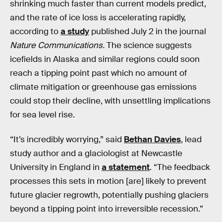
shrinking much faster than current models predict,
and the rate of ice loss is accelerating rapidly,
according to
a study
published July 2 in the journal
Nature Communications.
The science suggests
icefields in Alaska and similar regions could soon
reach a tipping point past which no amount of
climate mitigation or greenhouse gas emissions
could stop their decline, with unsettling implications
for sea level rise.
“It’s incredibly worrying,” said
Bethan Davies
, lead
study author and a glaciologist at Newcastle
University in England in
a statement
. “The feedback
processes this sets in motion [are] likely to prevent
future glacier regrowth, potentially pushing glaciers
beyond a tipping point into irreversible recession.”