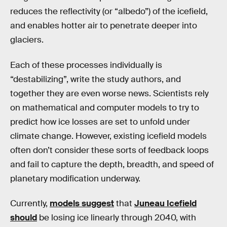
reduces the reflectivity (or “albedo”) of the icefield,
and enables hotter air to penetrate deeper into
glaciers.
Each of these processes individually is
“destabilizing”, write the study authors, and
together they are even worse news. Scientists rely
on mathematical and computer models to try to
predict how ice losses are set to unfold under
climate change. However, existing icefield models
often don’t consider these sorts of feedback loops
and fail to capture the depth, breadth, and speed of
planetary modification underway.
Currently,
models suggest
that
Juneau Icefield
should
be losing ice linearly through 2040, with