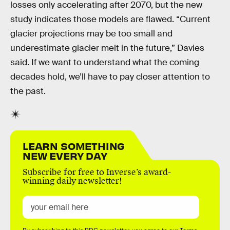
losses only accelerating after 2070, but the new
study indicates those models are flawed. “Current
glacier projections may be too small and
underestimate glacier melt in the future,” Davies
said. If we want to understand what the coming
decades hold, we’ll have to pay closer attention to
the past.
LEARN SOMETHING
NEW EVERY DAY
Subscribe for free to Inverse’s award-
winning daily newsletter!