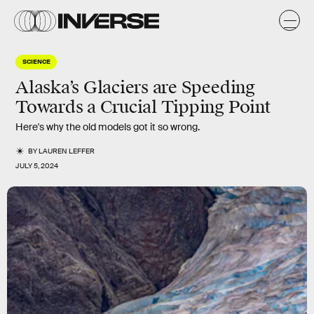
SCIENCE
Alaska’s Glaciers are Speeding
Towards a Crucial Tipping Point
Here's why the old models got it so wrong.
BY
LAUREN LEFFER
JULY 5, 2024