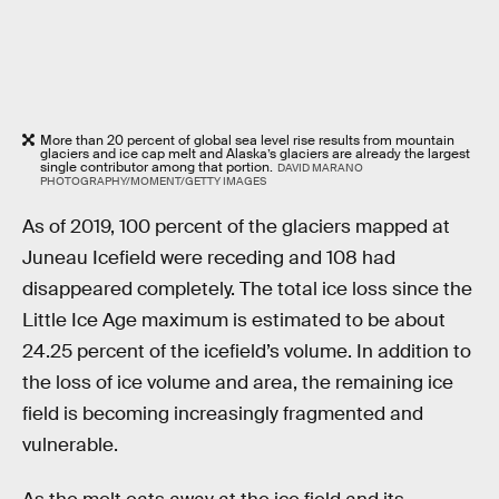
More than 20 percent of global sea level rise results from mountain
glaciers and ice cap melt and Alaska’s glaciers are already the largest
single contributor among that portion.
DAVID MARANO
PHOTOGRAPHY/MOMENT/GETTY IMAGES
As of 2019, 100 percent of the glaciers mapped at
Juneau Icefield were receding and 108 had
disappeared completely. The total ice loss since the
Little Ice Age maximum is estimated to be about
24.25 percent of the icefield’s volume. In addition to
the loss of ice volume and area, the remaining ice
field is becoming increasingly fragmented and
vulnerable.