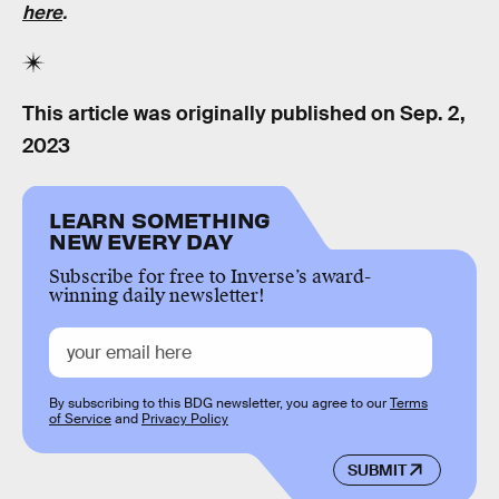
here
.
This article was originally published on
Sep. 2,
2023
LEARN SOMETHING
NEW EVERY DAY
Subscribe for free to Inverse’s award-
winning daily newsletter!
By subscribing to this BDG newsletter, you agree to our
Terms
of Service
and
Privacy Policy
SUBMIT