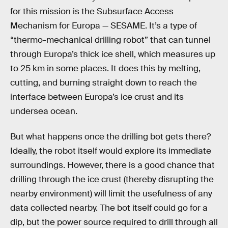
for this mission is the Subsurface Access
Mechanism for Europa — SESAME. It’s a type of
“thermo-mechanical drilling robot” that can tunnel
through Europa’s thick ice shell, which measures up
to 25 km in some places. It does this by melting,
cutting, and burning straight down to reach the
interface between Europa’s ice crust and its
undersea ocean.
But what happens once the drilling bot gets there?
Ideally, the robot itself would explore its immediate
surroundings. However, there is a good chance that
drilling through the ice crust (thereby disrupting the
nearby environment) will limit the usefulness of any
data collected nearby. The bot itself could go for a
dip, but the power source required to drill through all