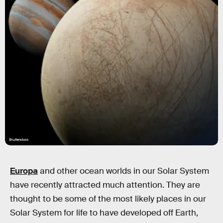
Shutterstock
Europa
and other ocean worlds in our Solar System
have recently attracted much attention. They are
thought to be some of the most likely places in our
Solar System for life to have developed off Earth,