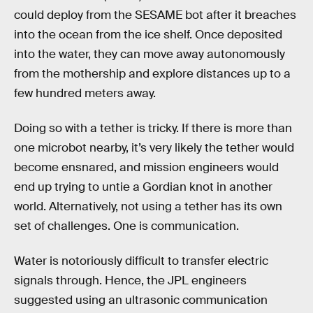
could deploy from the SESAME bot after it breaches
into the ocean from the ice shelf. Once deposited
into the water, they can move away autonomously
from the mothership and explore distances up to a
few hundred meters away.
Doing so with a tether is tricky. If there is more than
one microbot nearby, it’s very likely the tether would
become ensnared, and mission engineers would
end up trying to untie a Gordian knot in another
world. Alternatively, not using a tether has its own
set of challenges. One is communication.
Water is notoriously difficult to transfer electric
signals through. Hence, the JPL engineers
suggested using an ultrasonic communication