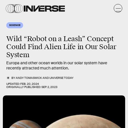
SCIENCE
Wild “Robot on a Leash” Concept
Could Find Alien Life in Our Solar
System
Europa and other ocean worlds in our solar system have
recently attracted much attention.
BY
ANDY TOMASWICK
AND
UNIVERSE TODAY
UPDATED:
FEB. 20, 2024
ORIGINALLY PUBLISHED:
SEP. 2, 2023