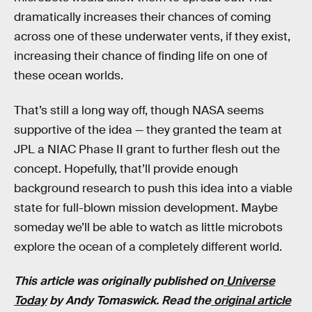
dramatically increases their chances of coming
across one of these underwater vents, if they exist,
increasing their chance of finding life on one of
these ocean worlds.
That’s still a long way off, though NASA seems
supportive of the idea — they granted the team at
JPL a NIAC Phase II grant to further flesh out the
concept. Hopefully, that’ll provide enough
background research to push this idea into a viable
state for full-blown mission development. Maybe
someday we’ll be able to watch as little microbots
explore the ocean of a completely different world.
This article was originally published on
Universe
Today
by Andy Tomaswick. Read the
original article