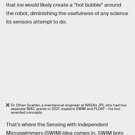
that ice would likely create a “hot bubble” around
the robot, diminishing the usefulness of any science
its sensors attempt to do.
Dr. Ethan Scahler, a mechanical engineer at NASA’s JPL who had two
separate NIAC grants in 2021, explains SWIM and FLOAT – his two
awarded concepts.
That’s where the Sensing with Independent
Microswimmers (SWIM) idea comes in. SWIM bots