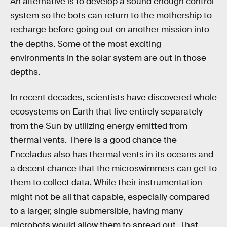
An alternative is to develop a sound enough control
system so the bots can return to the mothership to
recharge before going out on another mission into
the depths. Some of the most exciting
environments in the solar system are out in those
depths.
In recent decades, scientists have discovered whole
ecosystems on Earth that live entirely separately
from the Sun by utilizing energy emitted from
thermal vents. There is a good chance the
Enceladus also has thermal vents in its oceans and
a decent chance that the microswimmers can get to
them to collect data. While their instrumentation
might not be all that capable, especially compared
to a larger, single submersible, having many
microbots would allow them to spread out. That