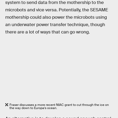
system to send data from the mothership to the
microbots and vice versa. Potentially, the SESAME
mothership could also power the microbots using
an underwater power transfer technique, though
there are a lot of ways that can go wrong.
Fraser discusses a more recent NIAC grant to cut through the ice on
the way down to Europa’s ocean.