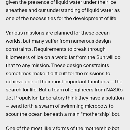
given the presence of liquid water under their ice
sheathes and our understanding of liquid water as
one of the necessities for the development of life.
Various missions are planned for these ocean
worlds, but many suffer from numerous design
constraints. Requirements to break through
kilometers of ice on a world far from the Sun will do
that to any mission. These design constraints
sometimes make it difficult for the missions to
achieve one of their most important functions — the
search for life. But a team of engineers from NASA’s
Jet Propulsion Laboratory think they have a solution
— send forth a swarm of swimming microbots to
scour the ocean beneath a main “mothership” bot.
One of the most likely forms of the mothership bot