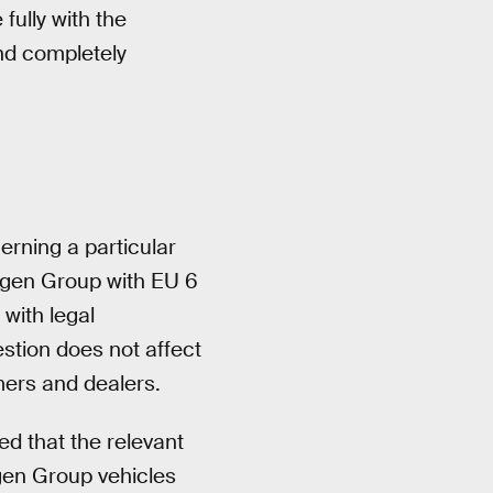
fully with the
nd completely
cerning a particular
agen Group with EU 6
with legal
stion does not affect
mers and dealers.
ed that the relevant
gen Group vehicles