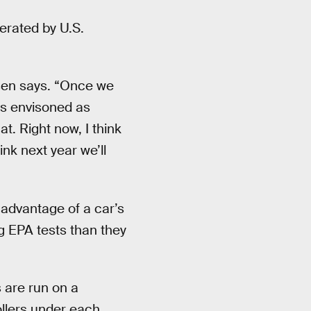
erated by U.S.
nsen says. “Once we
 is envisoned as
t. Right now, I think
nk next year we’ll
advantage of a car’s
g EPA tests than they
 are run on a
ollers under each