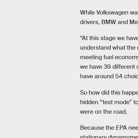
While Volkswagen was
drivers, BMW and Me
“At this stage we hav
understand what the re
meeting fuel economy 
we have 39 different 
have around 54 choic
So how did this happ
hidden “test mode” to
were on the road.
Because the EPA needs
stationary dynamometer