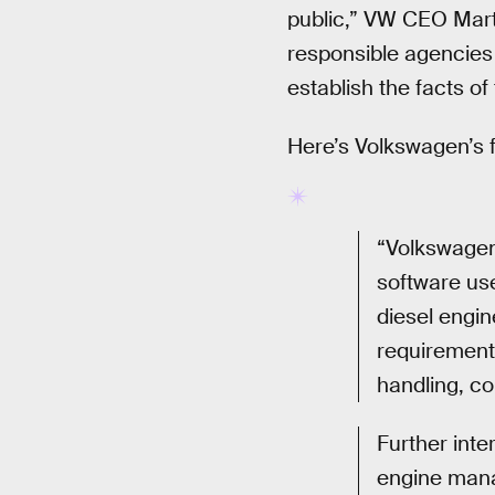
public,” VW CEO Marti
responsible agencies 
establish the facts of 
Here’s Volkswagen’s f
“Volkswagen 
software us
diesel engin
requirement
handling, co
Further inte
engine mana