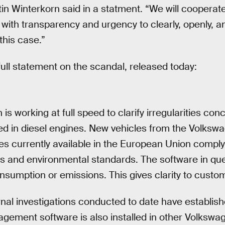
n Winterkorn said in a statment. “We will cooperate 
with transparency and urgency to clearly, openly, a
this case.”
ull statement on the scandal, released today:
is working at full speed to clarify irregularities con
ed in diesel engines. New vehicles from the Volksw
es currently available in the European Union comply 
s and environmental standards. The software in que
nsumption or emissions. This gives clarity to custo
rnal investigations conducted to date have establish
gement software is also installed in other Volkswa