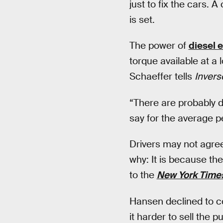
just to fix the cars. A
is set.
The power of
diesel 
torque available at a
Schaeffer tells
Invers
“There are probably d
say for the average per
Drivers may not agree
why: It is because the
to the
New York Time
Hansen declined to c
it harder to sell the p