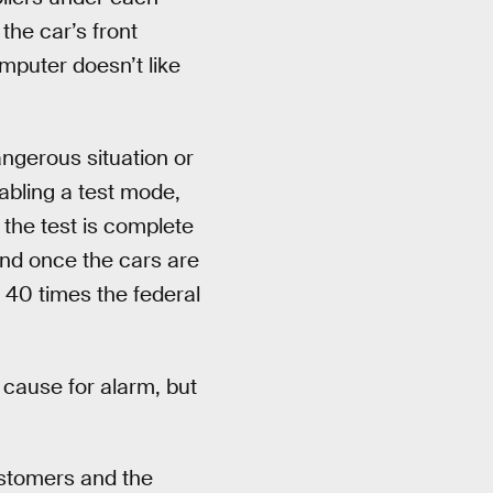
the car’s front
omputer doesn’t like
angerous situation or
nabling a test mode,
 the test is complete
 And once the cars are
 40 times the federal
 cause for alarm, but
ustomers and the