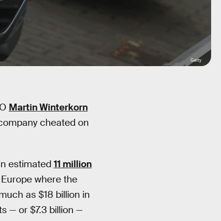
Getty
EO
Martin Winterkorn
e company cheated on
 an estimated
11 million
 Europe where the
uch as $18 billion in
 — or $7.3 billion —