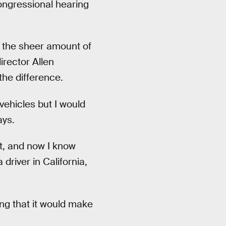
ngressional hearing
the sheer amount of
irector Allen
the difference.
vehicles but I would
ays.
st, and now I know
driver in California,
ng that it would make