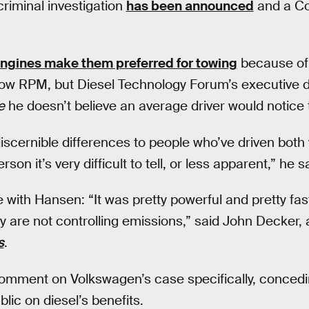
 criminal investigation
has been announced
and a Co
engines make them preferred for towing
because of 
 low RPM, but Diesel Technology Forum’s executive d
e
he doesn’t believe an average driver would notice 
iscernible differences to people who’ve driven both 
son it’s very difficult to tell, or less apparent,” he s
 with Hansen: “It was pretty powerful and pretty fa
y are not controlling emissions,” said John Decker, a 
s
.
omment on Volkswagen’s case specifically, concedi
ublic on diesel’s benefits.