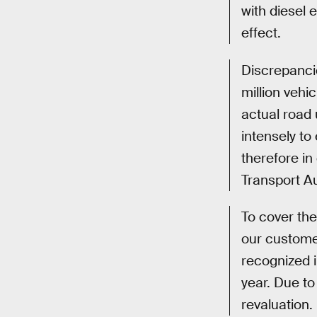
with diesel 
effect.
Discrepancie
million vehi
actual road 
intensely to
therefore in
Transport Au
To cover the
our customer
recognized i
year. Due to
revaluation.