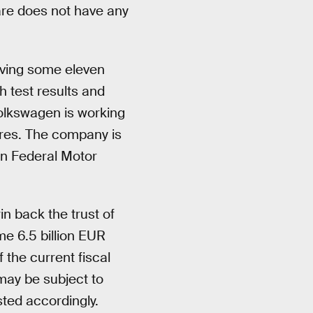
ware does not have any
lving some eleven
h test results and
Volkswagen is working
ures. The company is
an Federal Motor
n back the trust of
me 6.5 billion EUR
 the current fiscal
may be subject to
sted accordingly.