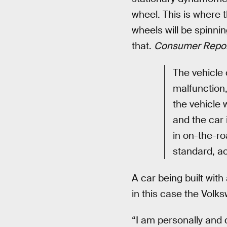
wheel. This is where 
wheels will be spinnin
that.
Consumer Repor
The vehicle 
malfunction, 
the vehicle 
and the car 
in on-the-ro
standard, a
A car being built wit
in this case the Volk
“I am personally and 