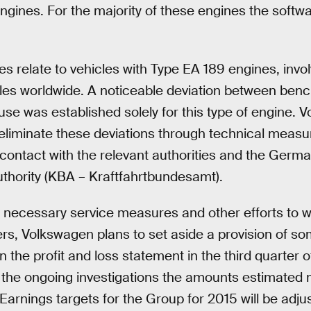
engines. For the majority of these engines the soft
s relate to vehicles with Type EA 189 engines, invo
cles worldwide. A noticeable deviation between benc
use was established solely for this type of engine. 
 eliminate these deviations through technical meas
 contact with the relevant authorities and the Germ
thority (KBA – Kraftfahrtbundesamt).
 necessary service measures and other efforts to wi
s, Volkswagen plans to set aside a provision of so
n the profit and loss statement in the third quarter of
 the ongoing investigations the amounts estimated 
 Earnings targets for the Group for 2015 will be adju