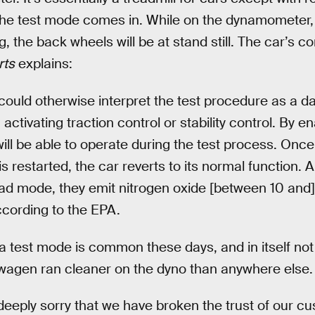
the test mode comes in. While on the dynamometer, 
g, the back wheels will be at stand still. The car’s c
ts
explains:
could otherwise interpret the test procedure as a d
activating traction control or stability control. By e
will be able to operate during the test process. Once
is restarted, the car reverts to its normal function.
ad mode, they emit nitrogen oxide [between 10 and]
ccording to the EPA.
h a test mode is common these days, and in itself not
swagen ran cleaner on the dyno than anywhere else.
deeply sorry that we have broken the trust of our c