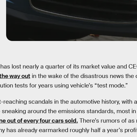
has lost nearly a quarter of its market value and C
the way out
in the wake of the disastrous news th
llution tests for years using vehicle’s “test mode.”
st-reaching scandals in the automotive history, with
 sneaking around the emissions standards, most in
ne out of every four cars sold.
There’s rumors of as m
 has already earmarked roughly half a year’s profits