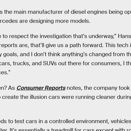
 the main manufacturer of diesel engines being op
rcedes are designing more models.
e to respect the investigation that’s underway,” Ha
ports are, that’ll give us a path forward. This tech
goals, and I don’t think anything’s changed from tha
cars, trucks, and SUVs out there for consumers, I thi
es.”
en? As
Consumer Reports
notes, the company took 
 create the illusion cars were running cleaner durin
 to test cars in a controlled environment, vehicles
. It’s essentially a treadmill for cars except with r