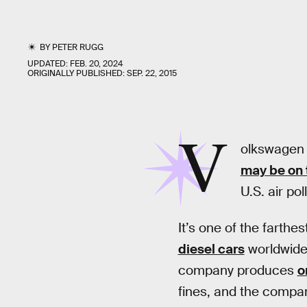
BY
PETER RUGG
UPDATED:
FEB. 20, 2024
ORIGINALLY PUBLISHED:
SEP. 22, 2015
V
olkswagen 
may be on 
U.S. air po
It’s one of the farthe
diesel cars
worldwide
company produces
o
fines, and the company