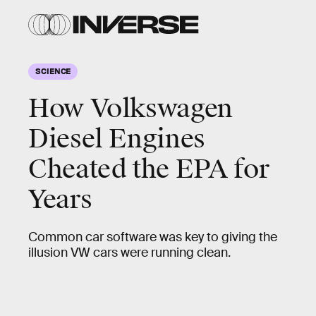
SCIENCE
How Volkswagen
Diesel Engines
Cheated the EPA for
Years
Common car software was key to giving the
illusion VW cars were running clean.