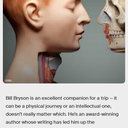
Undark
Bill Bryson is an excellent companion for a trip — it
can be a physical journey or an intellectual one,
doesn’t really matter which. He’s an award-winning
author whose writing has led him up the