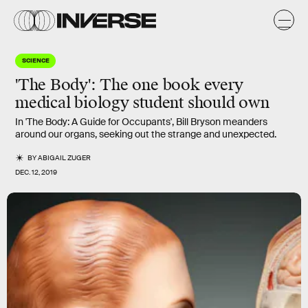
SCIENCE
'The Body': The one book every
medical biology student should own
In 'The Body: A Guide for Occupants', Bill Bryson meanders
around our organs, seeking out the strange and unexpected.
BY
ABIGAIL ZUGER
DEC. 12, 2019