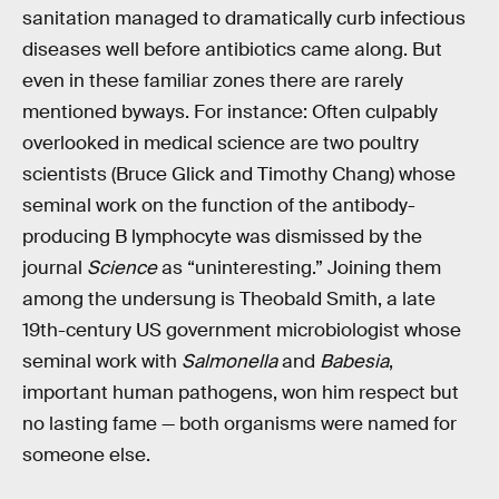
sanitation managed to dramatically curb infectious
diseases well before antibiotics came along. But
even in these familiar zones there are rarely
mentioned byways. For instance: Often culpably
overlooked in medical science are two poultry
scientists (Bruce Glick and Timothy Chang) whose
seminal work on the function of the antibody-
producing B lymphocyte was dismissed by the
journal
Science
as “uninteresting.” Joining them
among the undersung is Theobald Smith, a late
19th-century US government microbiologist whose
seminal work with
Salmonella
and
Babesia
,
important human pathogens, won him respect but
no lasting fame — both organisms were named for
someone else.