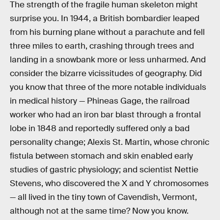
The strength of the fragile human skeleton might
surprise you. In 1944, a British bombardier leaped
from his burning plane without a parachute and fell
three miles to earth, crashing through trees and
landing in a snowbank more or less unharmed. And
consider the bizarre vicissitudes of geography. Did
you know that three of the more notable individuals
in medical history — Phineas Gage, the railroad
worker who had an iron bar blast through a frontal
lobe in 1848 and reportedly suffered only a bad
personality change; Alexis St. Martin, whose chronic
fistula between stomach and skin enabled early
studies of gastric physiology; and scientist Nettie
Stevens, who discovered the X and Y chromosomes
— all lived in the tiny town of Cavendish, Vermont,
although not at the same time? Now you know.