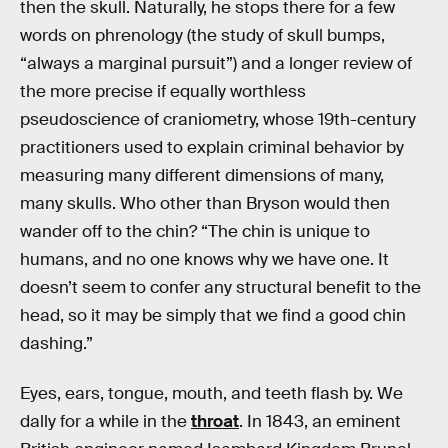
then the skull. Naturally, he stops there for a few
words on phrenology (the study of skull bumps,
“always a marginal pursuit”) and a longer review of
the more precise if equally worthless
pseudoscience of craniometry, whose 19th-century
practitioners used to explain criminal behavior by
measuring many different dimensions of many,
many skulls. Who other than Bryson would then
wander off to the chin? “The chin is unique to
humans, and no one knows why we have one. It
doesn’t seem to confer any structural benefit to the
head, so it may be simply that we find a good chin
dashing.”
Eyes, ears, tongue, mouth, and teeth flash by. We
dally for a while in the
throat
. In 1843, an eminent