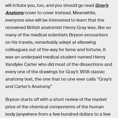
will irritate you, too, and you should go read
Gray’s
Anatomy
cover to cover instead. Meanwhile,
everyone else will be interested to learn that the
renowned British anatomist Henry Gray was, like so
many of the medical scientists Bryson encounters
on his travels, remarkably adept at elbowing
colleagues out of the way for fame and fortune. It
was an underpaid medical student named Henry
Vandyke Carter who did most of the dissections and
every one of the drawings for Gray’s 1858 classic
anatomy text, the one that no one ever calls “Gray’s
and Carter’s Anatomy.”
Bryson starts off with a short review of the market
price of the chemical components of the human
body (anywhere from a few hundred dollars to a few