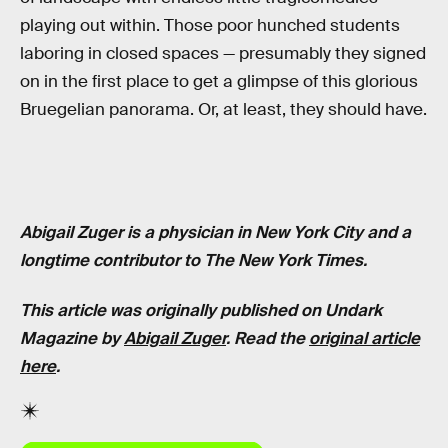
playing out within. Those poor hunched students
laboring in closed spaces — presumably they signed
on in the first place to get a glimpse of this glorious
Bruegelian panorama. Or, at least, they should have.
Abigail Zuger is a physician in New York City and a
longtime contributor to The New York Times.
This article was originally published on Undark
Magazine by
Abigail Zuger
. Read the
original article
here
.