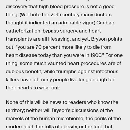
discovery that high blood pressure is not a good
thing. (Well into the 20th century many doctors
thought it indicated an admirable vigor.) Cardiac
catheterization, bypass surgery, and heart
transplants are all lifesaving, and yet, Bryson points
out, “you are 70 percent more likely to die from
heart disease today than you were in 1900.” For one
thing, some much vaunted heart procedures are of
dubious benefit, while triumphs against infectious
killers have let many people live long enough for
their hearts to wear out.
None of this will be news to readers who know the
territory; neither will Bryson’s discussions of the
marvels of the human microbiome, the perils of the
modern diet, the tolls of obesity, or the fact that