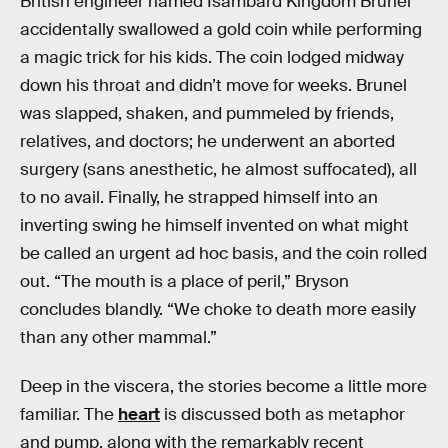
British engineer named Isambard Kingdom Brunel
accidentally swallowed a gold coin while performing
a magic trick for his kids. The coin lodged midway
down his throat and didn’t move for weeks. Brunel
was slapped, shaken, and pummeled by friends,
relatives, and doctors; he underwent an aborted
surgery (sans anesthetic, he almost suffocated), all
to no avail. Finally, he strapped himself into an
inverting swing he himself invented on what might
be called an urgent ad hoc basis, and the coin rolled
out. “The mouth is a place of peril,” Bryson
concludes blandly. “We choke to death more easily
than any other mammal.”
Deep in the viscera, the stories become a little more
familiar. The
heart
is discussed both as metaphor
and pump, along with the remarkably recent