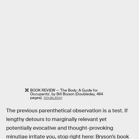
BOOK REVIEW — 'The Body: A Guide for
Occupants', by Bill Bryson (Doubleday, 464
pages).
DOUBLEDAY
The previous parenthetical observation is a test. If
lengthy detours to marginally relevant yet
potentially evocative and thought-provoking
minutiae irritate you, stop right here: Bryson’s book