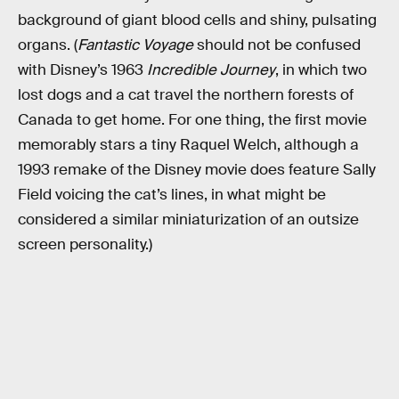
background of giant blood cells and shiny, pulsating
organs. (
Fantastic Voyage
should not be confused
with Disney’s 1963
Incredible Journey
, in which two
lost dogs and a cat travel the northern forests of
Canada to get home. For one thing, the first movie
memorably stars a tiny Raquel Welch, although a
1993 remake of the Disney movie does feature Sally
Field voicing the cat’s lines, in what might be
considered a similar miniaturization of an outsize
screen personality.)