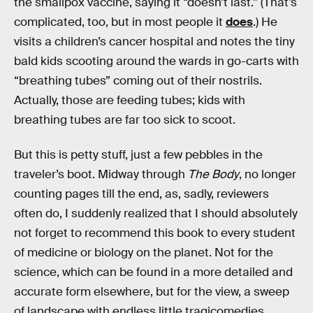
the smallpox vaccine, saying it “doesn’t last.” (That’s
complicated, too, but in most people it
does
.) He
visits a children’s cancer hospital and notes the tiny
bald kids scooting around the wards in go-carts with
“breathing tubes” coming out of their nostrils.
Actually, those are feeding tubes; kids with
breathing tubes are far too sick to scoot.
But this is petty stuff, just a few pebbles in the
traveler’s boot. Midway through
The Body
, no longer
counting pages till the end, as, sadly, reviewers
often do, I suddenly realized that I should absolutely
not forget to recommend this book to every student
of medicine or biology on the planet. Not for the
science, which can be found in a more detailed and
accurate form elsewhere, but for the view, a sweep
of landscape with endless little tragicomedies