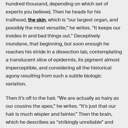
hundred thousand, depending on which set of
experts you believe). Then he heads for his
trailhead,
the skin
, which is “our largest organ, and
possibly the most versatile,” he writes. “It keeps our
insides in and bad things out.” Deceptively
mundane, that beginning, but soon enough he
reaches his stride in a dissection lab, contemplating
a translucent slice of epidermis, its pigment almost
imperceptible, and considering all the historical
agony resulting from such a subtle biologic
variation.
Then it’s off to the hair. “We are actually as hairy as
our cousins the apes,” he writes. “It’s just that our
hair is much wispier and fainter.” Then the brain,
which he describes as “strikingly unreliable” and