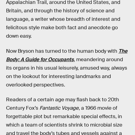
Appalachian Trail, around the United States, and
Britain, and through the history of science and
language, a writer whose breadth of interest and
felicitous style make both fact and anecdote go
down easy.
Now Bryson has turned to the human body with
The
Body: A Guide for Occupants
, meandering around
its organs in his usual leisurely, amused way, always
on the lookout for interesting landmarks and
overlooked perspectives.
Readers of a certain age may flash back to 20th
Century Fox’s
Fantastic Voyage
, a 1966 movie of
forgettable plot but remarkable special effects, in
which a team of scientists shrink to microbial size
and travel the body’s tubes and vessels against a