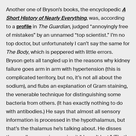
Another one of Bryson’s books, the encyclopedic
A
Short History of Nearly Everything
, was, according
to a
profile
in
The Guardian
, judged “annoyingly free
of mistakes” by an unnamed “top scientist.” I’m no
top doctor, but unfortunately I can’t say the same for
The Body
, which is peppered with little errors.
Bryson gets all tangled up in the reasons why kidney
failure goes arm in arm with hypertension (this is
complicated territory, but no, it’s not all about the
sodium), and flubs an explanation of Gram staining,
the venerable technique for distinguishing some
bacteria from others. (It has exactly nothing to do
with antibodies.) He says that almost all sensory
information is processed in the hypothalamus, but
that’s the thalamus he’s talking about. He disses