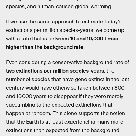
species, and human-caused global warming.
If we use the same approach to estimate today’s
extinctions per million species-years, we come up
with a rate that is between
10 and 10,000 times
higher than the background rate
.
Even considering a conservative background rate of
two extinctions per million species-years
, the
number of species that have gone extinct in the last
century would have otherwise taken between 800
and 10,000 years to disappear if they were merely
succumbing to the expected extinctions that
happen at random. This alone supports the notion
that the Earth is at least experiencing many more
extinctions than expected from the background