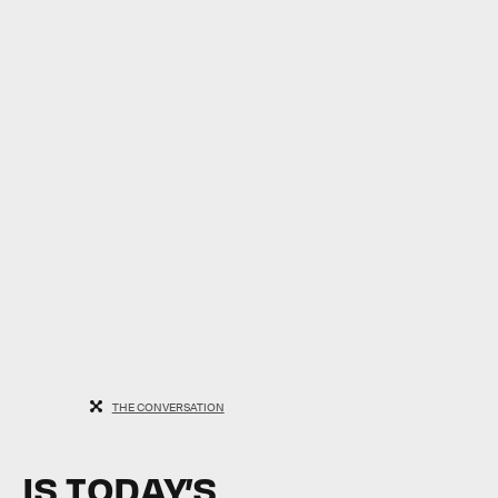
THE CONVERSATION
IS TODAY’S