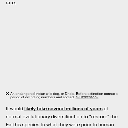
rate.
An endangered Indian wild dog, or Dhole. Before extinction comes a
period of dwindling numbers and spread.
SHUTTERSTOCK
It would
likely take several millions of years
of
normal evolutionary diversification to “restore” the
Earth’s species to what they were prior to human