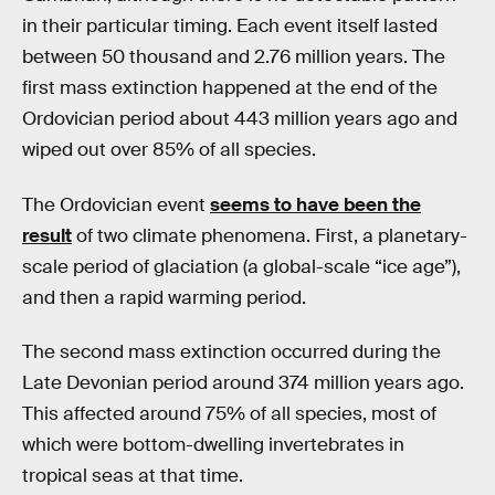
in their particular timing. Each event itself lasted
between 50 thousand and 2.76 million years. The
first mass extinction happened at the end of the
Ordovician period about 443 million years ago and
wiped out over 85% of all species.
The Ordovician event
seems to have been the
result
of two climate phenomena. First, a planetary-
scale period of glaciation (a global-scale “ice age”),
and then a rapid warming period.
The second mass extinction occurred during the
Late Devonian period around 374 million years ago.
This affected around 75% of all species, most of
which were bottom-dwelling invertebrates in
tropical seas at that time.