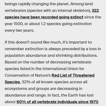
beings rapidly changing the planet. Among land
vertebrates (species with an internal skeleton),
322
species have been recorded going extinct
since the
year 1500, or about 1.2 species going extinction
every two years.
If this doesn’t sound like much, it’s important to
remember extinction is always preceded by a loss in
population abundance and shrinking distributions.
Based on the number of decreasing vertebrate
species listed in the International Union for
Conservation of Nature’s
Red List of Threatened
Species
, 32% of all known species across all
ecosystems and groups are decreasing in
abundance and range. In fact, the Earth has lost
about
60% of all vertebrate individuals since 1970
.