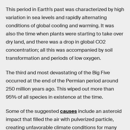
This period in Earth’s past was characterized by high
variation in sea levels and rapidly alternating
conditions of global cooling and warming. It was
also the time when plants were starting to take over
dry land, and there was a drop in global CO2
concentration; all this was accompanied by soil
transformation and periods of low oxygen.
The third and most devastating of the Big Five
occurred at the end of the Permian period around
250 million years ago. This wiped out more than
95% of all species in existence at the time.
Some of the suggested
causes
include an asteroid
impact that filled the air with pulverized particle,
creating unfavorable climate conditions for many