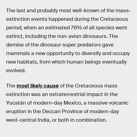
The last and probably most well-known of the mass-
extinction events happened during the Cretaceous
period, when an estimated 76% of all species went
extinct, including the non-avian dinosaurs. The
demise of the dinosaur super predators gave
mammals a new opportunity to diversify and occupy
new habitats, from which human beings eventually
evolved.
The
most likely cause
of the Cretaceous mass
extinction was an extraterrestrial impact in the
Yucatán of modern-day Mexico, a massive volcanic
eruption in the Deccan Province of modern-day
west-central India, or both in combination.