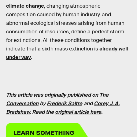
climate change
, changing atmospheric
composition caused by human industry, and
abnormal ecological stresses arising from human
consumption of resources, define a perfect storm
for extinctions. All these conditions together
indicate that a sixth mass extinction is
already well
under way
.
This article was originally published on
The
Conversation
by
Frederik Saltre
and
Corey J. A.
Bradshaw
. Read the
original article here
.
LEARN SOMETHING