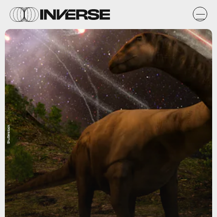
Shutterstock