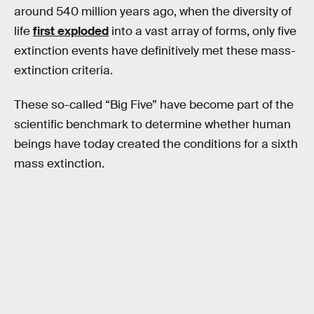
around 540 million years ago, when the diversity of
life
first exploded
into a vast array of forms, only five
extinction events have definitively met these mass-
extinction criteria.
These so-called “Big Five” have become part of the
scientific benchmark to determine whether human
beings have today created the conditions for a sixth
mass extinction.