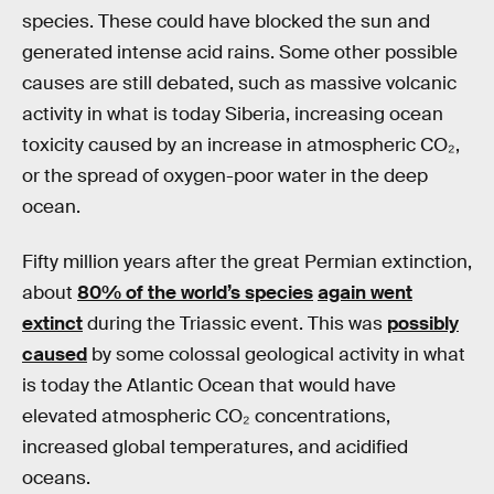
species. These could have blocked the sun and
generated intense acid rains. Some other possible
causes are still debated, such as massive volcanic
activity in what is today Siberia, increasing ocean
toxicity caused by an increase in atmospheric CO₂,
or the spread of oxygen-poor water in the deep
ocean.
Fifty million years after the great Permian extinction,
about
80% of the world’s species
again went
extinct
during the Triassic event. This was
possibly
caused
by some colossal geological activity in what
is today the Atlantic Ocean that would have
elevated atmospheric CO₂ concentrations,
increased global temperatures, and acidified
oceans.