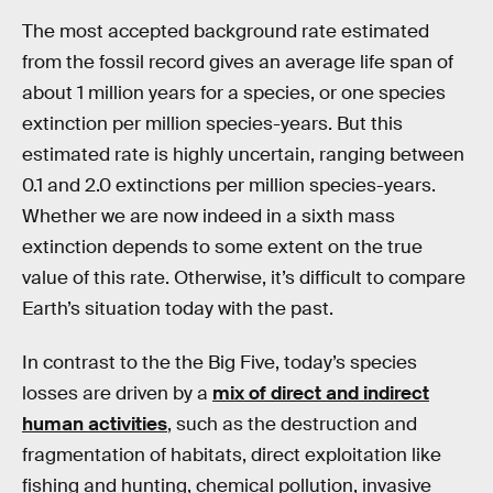
The most accepted background rate estimated
from the fossil record gives an average life span of
about 1 million years for a species, or one species
extinction per million species-years. But this
estimated rate is highly uncertain, ranging between
0.1 and 2.0 extinctions per million species-years.
Whether we are now indeed in a sixth mass
extinction depends to some extent on the true
value of this rate. Otherwise, it’s difficult to compare
Earth’s situation today with the past.
In contrast to the the Big Five, today’s species
losses are driven by a
mix of direct and indirect
human activities
, such as the destruction and
fragmentation of habitats, direct exploitation like
fishing and hunting, chemical pollution, invasive