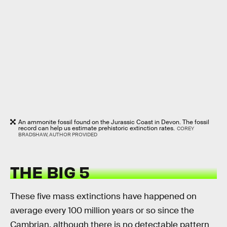
An ammonite fossil found on the Jurassic Coast in Devon. The fossil
record can help us estimate prehistoric extinction rates.
COREY
BRADSHAW, AUTHOR PROVIDED
THE BIG 5
These five mass extinctions have happened on
average every 100 million years or so since the
Cambrian, although there is no detectable pattern