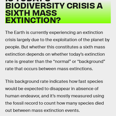
BIODIVERSITY CRISIS A
SIXTH MASS
EXTINCTION?
The Earth is currently experiencing an extinction
crisis largely due to the exploitation of the planet by
people. But whether this constitutes a sixth mass
extinction depends on whether today’s extinction
rate is greater than the “normal” or “background”
rate that occurs between mass extinctions.
This background rate indicates how fast species
would be expected to disappear in absence of
human endeavor, and it’s mostly measured using
the fossil record to count how many species died
out between mass extinction events.