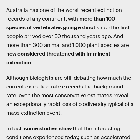
Australia has one of the worst recent extinction
records of any continent, with
more than 100
species of vertebrates going extinct
since the first
people arrived over 50 thousand years ago. And
more than 300 animal and 1,000 plant species are
now considered threatened with imminent
extinction
.
Although biologists are still debating how much the
current extinction rate exceeds the background
rate, even the most conservative estimates reveal
an exceptionally rapid loss of biodiversity typical of a
mass extinction event.
In fact,
some studies show
that the interacting
conditions experienced today, such as accelerated