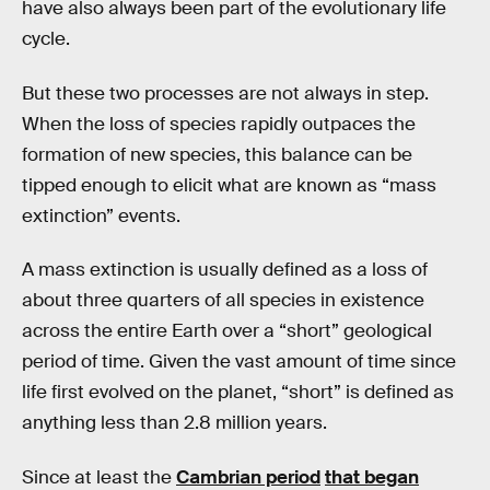
have also always been part of the evolutionary life
cycle.
But these two processes are not always in step.
When the loss of species rapidly outpaces the
formation of new species, this balance can be
tipped enough to elicit what are known as “mass
extinction” events.
A mass extinction is usually defined as a loss of
about three quarters of all species in existence
across the entire Earth over a “short” geological
period of time. Given the vast amount of time since
life first evolved on the planet, “short” is defined as
anything less than 2.8 million years.
Since at least the
Cambrian period
that began