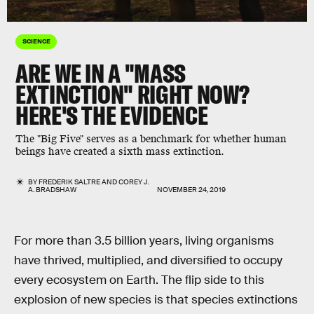
SCIENCE
ARE WE IN A "MASS
EXTINCTION" RIGHT NOW?
HERE'S THE EVIDENCE
The "Big Five" serves as a benchmark for whether human
beings have created a sixth mass extinction.
BY
FREDERIK SALTRE
AND
COREY J.
A. BRADSHAW
NOVEMBER 24, 2019
For more than 3.5 billion years, living organisms
have thrived, multiplied, and diversified to occupy
every ecosystem on Earth. The flip side to this
explosion of new species is that species extinctions