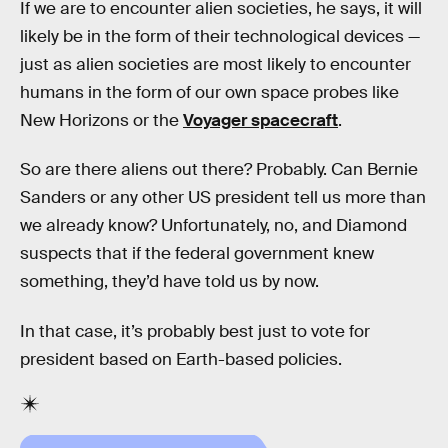
If we are to encounter alien societies, he says, it will
likely be in the form of their technological devices —
just as alien societies are most likely to encounter
humans in the form of our own space probes like
New Horizons or the
Voyager spacecraft
.
So are there aliens out there? Probably. Can Bernie
Sanders or any other US president tell us more than
we already know? Unfortunately, no, and Diamond
suspects that if the federal government knew
something, they’d have told us by now.
In that case, it’s probably best just to vote for
president based on Earth-based policies.