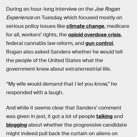
During an hour-long interview on the
Joe Rogan
Experience
on Tuesday, which focused mostly on
serious policy issues like
climate change
, medicare
for all, workers’ rights, the
opioid overdose crisis
,
federal cannabis law reform, and
gun control
,
Rogan also asked Sanders whether he would tell
the people of the United States what the
government knew about extraterrestrial life.
“My wife would demand that I let you know,” he
responded with a laugh.
And while it seems clear that Sanders’ comment
was given in jest, it got a lot of people
talking
and
blogging
about whether the progressive candidate
might indeed pull back the curtain on aliens on