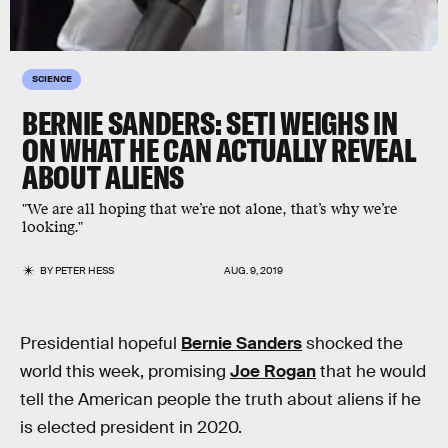
SCIENCE
BERNIE SANDERS: SETI WEIGHS IN
ON WHAT HE CAN ACTUALLY REVEAL
ABOUT ALIENS
"We are all hoping that we’re not alone, that’s why we’re
looking."
BY
PETER HESS
AUG. 9, 2019
Presidential hopeful
Bernie Sanders
shocked the
world this week, promising
Joe Rogan
that he would
tell the American people the truth about aliens if he
is elected president in 2020.