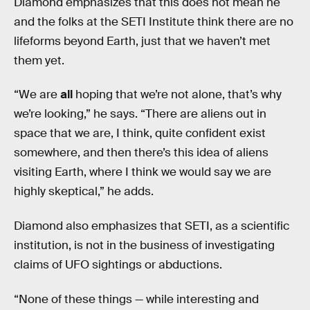
Diamond emphasizes that this does not mean he
and the folks at the SETI Institute think there are no
lifeforms beyond Earth, just that we haven’t met
them yet.
“We are
all
hoping that we’re not alone, that’s why
we’re looking,” he says. “There are aliens out in
space that we are, I think, quite confident exist
somewhere, and then there’s this idea of aliens
visiting Earth, where I think we would say we are
highly skeptical,” he adds.
Diamond also emphasizes that SETI, as a scientific
institution, is not in the business of investigating
claims of UFO sightings or abductions.
“None of these things — while interesting and