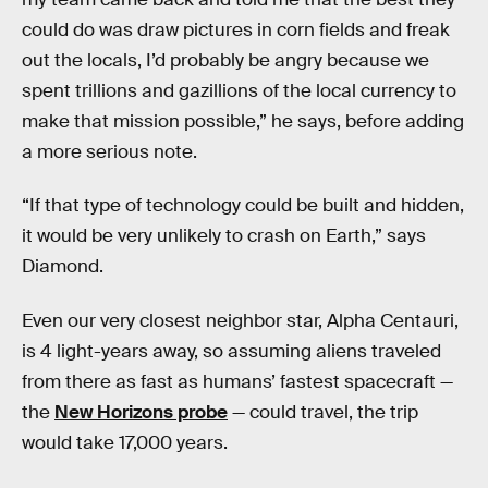
could do was draw pictures in corn fields and freak
out the locals, I’d probably be angry because we
spent trillions and gazillions of the local currency to
make that mission possible,” he says, before adding
a more serious note.
“If that type of technology could be built and hidden,
it would be very unlikely to crash on Earth,” says
Diamond.
Even our very closest neighbor star, Alpha Centauri,
is 4 light-years away, so assuming aliens traveled
from there as fast as humans’ fastest spacecraft —
the
New Horizons probe
— could travel, the trip
would take 17,000 years.