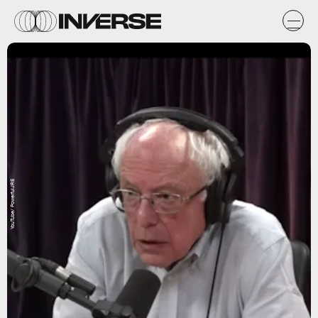
YouTube/ PowerfulJRE