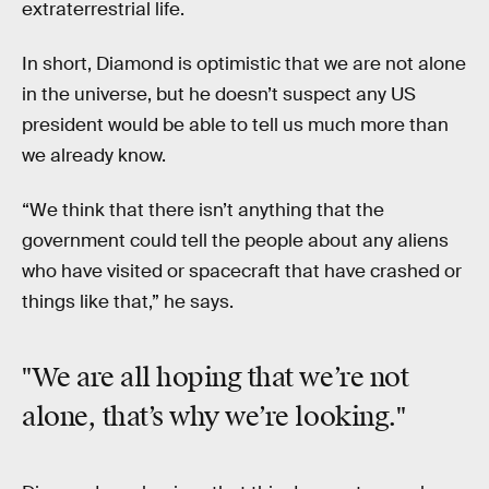
extraterrestrial life.
In short, Diamond is optimistic that we are not alone
in the universe, but he doesn’t suspect any US
president would be able to tell us much more than
we already know.
“We think that there isn’t anything that the
government could tell the people about any aliens
who have visited or spacecraft that have crashed or
things like that,” he says.
"We are
all
hoping that we’re not
alone, that’s why we’re looking."