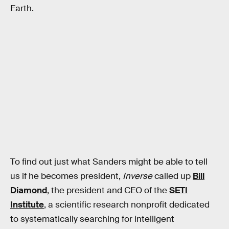
Earth.
To find out just what Sanders might be able to tell
us if he becomes president,
Inverse
called up
Bill
Diamond
, the president and CEO of the
SETI
Institute
, a scientific research nonprofit dedicated
to systematically searching for intelligent