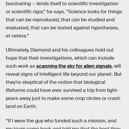
fascinating — lends itself to scientific investigation
or scientific rigor,” he says. “Science looks for things
that can be reproduced, that can be studied and
evaluated, that can be tested against hypotheses,
et cetera.”
Ultimately, Diamond and his colleagues hold out
hope that their investigations, which can include
such work as
scanning the sky for alien signals
, will
reveal signs of intelligent life beyond our planet. But
they’re skeptical of the notion that biological
lifeforms could have ever survived a trip from light-
years away just to make some crop circles or crash
land on Earth.
“If I were the guy who funded such a mission, and
my team came back and told me that the best they