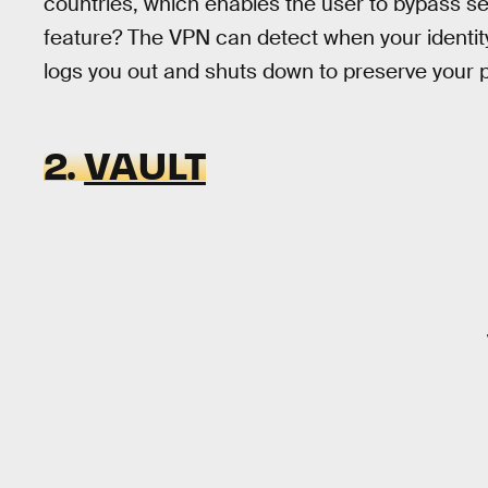
countries, which enables the user to bypass sel
feature? The VPN can detect when your identi
logs you out and shuts down to preserve your p
2.
VAULT