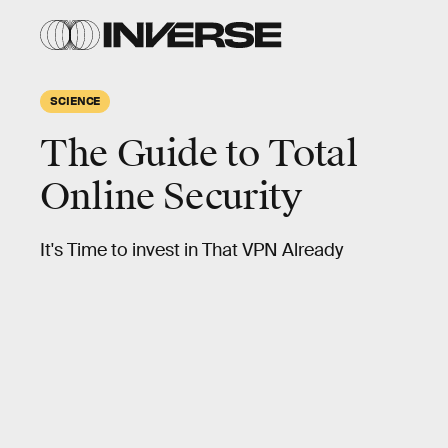
SCIENCE
The Guide to Total
Online Security
It's Time to invest in That VPN Already