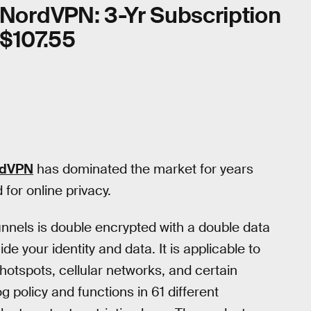
NordVPN: 3-Yr Subscription
$107.55
rdVPN
has dominated the market for years
for online privacy.
unnels is double encrypted with a double data
e your identity and data. It is applicable to
hotspots, cellular networks, and certain
og policy and functions in 61 different