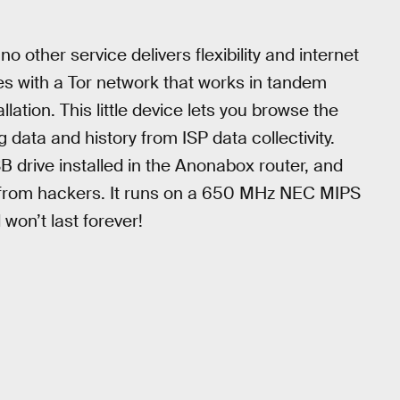
 other service delivers flexibility and internet
es with a Tor network that works in tandem
llation. This little device lets you browse the
 data and history from ISP data collectivity.
SB drive installed in the Anonabox router, and
 from hackers. It runs on a 650 MHz NEC MIPS
won’t last forever!