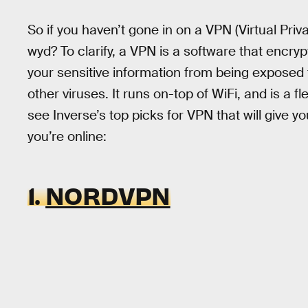
So if you haven’t gone in on a VPN (Virtual Priva
wyd? To clarify, a VPN is a software that encry
your sensitive information from being exposed t
other viruses. It runs on-top of WiFi, and is a f
see Inverse’s top picks for VPN that will give 
you’re online:
1.
NORDVPN