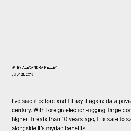
BY
ALEXANDRA KELLEY
JULY 21, 2019
I’ve said it before and I’ll say it again: data pri
century. With foreign election-rigging, large co
higher threats than 10 years ago, it is safe to
alongside it’s myriad benefits.