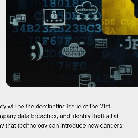
vacy will be the dominating issue of the 21st
mpany data breaches, and identity theft all at
 say that technology can introduce new dangers