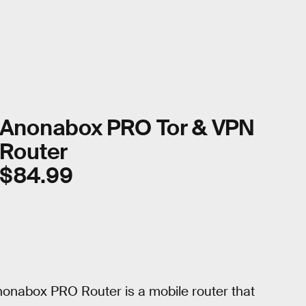
Anonabox PRO Tor & VPN
Router
$84.99
Anonabox PRO Router is a mobile router that