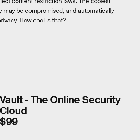
ect content restriction laws. The coolest
ty may be compromised, and automatically
rivacy. How cool is that?
Vault - The Online Security
Cloud
$99