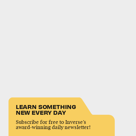
LEARN SOMETHING
NEW EVERY DAY
Subscribe for free to Inverse’s
award-winning daily newsletter!