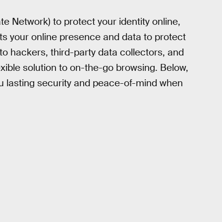
te Network) to protect your identity online,
pts your online presence and data to protect
o hackers, third-party data collectors, and
lexible solution to on-the-go browsing. Below,
you lasting security and peace-of-mind when