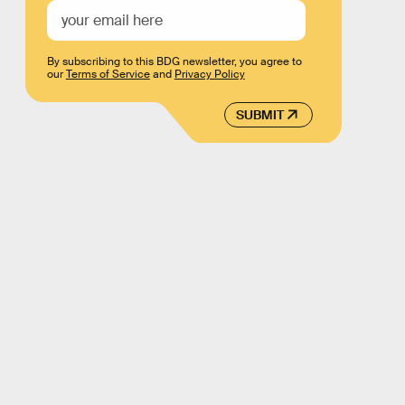
By subscribing to this BDG newsletter, you agree to
our
Terms of Service
and
Privacy Policy
SUBMIT