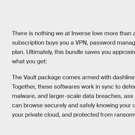
There is nothing we at Inverse love more than 
subscription buys you a VPN, password manage
plan. Ultimately, this bundle saves you approxim
what you get:
The Vault package comes armed with dashline
Together, these softwares work in sync to defe
malware, and larger-scale data breaches, ass f
can browse securely and safely knowing your d
your private cloud, and protected from ransom