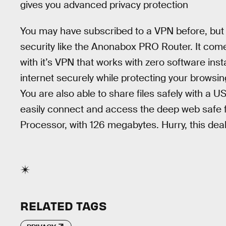
gives you advanced privacy protection
You may have subscribed to a VPN before, but no
security like the Anonabox PRO Router. It com
with it’s VPN that works with zero software insta
internet securely while protecting your browsing
You are also able to share files safely with a U
easily connect and access the deep web safe
Processor, with 126 megabytes. Hurry, this deal 
RELATED TAGS