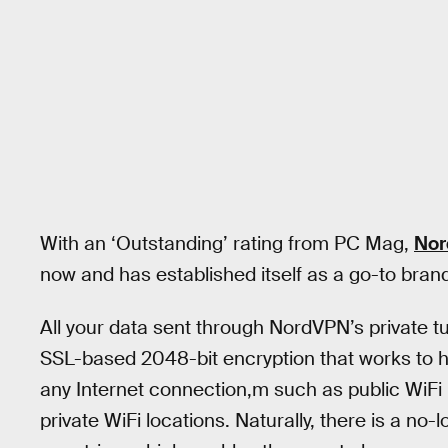
With an ‘Outstanding’ rating from PC Mag,
No
now and has established itself as a go-to brand 
All your data sent through NordVPN’s private t
SSL-based 2048-bit encryption that works to hid
any Internet connection,m such as public WiFi 
private WiFi locations. Naturally, there is a no-l