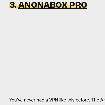
3.
ANONABOX PRO
You’ve never had a VPN like this before. The 