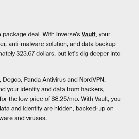
a package deal. With Inverse’s
Vault
, your
r, anti-malware solution, and data backup
ately $23.67 dollars, but let’s dig deeper into
, Degoo, Panda Antivirus and NordVPN.
nd your identity and data from hackers,
or the low price of $8.25/mo. With Vault, you
ata and identity are hidden, backed-up on
ware and viruses.