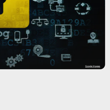
Google Images