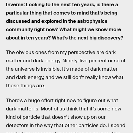
Inverse: Looking to the next ten years, is there a
particular thing that comes to mind that’s being
discussed and explored in the astrophysics
community right now? What might we know more
about in ten years? What’s the next big discovery?
The obvious ones from my perspective are dark
matter and dark energy. Ninety-five percent or so of
the universe is invisible. It’s made of dark matter
and dark energy, and we still don’t really know what
those things are.
There’s a huge effort right now to figure out what
dark matter is. Most of us think that it’s some new
kind of particle that doesn’t show up on our
detectors in the way that other particles do. I spend