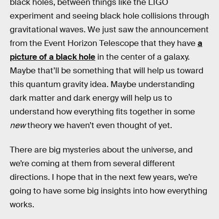
black holes, between things like the LIGO
experiment and seeing black hole collisions through
gravitational waves. We just saw the announcement
from the Event Horizon Telescope that they have
a
picture of a black hole
in the center of a galaxy.
Maybe that’ll be something that will help us toward
this quantum gravity idea. Maybe understanding
dark matter and dark energy will help us to
understand how everything fits together in some
new
theory we haven’t even thought of yet.
There are big mysteries about the universe, and
we’re coming at them from several different
directions. I hope that in the next few years, we’re
going to have some big insights into how everything
works.