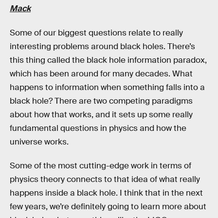
Mack
Some of our biggest questions relate to really
interesting problems around black holes. There’s
this thing called the black hole information paradox,
which has been around for many decades. What
happens to information when something falls into a
black hole? There are two competing paradigms
about how that works, and it sets up some really
fundamental questions in physics and how the
universe works.
Some of the most cutting-edge work in terms of
physics theory connects to that idea of what really
happens inside a black hole. I think that in the next
few years, we’re definitely going to learn more about