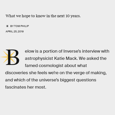
What we hope to know in the next 10 years.
BY
TOM PHILIP
APRIL 25, 2019
B
elow is a portion of Inverse’s interview with
astrophysicist Katie Mack. We asked the
famed cosmologist about what
discoveries she feels we’re on the verge of making,
and which of the universe’s biggest questions
fascinates her most.