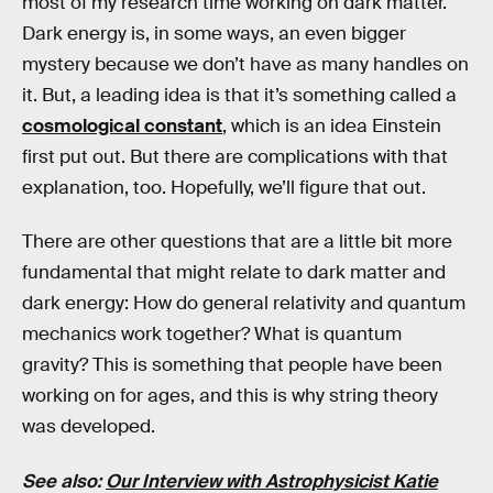
most of my research time working on dark matter.
Dark energy is, in some ways, an even bigger
mystery because we don’t have as many handles on
it. But, a leading idea is that it’s something called a
cosmological constant
, which is an idea Einstein
first put out. But there are complications with that
explanation, too. Hopefully, we’ll figure that out.
There are other questions that are a little bit more
fundamental that might relate to dark matter and
dark energy: How do general relativity and quantum
mechanics work together? What is quantum
gravity? This is something that people have been
working on for ages, and this is why string theory
was developed.
See also:
Our Interview with Astrophysicist Katie