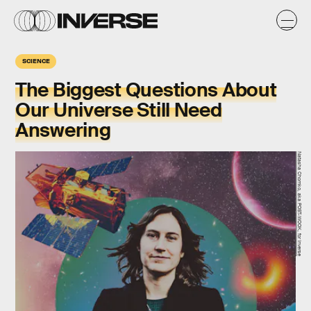
SCIENCE
The Biggest Questions About
Our Universe Still Need
Answering
Natasha Chomko, aka POST-WOOK, for Inverse