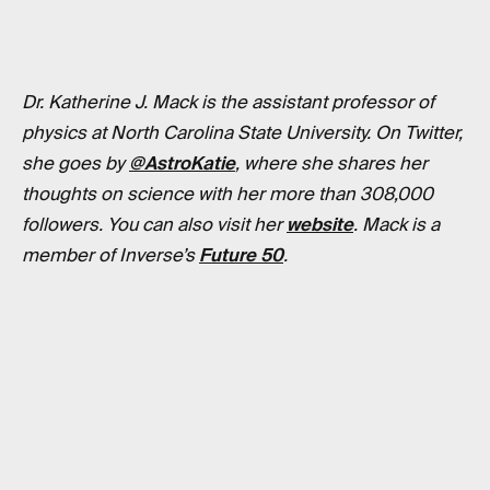
Dr. Katherine J. Mack is the assistant professor of
physics at North Carolina State University. On Twitter,
she goes by
@AstroKatie
, where she shares her
thoughts on science with her more than 308,000
followers. You can also visit her
website
. Mack is a
member of Inverse’s
Future 50
.
RELATED TAGS
PHYSICS
WORK