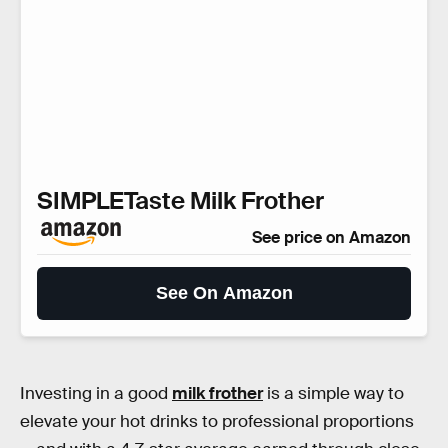
SIMPLETaste Milk Frother
See price on Amazon
See On Amazon
Investing in a good
milk frother
is a simple way to
elevate your hot drinks to professional proportions