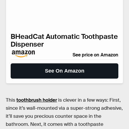
BHeadCat Automatic Toothpaste
Dispenser
See price on Amazon
See On Amazon
This
toothbrush holder
is clever in a few ways: First,
since it’s wall-mounted via a super-strong adhesive,
it’ll save you precious counter space in the
bathroom. Next, it comes with a toothpaste