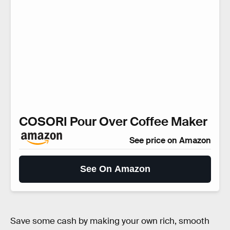
COSORI Pour Over Coffee Maker
See price on Amazon
See On Amazon
Save some cash by making your own rich, smooth