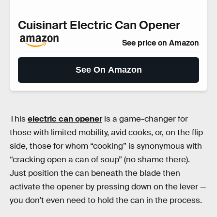
Cuisinart Electric Can Opener
See price on Amazon
See On Amazon
This
electric can opener
is a game-changer for
those with limited mobility, avid cooks, or, on the flip
side, those for whom “cooking” is synonymous with
“cracking open a can of soup” (no shame there).
Just position the can beneath the blade then
activate the opener by pressing down on the lever —
you don’t even need to hold the can in the process.