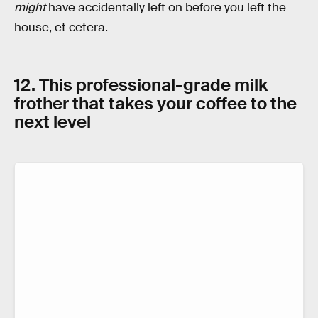
might
have accidentally left on before you left the
house, et cetera.
12. This professional-grade milk
frother that takes your coffee to the
next level