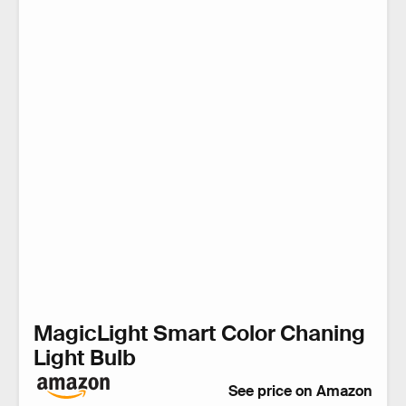
MagicLight Smart Color Chaning
Light Bulb
See price on Amazon