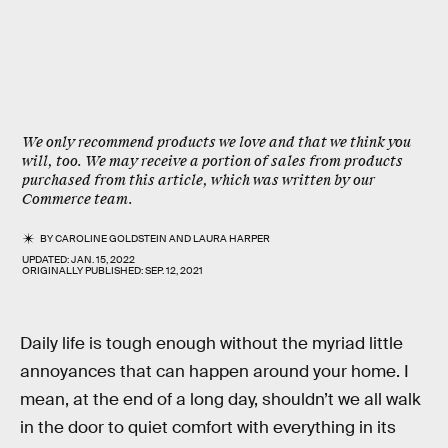
We only recommend products we love and that we think you
will, too. We may receive a portion of sales from products
purchased from this article, which was written by our
Commerce team.
BY
CAROLINE GOLDSTEIN
AND
LAURA HARPER
UPDATED:
JAN. 15, 2022
ORIGINALLY PUBLISHED:
SEP. 12, 2021
Daily life is tough enough without the myriad little
annoyances that can happen around your home. I
mean, at the end of a long day, shouldn’t we all walk
in the door to quiet comfort with everything in its