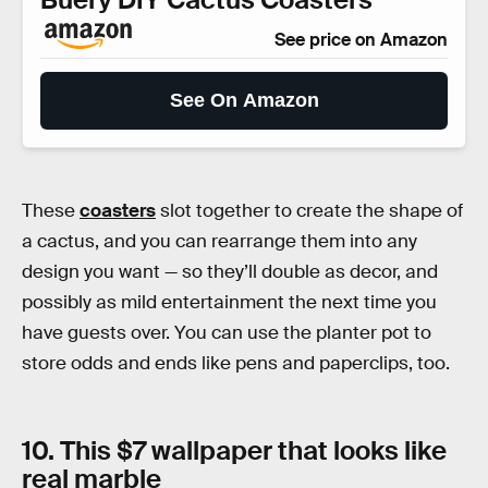
See price on Amazon
See On Amazon
These
coasters
slot together to create the shape of
a cactus, and you can rearrange them into any
design you want — so they’ll double as decor, and
possibly as mild entertainment the next time you
have guests over. You can use the planter pot to
store odds and ends like pens and paperclips, too.
10. This $7 wallpaper that looks like
real marble