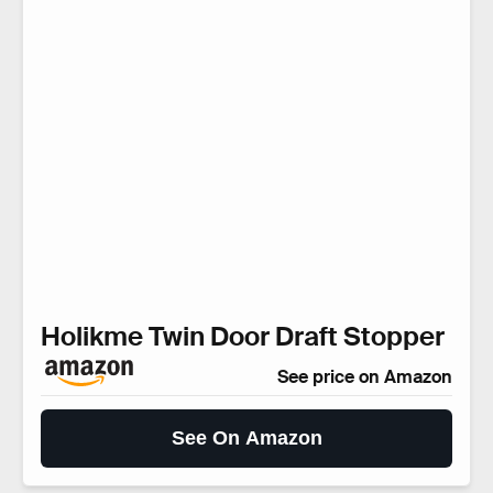
Holikme Twin Door Draft Stopper
See price on Amazon
See On Amazon