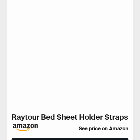
Raytour Bed Sheet Holder Straps
See price on Amazon