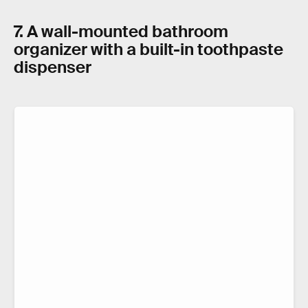
7. A wall-mounted bathroom
organizer with a built-in toothpaste
dispenser