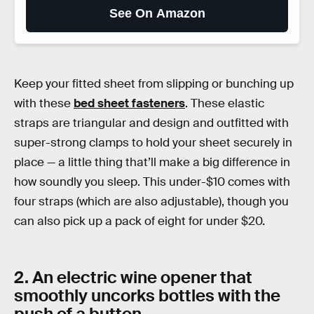
See On Amazon
Keep your fitted sheet from slipping or bunching up
with these
bed sheet fasteners
. These elastic
straps are triangular and design and outfitted with
super-strong clamps to hold your sheet securely in
place — a little thing that’ll make a big difference in
how soundly you sleep. This under-$10 comes with
four straps (which are also adjustable), though you
can also pick up a pack of eight for under $20.
2. An electric wine opener that
smoothly uncorks bottles with the
push of a button