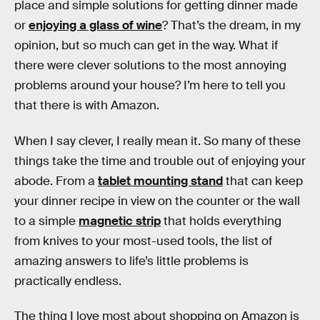
place and simple solutions for getting dinner made
or
enjoying a glass of wine
? That’s the dream, in my
opinion, but so much can get in the way. What if
there were clever solutions to the most annoying
problems around your house? I’m here to tell you
that there is with Amazon.
When I say clever, I really mean it. So many of these
things take the time and trouble out of enjoying your
abode. From a
tablet mounting stand
that can keep
your dinner recipe in view on the counter or the wall
to a simple
magnetic strip
that holds everything
from knives to your most-used tools, the list of
amazing answers to life’s little problems is
practically endless.
The thing I love most about shopping on Amazon is