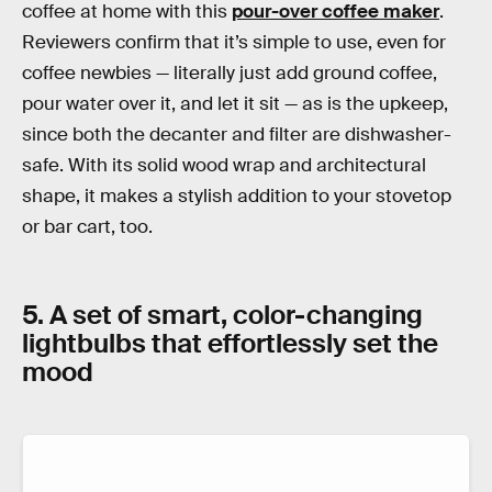
coffee at home with this
pour-over coffee maker
.
Reviewers confirm that it’s simple to use, even for
coffee newbies — literally just add ground coffee,
pour water over it, and let it sit — as is the upkeep,
since both the decanter and filter are dishwasher-
safe. With its solid wood wrap and architectural
shape, it makes a stylish addition to your stovetop
or bar cart, too.
5. A set of smart, color-changing
lightbulbs that effortlessly set the
mood