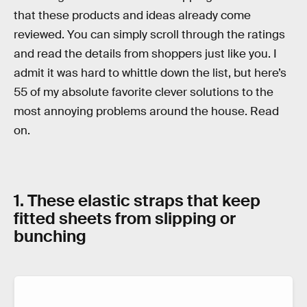
that these products and ideas already come
reviewed. You can simply scroll through the ratings
and read the details from shoppers just like you. I
admit it was hard to whittle down the list, but here’s
55 of my absolute favorite clever solutions to the
most annoying problems around the house. Read
on.
1. These elastic straps that keep
fitted sheets from slipping or
bunching