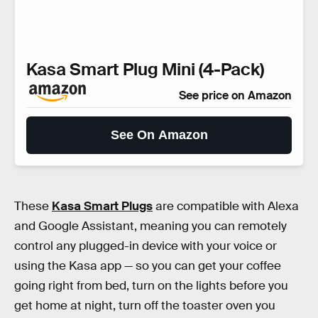
Kasa Smart Plug Mini (4-Pack)
See price on Amazon
See On Amazon
These
Kasa Smart Plugs
are compatible with Alexa
and Google Assistant, meaning you can remotely
control any plugged-in device with your voice or
using the Kasa app — so you can get your coffee
going right from bed, turn on the lights before you
get home at night, turn off the toaster oven you