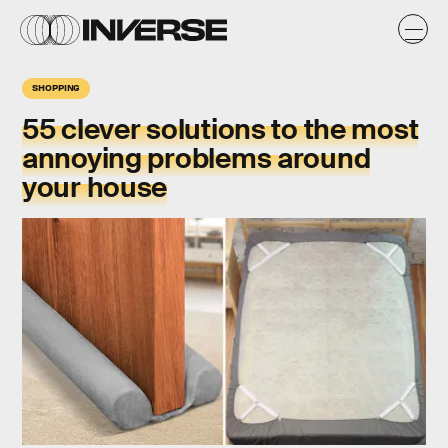
SHOPPING
55 clever solutions to the most
annoying problems around
your house