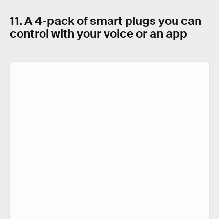
11. A 4-pack of smart plugs you can
control with your voice or an app