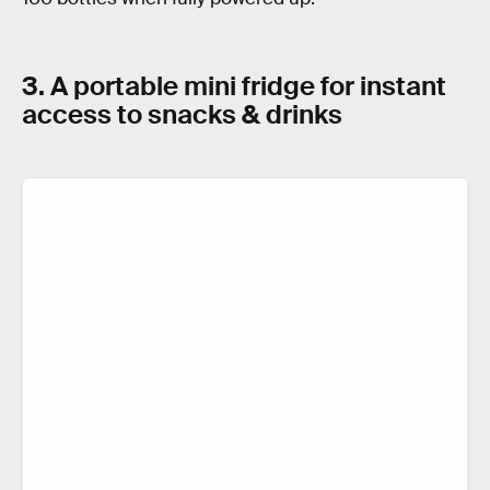
3. A portable mini fridge for instant
access to snacks & drinks