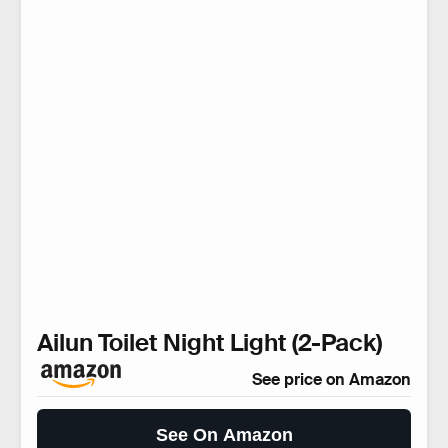
Ailun Toilet Night Light (2-Pack)
See price on Amazon
See On Amazon