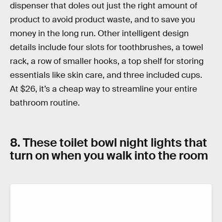
dispenser that doles out just the right amount of
product to avoid product waste, and to save you
money in the long run. Other intelligent design
details include four slots for toothbrushes, a towel
rack, a row of smaller hooks, a top shelf for storing
essentials like skin care, and three included cups.
At $26, it’s a cheap way to streamline your entire
bathroom routine.
8. These toilet bowl night lights that
turn on when you walk into the room