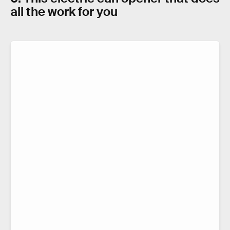
all the work for you