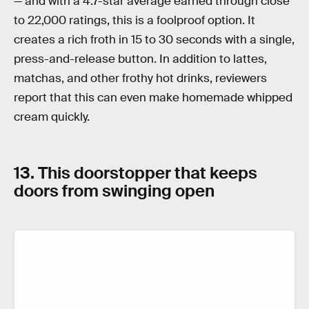
— and with a 4.7-star average earned through close
to 22,000 ratings, this is a foolproof option. It
creates a rich froth in 15 to 30 seconds with a single,
press-and-release button. In addition to lattes,
matchas, and other frothy hot drinks, reviewers
report that this can even make homemade whipped
cream quickly.
13. This doorstopper that keeps
doors from swinging open