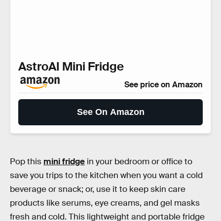
AstroAI Mini Fridge
See price on Amazon
See On Amazon
Pop this
mini fridge
in your bedroom or office to
save you trips to the kitchen when you want a cold
beverage or snack; or, use it to keep skin care
products like serums, eye creams, and gel masks
fresh and cold. This lightweight and portable fridge