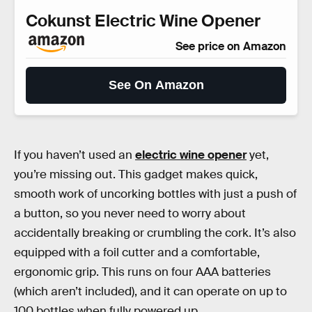
Cokunst Electric Wine Opener
See price on Amazon
See On Amazon
If you haven’t used an
electric wine opener
yet,
you’re missing out. This gadget makes quick,
smooth work of uncorking bottles with just a push of
a button, so you never need to worry about
accidentally breaking or crumbling the cork. It’s also
equipped with a foil cutter and a comfortable,
ergonomic grip. This runs on four AAA batteries
(which aren’t included), and it can operate on up to
100 bottles when fully powered up.