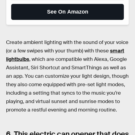
See On Amazon
Create ambient lighting with the sound of your voice
(or a few swipes with your thumb) with these
smart
lightbulbs
, which are compatible with Alexa, Google
Assistant, Siri Shortcut and SmartThings as well as
an app. You can customize your light design, though
they also come equipped with pre-set light modes,
including a setting that syncs to the music you’re
playing, and virtual sunset and sunrise modes to
promote a restful evening and morning routine.
6. This electric can opener that does