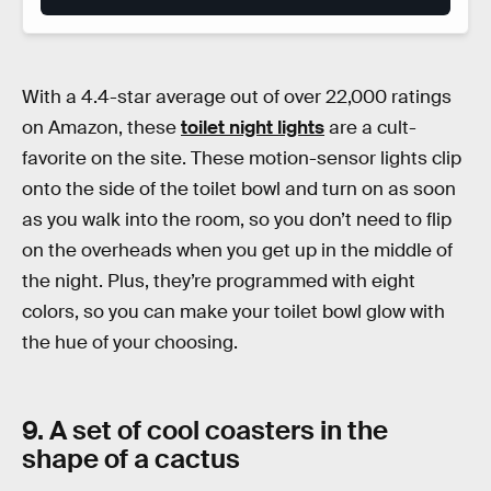
With a 4.4-star average out of over 22,000 ratings
on Amazon, these
toilet night lights
are a cult-
favorite on the site. These motion-sensor lights clip
onto the side of the toilet bowl and turn on as soon
as you walk into the room, so you don’t need to flip
on the overheads when you get up in the middle of
the night. Plus, they’re programmed with eight
colors, so you can make your toilet bowl glow with
the hue of your choosing.
9. A set of cool coasters in the
shape of a cactus