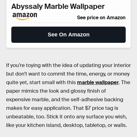
Abyssaly Marble Wallpaper
See price on Amazon
See On Amazon
If you’re toying with the idea of updating your interior
but don’t want to commit the time, energy, or money
quite yet, start small with this
marble wallpaper
. The
paper mimics the look and glossy finish of
expensive marble, and the self-adhesive backing
makes for easy application. That $7 price tag is
unbeatable, too. Stick it onto any surface you wish,
like your kitchen island, desktop, tabletop, or walls.