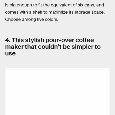
is big enough to fit the equivalent of six cans, and
comes with a shelf to maximize its storage space.
Choose among five colors.
4. This stylish pour-over coffee
maker that couldn’t be simpler to
use