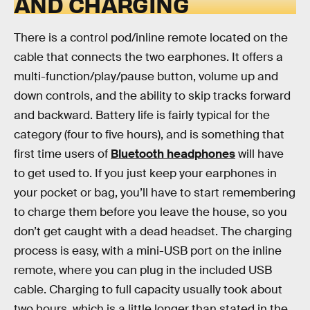
AND CHARGING
There is a control pod/inline remote located on the
cable that connects the two earphones. It offers a
multi-function/play/pause button, volume up and
down controls, and the ability to skip tracks forward
and backward. Battery life is fairly typical for the
category (four to five hours), and is something that
first time users of
Bluetooth headphones
will have
to get used to. If you just keep your earphones in
your pocket or bag, you’ll have to start remembering
to charge them before you leave the house, so you
don’t get caught with a dead headset. The charging
process is easy, with a mini-USB port on the inline
remote, where you can plug in the included USB
cable. Charging to full capacity usually took about
two hours, which is a little longer than stated in the