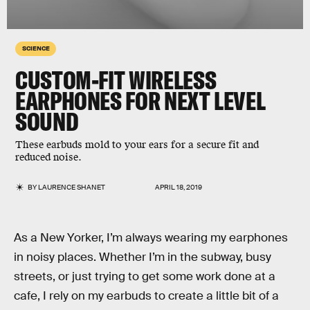
SCIENCE
CUSTOM-FIT WIRELESS
EARPHONES FOR NEXT LEVEL
SOUND
These earbuds mold to your ears for a secure fit and
reduced noise.
BY
LAURENCE SHANET
APRIL 18, 2019
As a New Yorker, I’m always wearing my earphones
in noisy places. Whether I’m in the subway, busy
streets, or just trying to get some work done at a
cafe, I rely on my earbuds to create a little bit of a