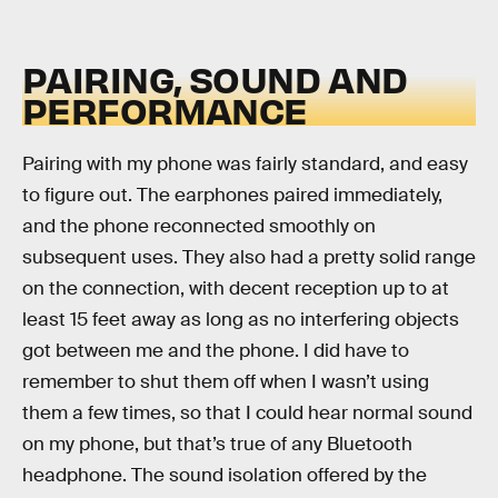
PAIRING, SOUND AND
PERFORMANCE
Pairing with my phone was fairly standard, and easy
to figure out. The earphones paired immediately,
and the phone reconnected smoothly on
subsequent uses. They also had a pretty solid range
on the connection, with decent reception up to at
least 15 feet away as long as no interfering objects
got between me and the phone. I did have to
remember to shut them off when I wasn’t using
them a few times, so that I could hear normal sound
on my phone, but that’s true of any Bluetooth
headphone. The sound isolation offered by the