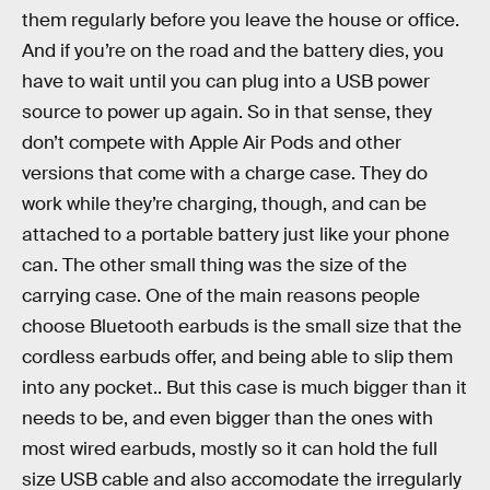
them regularly before you leave the house or office.
And if you’re on the road and the battery dies, you
have to wait until you can plug into a USB power
source to power up again. So in that sense, they
don’t compete with Apple Air Pods and other
versions that come with a charge case. They do
work while they’re charging, though, and can be
attached to a portable battery just like your phone
can. The other small thing was the size of the
carrying case. One of the main reasons people
choose Bluetooth earbuds is the small size that the
cordless earbuds offer, and being able to slip them
into any pocket.. But this case is much bigger than it
needs to be, and even bigger than the ones with
most wired earbuds, mostly so it can hold the full
size USB cable and also accomodate the irregularly