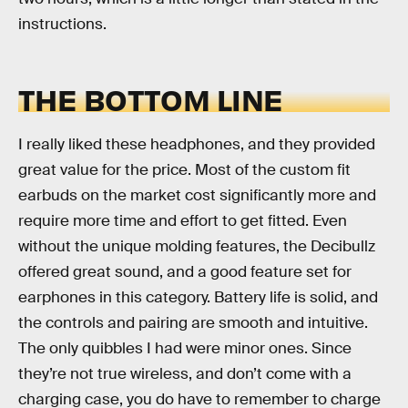
instructions.
THE BOTTOM LINE
I really liked these headphones, and they provided
great value for the price. Most of the custom fit
earbuds on the market cost significantly more and
require more time and effort to get fitted. Even
without the unique molding features, the Decibullz
offered great sound, and a good feature set for
earphones in this category. Battery life is solid, and
the controls and pairing are smooth and intuitive.
The only quibbles I had were minor ones. Since
they’re not true wireless, and don’t come with a
charging case, you do have to remember to charge