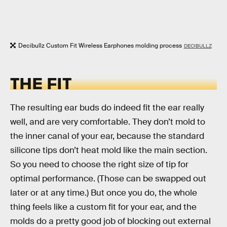
Decibullz Custom Fit Wireless Earphones molding process
DECIBULLZ
THE FIT
The resulting ear buds do indeed fit the ear really
well, and are very comfortable. They don’t mold to
the inner canal of your ear, because the standard
silicone tips don’t heat mold like the main section.
So you need to choose the right size of tip for
optimal performance. (Those can be swapped out
later or at any time.) But once you do, the whole
thing feels like a custom fit for your ear, and the
molds do a pretty good job of blocking out external