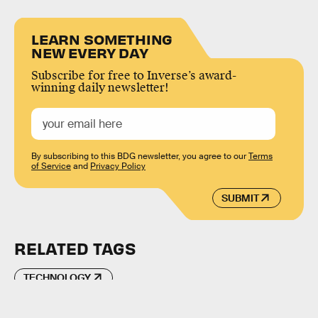
LEARN SOMETHING
NEW EVERY DAY
Subscribe for free to Inverse’s award-
winning daily newsletter!
By subscribing to this BDG newsletter, you agree to our
Terms
of Service
and
Privacy Policy
SUBMIT
RELATED TAGS
TECHNOLOGY