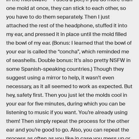
one mold at once, they can stick to each other, so
you have to do them separately. Then I just
attached the rest of the headphone, stuffed it into
my ear, and pressed it in place until the mold filled
the bowl of my ear. (Bonus: I learned that the bowl of
your ear is called the “concha”, which reminded me
of seashells. Double bonus: It’s also pretty NSFW in
some Spanish-speaking countries.) Though they
suggest using a mirror to help, it wasn’t even
necessary, as it all seemed to work as expected. But
hey, safety first. Then you just let the molds cool in
your ear for five minutes, during which you can be
listening to music if you want. You’re already using
them! Then simply repeat the process for the other
ear and you’re good to go. Also, you can repeat the
process as often as you like in case you mess up or