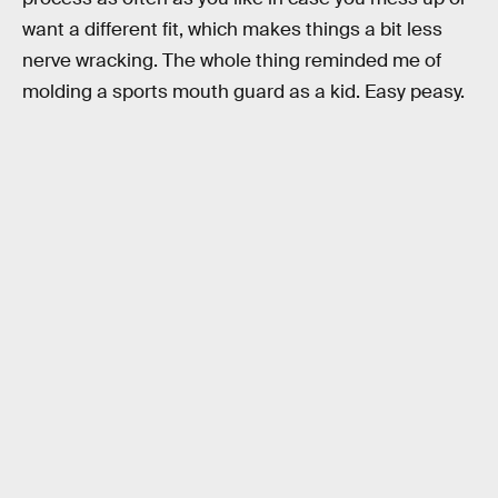
want a different fit, which makes things a bit less
nerve wracking. The whole thing reminded me of
molding a sports mouth guard as a kid. Easy peasy.