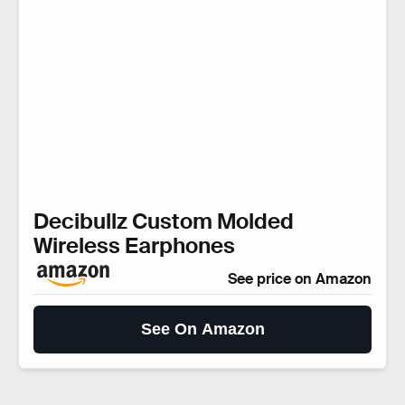
Decibullz Custom Molded
Wireless Earphones
See price on Amazon
See On Amazon