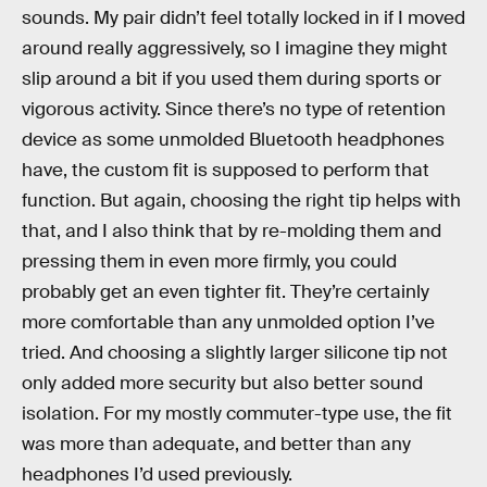
sounds. My pair didn’t feel totally locked in if I moved
around really aggressively, so I imagine they might
slip around a bit if you used them during sports or
vigorous activity. Since there’s no type of retention
device as some unmolded Bluetooth headphones
have, the custom fit is supposed to perform that
function. But again, choosing the right tip helps with
that, and I also think that by re-molding them and
pressing them in even more firmly, you could
probably get an even tighter fit. They’re certainly
more comfortable than any unmolded option I’ve
tried. And choosing a slightly larger silicone tip not
only added more security but also better sound
isolation. For my mostly commuter-type use, the fit
was more than adequate, and better than any
headphones I’d used previously.