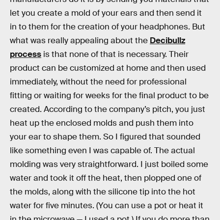
let you create a mold of your ears and then send it
in to them for the creation of your headphones. But
what was really appealing about the
Decibullz
process
is that none of that is necessary. Their
product can be customized at home and then used
immediately, without the need for professional
fitting or waiting for weeks for the final product to be
created. According to the company’s pitch, you just
heat up the enclosed molds and push them into
your ear to shape them. So I figured that sounded
like something even I was capable of. The actual
molding was very straightforward. I just boiled some
water and took it off the heat, then plopped one of
the molds, along with the silicone tip into the hot
water for five minutes. (You can use a pot or heat it
in the microwave — I used a pot.) If you do more than