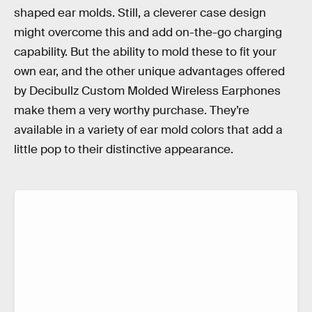
shaped ear molds. Still, a cleverer case design
might overcome this and add on-the-go charging
capability. But the ability to mold these to fit your
own ear, and the other unique advantages offered
by Decibullz Custom Molded Wireless Earphones
make them a very worthy purchase. They’re
available in a variety of ear mold colors that add a
little pop to their distinctive appearance.