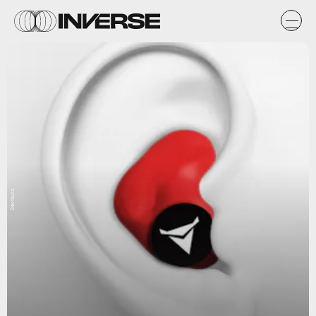
Decibullz