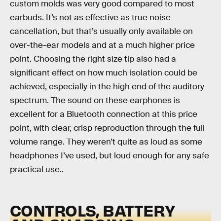
custom molds was very good compared to most
earbuds. It’s not as effective as true noise
cancellation, but that’s usually only available on
over-the-ear models and at a much higher price
point. Choosing the right size tip also had a
significant effect on how much isolation could be
achieved, especially in the high end of the auditory
spectrum. The sound on these earphones is
excellent for a Bluetooth connection at this price
point, with clear, crisp reproduction through the full
volume range. They weren’t quite as loud as some
headphones I’ve used, but loud enough for any safe
practical use..
CONTROLS, BATTERY