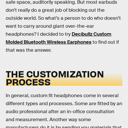
safe space, auditorily speaking. But most earbuds
don’t really do a great job of blocking out the
outside world. So what’s a person to do who doesn’t
want to carry around giant over-the-ear
headphones? I decided to try
Decibullz Custom
Molded Bluetooth Wireless Earphones
to find out if
that was the answer.
THE CUSTOMIZATION
PROCESS
In general, custom fit headphones come in several
different types and processes. Some are fitted by an
audio professional after an in-office consultation
and measurement. Another way some
manufacturers do it is by sending you materials that