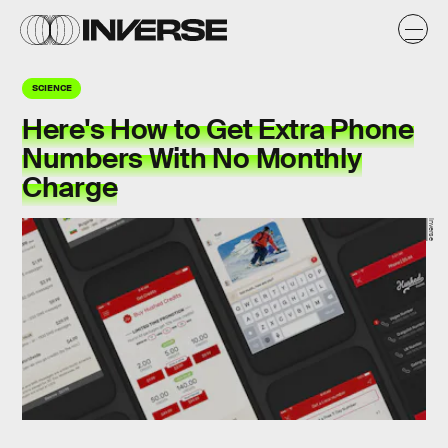
SCIENCE
Here's How to Get Extra Phone
Numbers With No Monthly
Charge
Inverse