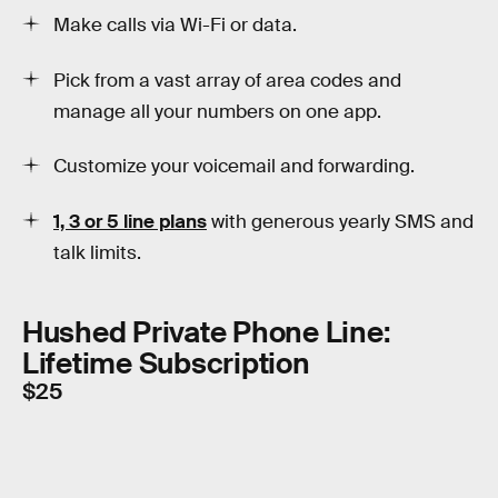
Make calls via Wi-Fi or data.
Pick from a vast array of area codes and
manage all your numbers on one app.
Customize your voicemail and forwarding.
1, 3 or 5 line plans
with generous yearly SMS and
talk limits.
Hushed Private Phone Line:
Lifetime Subscription
$25