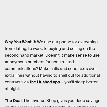
Why You Want It:
We use our phone for everything
from dating, to work, to buying and selling on the
second hand market. Doesn’t it make sense to use
anonymous numbers for non-trusted
communications? Make calls and send texts over
extra lines without having to shell out for additional
contracts via
the Hushed app
—-you’ll sleep better
at night.
The Deal:
The Inverse Shop gives you deep savings