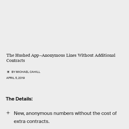
The Hushed App—Anonymous Lines Without Additional
Contracts
BY
MICHAEL CAHILL
APRIL 5, 2019
The Details:
New, anonymous numbers without the cost of
extra contracts.