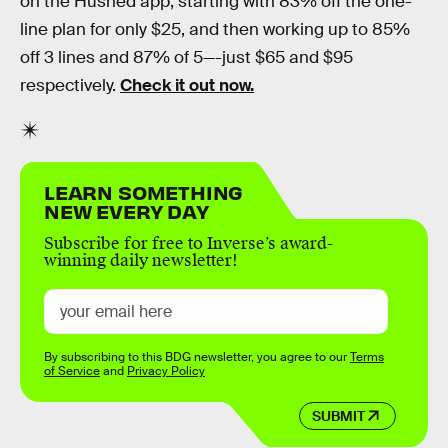
on the Hushed app, starting with 83% off the one-
line plan for only $25, and then working up to 85%
off 3 lines and 87% of 5—-just $65 and $95
respectively.
Check it out now.
LEARN SOMETHING
NEW EVERY DAY
Subscribe for free to Inverse’s award-
winning daily newsletter!
By subscribing to this BDG newsletter, you agree to our
Terms
of Service
and
Privacy Policy
SUBMIT