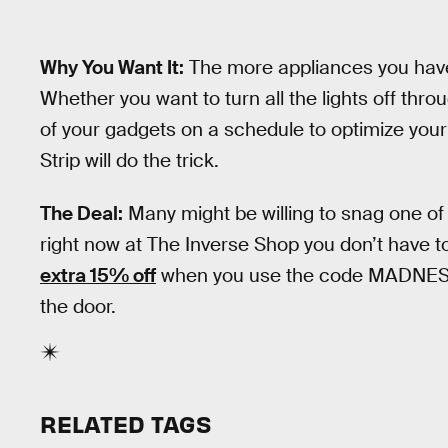
Why You Want It:
The more appliances you have, 
Whether you want to turn all the lights off thro
of your gadgets on a schedule to optimize your
Strip will do the trick.
The Deal:
Many might be willing to snag one of
right now at The Inverse Shop you don’t have t
extra 15% off
when you use the code MADNESS15
the door.
RELATED TAGS