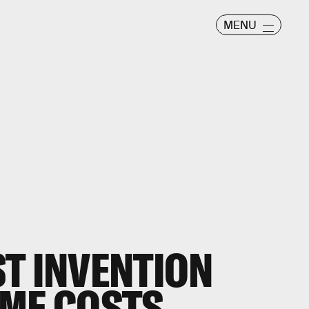
MENU
T INVENTION
OME COSTS