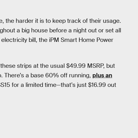
the harder it is to keep track of their usage.
ughout a big house before a night out or set all
 electricity bill, the iPM Smart Home Power
 these strips at the usual $49.99 MSRP, but
o. There’s a base 60% off running,
plus an
 for a limited time—that’s just $16.99 out