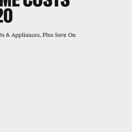
20
ts & Appliances, Plus Save On