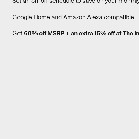
Set an on-off schedule to save on your monthly e
Google Home and Amazon Alexa compatible.
Get
60% off MSRP + an extra 15% off at The I