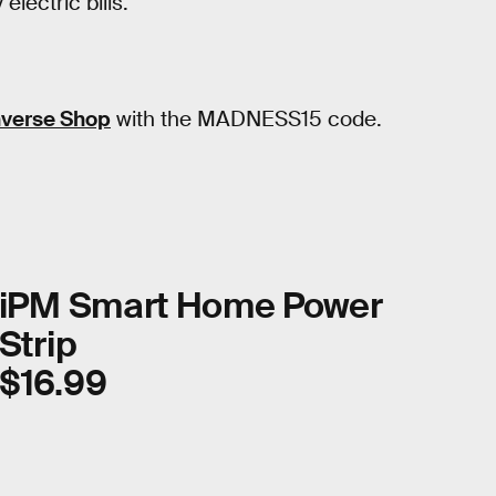
lectric bills.
nverse Shop
with the MADNESS15 code.
iPM Smart Home Power
Strip
$16.99