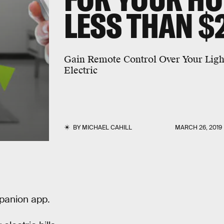
LESS THAN $
Gain Remote Control Over Your Ligh
Electric
BY
MICHAEL CAHILL
MARCH 26, 2019
panion app.