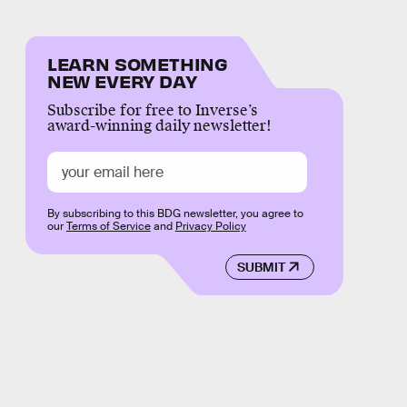
LEARN SOMETHING
NEW EVERY DAY
Subscribe for free to Inverse’s
award-winning daily newsletter!
By subscribing to this BDG newsletter, you agree to
our
Terms of Service
and
Privacy Policy
SUBMIT