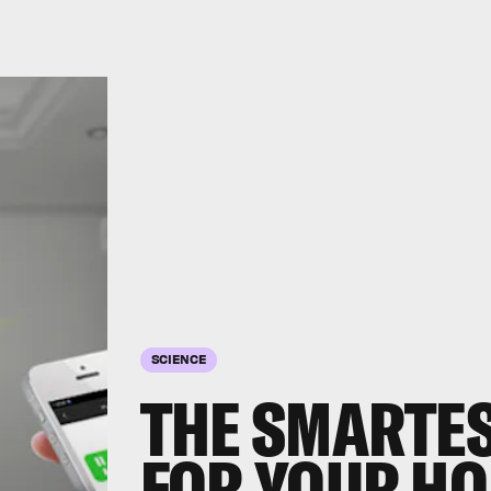
SCIENCE
THE SMARTES
FOR YOUR H