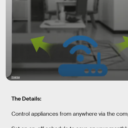
Inverse
The Details:
Control appliances from anywhere via the com