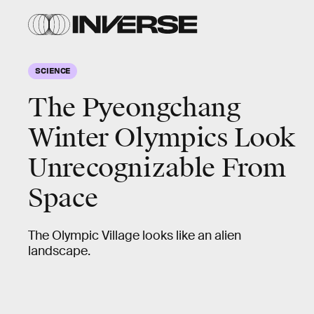
SCIENCE
The Pyeongchang
Winter Olympics Look
Unrecognizable From
Space
The Olympic Village looks like an alien
landscape.