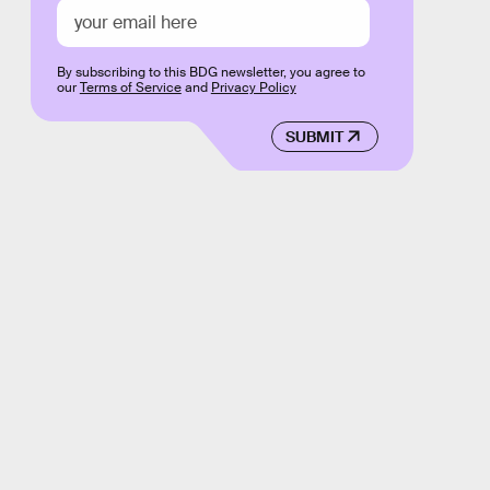
By subscribing to this BDG newsletter, you agree to
our
Terms of Service
and
Privacy Policy
SUBMIT