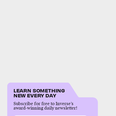
LEARN SOMETHING
NEW EVERY DAY
Subscribe for free to Inverse’s
award-winning daily newsletter!