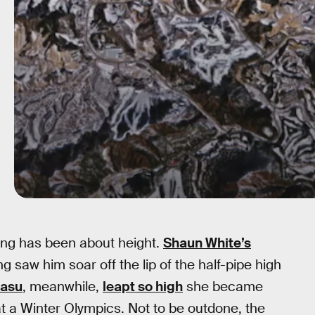
ng has been about height.
Shaun White’s
saw him soar off the lip of the half-pipe high
gasu
, meanwhile,
leapt so high
she became
at a Winter Olympics. Not to be outdone, the