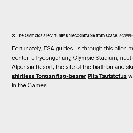
The Olympics are virtually unrecognizable from space.
SCREEN
Fortunately, ESA guides us through this alien ma
center is Pyeongchang Olympic Stadium, nestled
Alpensia Resort, the site of the biathlon and sk
shirtless Tongan flag-bearer
Pita Taufatofua
wi
in the Games.