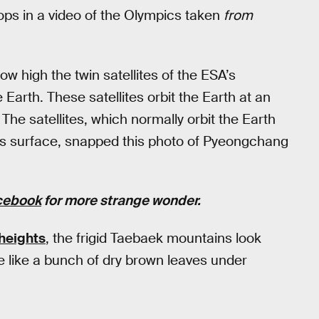
s in a video of the Olympics taken
from
w high the twin satellites of the ESA’s
arth. These satellites orbit the Earth at an
The satellites, which normally orbit the Earth
h’s surface, snapped this photo of Pyeongchang
cebook
for more strange wonder.
heights
, the frigid Taebaek mountains look
 like a bunch of dry brown leaves under