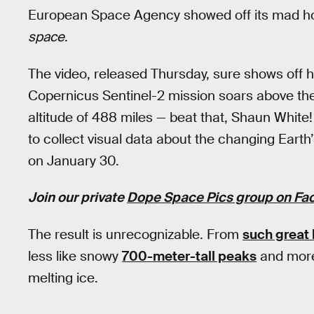
European Space Agency showed off its mad hop
space
.
The video, released Thursday, sure shows off ho
Copernicus Sentinel-2 mission soars above the E
altitude of 488 miles — beat that, Shaun White! 
to collect visual data about the changing Eart
on January 30.
Join our private
Dope Space Pics group on Fa
The result is unrecognizable. From
such great 
less like snowy
700-meter-tall peaks
and more
melting ice.