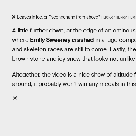
Leaves in ice, or Pyeongchang from above?
FLICKR / HENRY HE
A little further down, at the edge of an ominous
where
Emily Sweeney crashed
in a luge compe
and skeleton races are still to come. Lastly, the
brown stone and icy snow that looks not unlike
Altogether, the video is a nice show of altitud
around, it probably won’t win any medals in thi