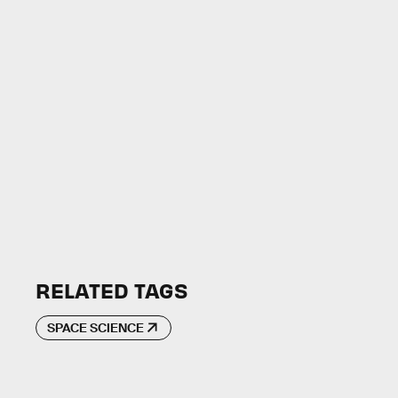
RELATED TAGS
SPACE SCIENCE