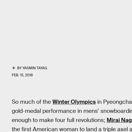
BY
YASMIN TAYAG
FEB. 15, 2018
So much of the
Winter Olympics
in Pyeongcha
gold-medal performance in mens’ snowboarding 
enough to make four full revolutions;
Mirai Na
the first American woman to land a triple axel 