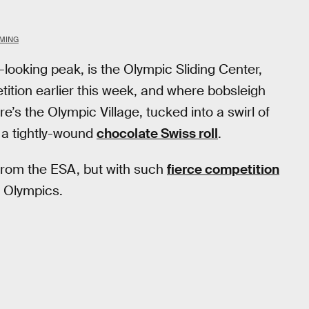
MMING
-looking peak, is the Olympic Sliding Center,
tition earlier this week, and where bobsleigh
re’s the Olympic Village, tucked into a swirl of
 a tightly-wound
chocolate Swiss roll
.
e from the ESA, but with such
fierce competition
s Olympics.