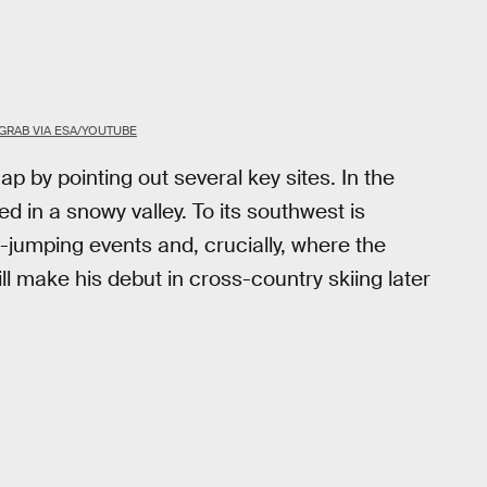
GRAB VIA ESA/YOUTUBE
p by pointing out several key sites. In the
 in a snowy valley. To its southwest is
i-jumping events and, crucially, where the
ll make his debut in cross-country skiing later