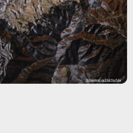
Screengrab via ESA/YouTube