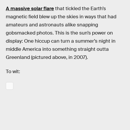
A massive solar flare
that tickled the Earth’s
magnetic field blew up the skies in ways that had
amateurs and astronauts alike snapping
gobsmacked photos. This is the sun’s power on
display: One hiccup can turn a summer’s night in
middle America into something straight outta
Greenland (pictured above, in 2007).
To wit: