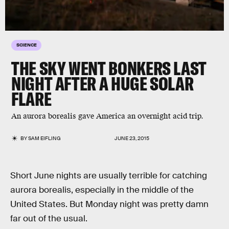
SCIENCE
THE SKY WENT BONKERS LAST
NIGHT AFTER A HUGE SOLAR
FLARE
An aurora borealis gave America an overnight acid trip.
BY
SAM EIFLING
JUNE 23, 2015
Short June nights are usually terrible for catching
aurora borealis, especially in the middle of the
United States. But Monday night was pretty damn
far out of the usual.