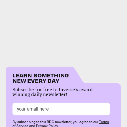
LEARN SOMETHING
NEW EVERY DAY
Subscribe for free to Inverse’s award-
winning daily newsletter!
By subscribing to this BDG newsletter, you agree to our
Terms
of Service
and
Privacy Policy