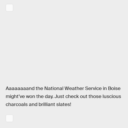
Aaaaaaaand the National Weather Service in Boise
might’ve won the day. Just check out those luscious
charcoals and brilliant slates!