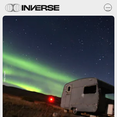
Getty Images