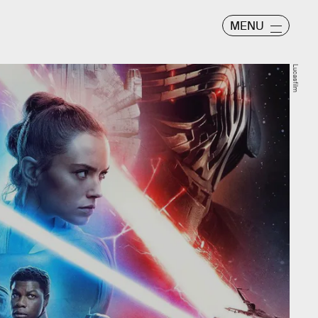
MENU
Lucasfilm