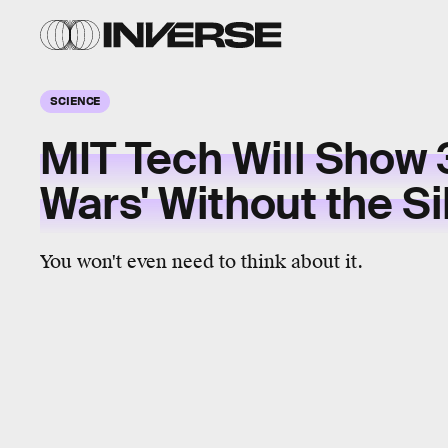
SCIENCE
MIT Tech Will Show 
Wars' Without the Si
You won't even need to think about it.