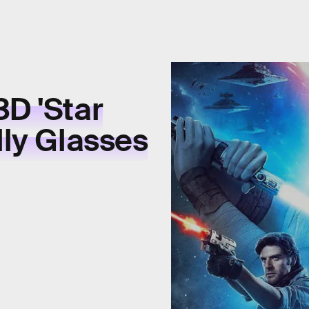
3D 'Star
lly Glasses