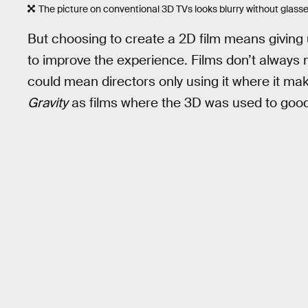
The picture on conventional 3D TVs looks blurry without glasse
But choosing to create a 2D film means giving
to improve the experience. Films don’t always
could mean directors only using it where it ma
Gravity
as films where the 3D was used to good