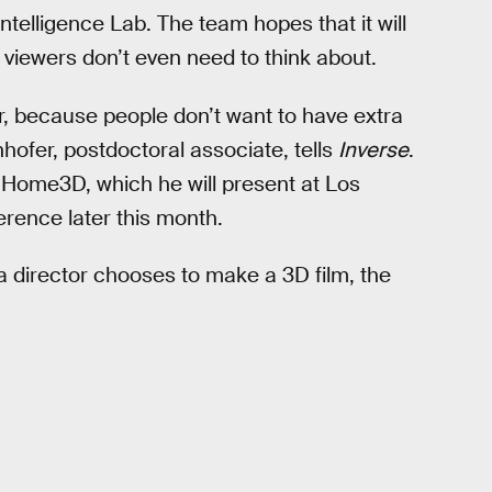
ntelligence Lab. The team hopes that it will
t viewers don’t even need to think about.
er, because people don’t want to have extra
nhofer, postdoctoral associate, tells
Inverse
.
 Home3D, which he will present at Los
ence later this month.
 a director chooses to make a 3D film, the