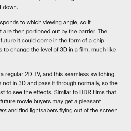
st down.
ponds to which viewing angle, so it
t are then portioned out by the barrier. The
future it could come in the form of a chip
to change the level of 3D in a film, much like
ke a regular 2D TV, and this seamless switching
 not in 3D and pass it through normally, so the
t to see the effects. Similar to HDR films that
, future movie buyers may get a pleasant
ars
and find lightsabers flying out of the screen