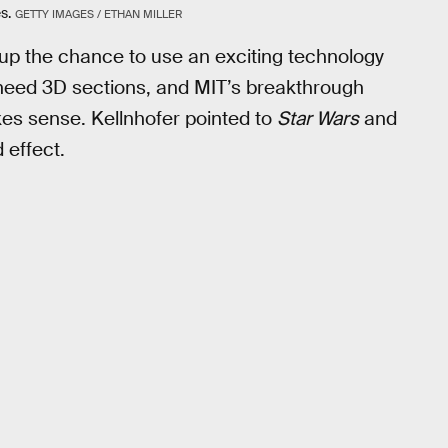
s.
GETTY IMAGES / ETHAN MILLER
 up the chance to use an exciting technology
 need 3D sections, and MIT’s breakthrough
kes sense. Kellnhofer pointed to
Star Wars
and
 effect.