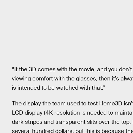
“If the 3D comes with the movie, and you don’t 
viewing comfort with the glasses, then it’s alwa
is intended to be watched with that.”
The display the team used to test Home3D isn’t
LCD display (4K resolution is needed to maintai
dark stripes and transparent slits over the top,
several hundred dollars, but this is because th