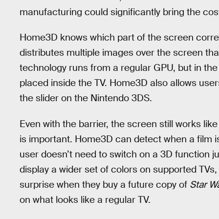
manufacturing could significantly bring the co
Home3D knows which part of the screen corres
distributes multiple images over the screen tha
technology runs from a regular GPU, but in the 
placed inside the TV. Home3D also allows users 
the slider on the Nintendo 3DS.
Even with the barrier, the screen still works li
is important. Home3D can detect when a film is
user doesn’t need to switch on a 3D function jus
display a wider set of colors on supported TVs
surprise when they buy a future copy of
Star W
on what looks like a regular TV.