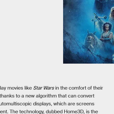
lay movies like
Star Wars
in the comfort of their
 thanks to a new algorithm that can convert
automultiscopic displays, which are screens
ntent. The technology, dubbed Home3D, is the