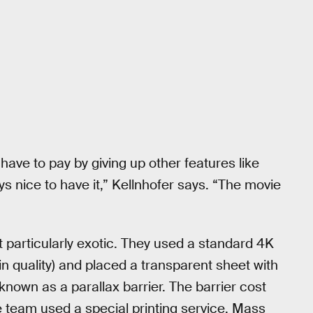
have to pay by giving up other features like
ys nice to have it,” Kellnhofer says. “The movie
 particularly exotic. They used a standard 4K
n quality) and placed a transparent sheet with
 known as a parallax barrier. The barrier cost
e team used a special printing service. Mass