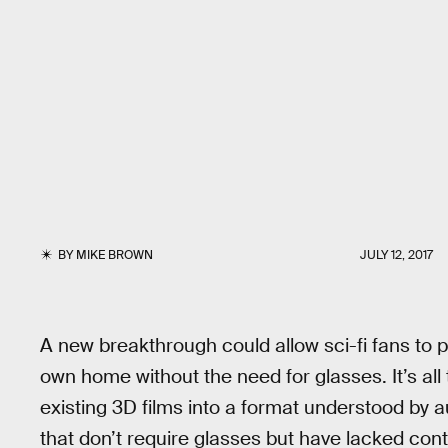
BY
MIKE BROWN
JULY 12, 2017
A new breakthrough could allow sci-fi fans to p
own home without the need for glasses. It’s all
existing 3D films into a format understood by 
that don’t require glasses but have lacked co