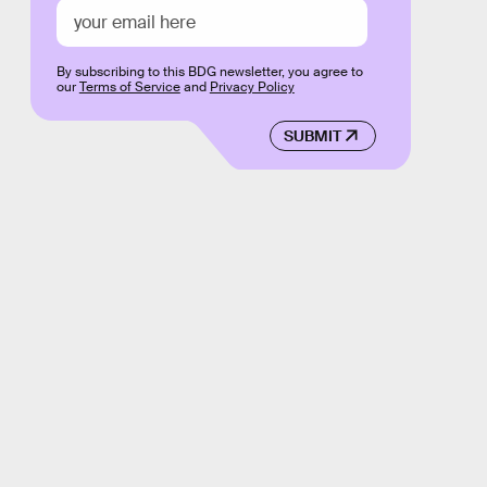
By subscribing to this BDG newsletter, you agree to
our
Terms of Service
and
Privacy Policy
SUBMIT