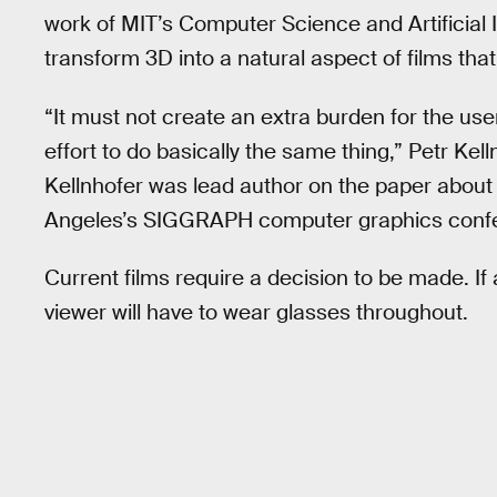
work of MIT’s Computer Science and Artificial I
transform 3D into a natural aspect of films tha
“It must not create an extra burden for the us
effort to do basically the same thing,” Petr Kell
Kellnhofer was lead author on the paper about
Angeles’s SIGGRAPH computer graphics confer
Current films require a decision to be made. If
viewer will have to wear glasses throughout.