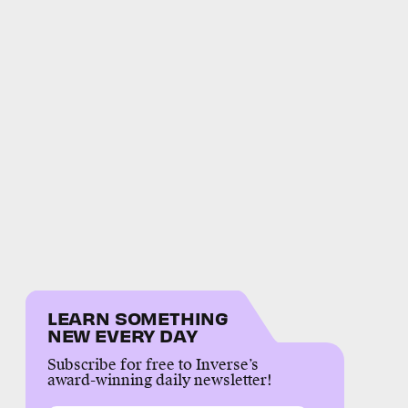
LEARN SOMETHING
NEW EVERY DAY
Subscribe for free to Inverse’s
award-winning daily newsletter!