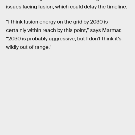
issues facing fusion, which could delay the timeline.
“I think fusion energy on the grid by 2030 is
certainly within reach by this point,” says Marmar.
“2030 is probably aggressive, but I don’t think it’s
wildly out of range.”