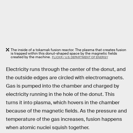
The inside of a tokamak fusion reactor. The plasma that creates fusion
is trapped within this donut-shaped space by the magnetic fields
created by the machine.
FLICKR / U.S. DEPARTMENT OF ENERGY
Electricity runs through the center of the donut, and
the outside edges are circled with electromagnets.
Gas is pumped into the chamber and charged by
electricity running in the hole of the donut. This
turns it into plasma, which hovers in the chamber
because of the magnetic fields. As the pressure and
temperature of the gas increases, fusion happens
when atomic nuclei squish together.