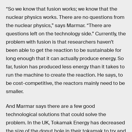
“So we know that fusion works; we know that the
nuclear physics works. There are no questions from
the nuclear physics,” says Marmar. “There are
questions left on the technology side.” Currently, the
problem with fusion is that researchers haven’t
been able to get the reaction to be sustainable for
long enough that it can actually produce energy. So
far, fusion has produced less energy than it takes to
run the machine to create the reaction. He says, to
be cost-competitive, the reactors mainly need to be
smaller.
And Marmar says there are a few good
technological solutions that could solve the
problem. In the UK, Tokamak Energy has decreased
the size of the donut hole in their tokamak to try and