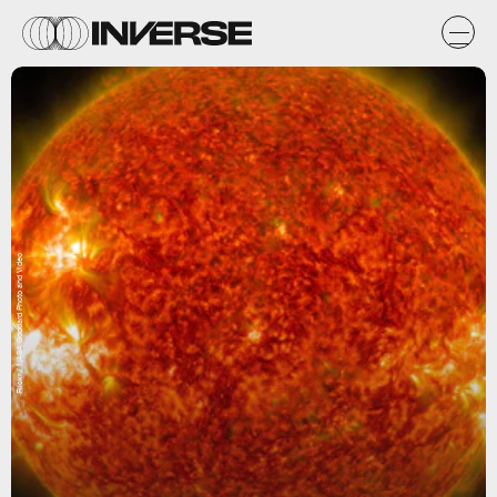
Flickr / NASA Goddard Photo and Video