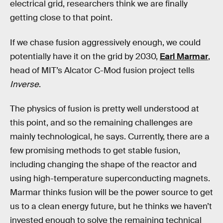
electrical grid, researchers think we are finally
getting close to that point.
If we chase fusion aggressively enough, we could
potentially have it on the grid by 2030,
Earl Marmar
,
head of MIT’s Alcator C-Mod fusion project tells
Inverse
.
The physics of fusion is pretty well understood at
this point, and so the remaining challenges are
mainly technological, he says. Currently, there are a
few promising methods to get stable fusion,
including changing the shape of the reactor and
using high-temperature superconducting magnets.
Marmar thinks fusion will be the power source to get
us to a clean energy future, but he thinks we haven’t
invested enough to solve the remaining technical