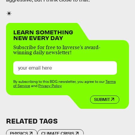
LEARN SOMETHING
NEW EVERY DAY
Subscribe for free to Inverse’s award-
winning daily newsletter!
By subscribing to this BDG newsletter, you agree to our
Terms
of Service
and
Privacy Policy
SUBMIT
RELATED TAGS
PHYSICS
CLIMATE CRISIS