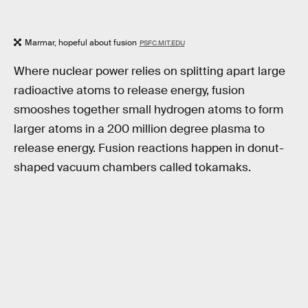
Marmar, hopeful about fusion
PSFC.MIT.EDU
Where nuclear power relies on splitting apart large
radioactive atoms to release energy, fusion
smooshes together small hydrogen atoms to form
larger atoms in a 200 million degree plasma to
release energy. Fusion reactions happen in donut-
shaped vacuum chambers called tokamaks.