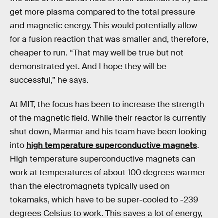
get more plasma compared to the total pressure
and magnetic energy. This would potentially allow
for a fusion reaction that was smaller and, therefore,
cheaper to run. “That may well be true but not
demonstrated yet. And I hope they will be
successful,” he says.
At MIT, the focus has been to increase the strength
of the magnetic field. While their reactor is currently
shut down, Marmar and his team have been looking
into
high temperature superconductive magnets
.
High temperature superconductive magnets can
work at temperatures of about 100 degrees warmer
than the electromagnets typically used on
tokamaks, which have to be super-cooled to -239
degrees Celsius to work. This saves a lot of energy,