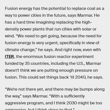
Fusion energy has the potential to replace coal as a
way to power cities in the future, says Marmar. He
has a hard time imagining replacing the high-
density power plants that run cities with solar or
wind. “We need to get going, because the need for
fusion energy is very urgent, specifically in view of
climate change,” he says. And right now, even with
ITER
, the enormous fusion reactor experiment
funded by 35 countries, including the U.S., Marmar
doesn’t think we are putting enough pressure on
fusion. This could set things back ‘til 2040, he says.
“We’re not there yet, and there may be bumps along
the way,” says Marmar. “With a sufficiently
aggressive program, and I think 2030 might be too
aggressive, but I think close to that.”