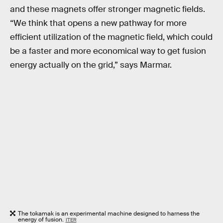
and these magnets offer stronger magnetic fields.
“We think that opens a new pathway for more
efficient utilization of the magnetic field, which could
be a faster and more economical way to get fusion
energy actually on the grid,” says Marmar.
The tokamak is an experimental machine designed to harness the
energy of fusion.
ITER