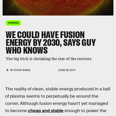
SCIENCE
WE COULD HAVE FUSION
ENERGY BY 2030, SAYS GUY
WHO KNOWS
The big trick is shrinking the size of the reactors.
BY
DYANI SABIN
JUNE 26, 2017
The reality of clean, stable energy produced in a ball
of plasma seems to perpetually be around the
corner. Although fusion energy hasn’t yet managed
to become
cheap and stable
enough to power the