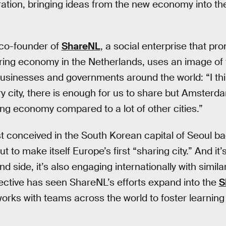
ration, bringing ideas from the new economy into th
co-founder of
ShareNL
, a social enterprise that pr
ring economy in the Netherlands, uses an image of th
businesses and governments around the world: “I thin
ry city, there is enough for us to share but Amste
ing economy compared to a lot of other cities.”
st conceived in the South Korean capital of Seoul ba
to make itself Europe’s first “sharing city.” And it’
nd side, it’s also engaging internationally with simila
ective has seen ShareNL’s efforts expand into the
S
works with teams across the world to foster learning