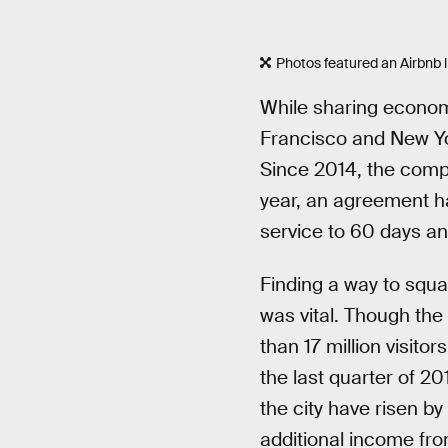
Photos featured an Airbnb 
While sharing econom
Francisco and New Yor
Since 2014, the compan
year, an agreement has
service to 60 days an
Finding a way to squa
was vital. Though the
than 17 million visit
the last quarter of 2
the city have risen b
additional income fro