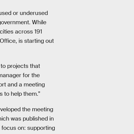
nused or underused
 government. While
cities across 191
Office, is starting out
to projects that
manager for the
ort and a meeting
us to help them.”
eveloped the meeting
hich was published in
o focus on: supporting