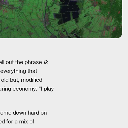
pell out the phrase
Ik
h everything that
-old but, modified
haring economy: “I play
o come down hard on
ed for a mix of