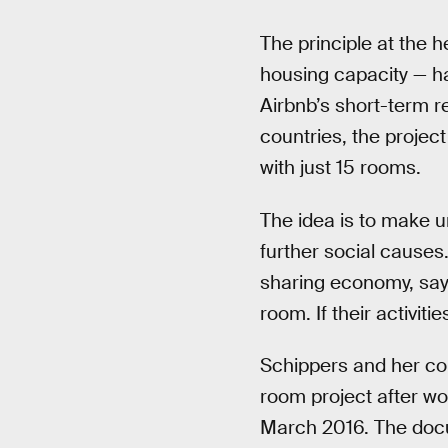
The principle at the 
housing capacity — ha
Airbnb’s short-term re
countries, the project 
with just 15 rooms.
The idea is to make u
further social cause
sharing economy, say
room. If their activiti
Schippers and her co
room project after wo
March 2016. The docum