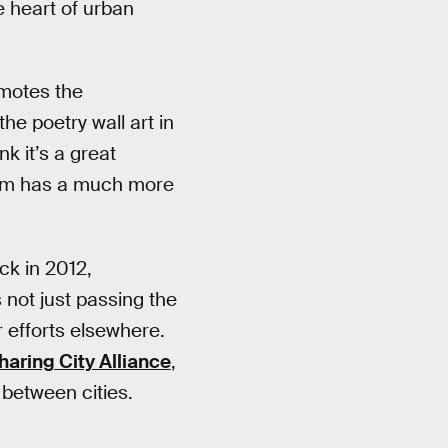
e heart of urban
omotes the
e poetry wall art in
k it’s a great
rdam has a much more
ck in 2012,
s not just passing the
r efforts elsewhere.
haring City Alliance
,
 between cities.