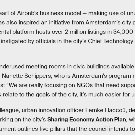
heart of Airbnb’s business model — making use of u
s also inspired an initiative from Amsterdam’s city
ntal platform hosts over 2 million listings in 34,000 
instigated by officials in the city’s Chief Technology 
nderused meeting rooms in civic buildings available 
s. Nanette Schippers, who is Amsterdam’s program 
s: “We are really focusing on NGOs that need supp
es relate to the goals of the city, it’s much easier for 
lleague, urban innovation officer Femke Haccoû, d
rking on the city’s
Sharing Economy Action Plan
, w
ent outlines five pillars that the council intends t