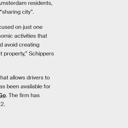
 Amsterdam residents,
sharing city”.
ocused on just one
mic activities that
nd avoid creating
t property,” Schippers
hat allows drivers to
as been available for
Go
. The firm has
12.