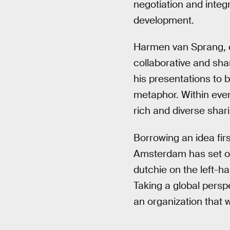
negotiation and integ
development.
Harmen van Sprang, 
collaborative and sha
his presentations to 
metaphor. Within eve
rich and diverse shar
Borrowing an idea fir
Amsterdam has set out 
dutchie on the left-ha
Taking a global persp
an organization that 