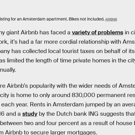
listing for an Amsterdam apartment. Bikes not included.
AIRBNB
y giant Airbnb has faced a
variety of problems
in c
k, it’s had a far more cordial relationship with Ams
y has collected local tourist taxes on behalf of its
 limited the length of time private homes in the cit
nually.
re Airbnb’s popularity with the wider needs of Amst
 city is home to only around 830,000 permanent res
ors each year. Rents in Amsterdam jumped by an ave
016 and a
study
by the Dutch bank ING suggests that 
y between two and four percent as a result of house
m Airbnb to secure larger mortgages.