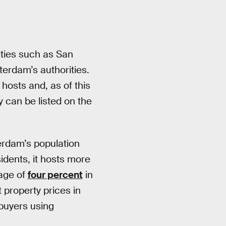
ities such as San
terdam’s authorities.
 hosts and, as of this
y can be listed on the
erdam’s population
idents, it hosts more
rage of
four percent
in
property prices in
 buyers using