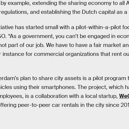
ng by example, extending the sharing economy to all
egulations, and establishing the Dutch capital as a “
ative has started small with a pilot-within-a-pilot f
O. “As a government, you can’t be engaged in econo
not part of our job. We have to have a fair market a
or instance for commercial organizations that rent ou
dam’s plan to share city assets is a pilot program t
hicles using their smartphones. The project, which h
ployees, is a collaboration with a local startup,
We
fering peer-to-peer car rentals in the city since 20