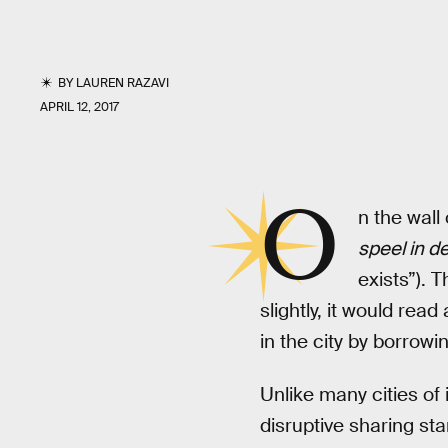
BY
LAUREN RAZAVI
APRIL 12, 2017
O
n the wall
speel in de
exists”). 
slightly, it would rea
in the city by borrowi
Unlike many cities o
disruptive sharing sta