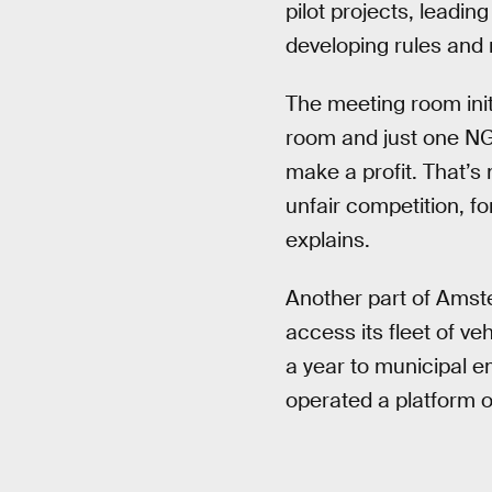
pilot projects, leadi
developing rules and r
The meeting room initi
room and just one NG
make a profit. That’s 
unfair competition, f
explains.
Another part of Amster
access its fleet of ve
a year to municipal em
operated a platform of