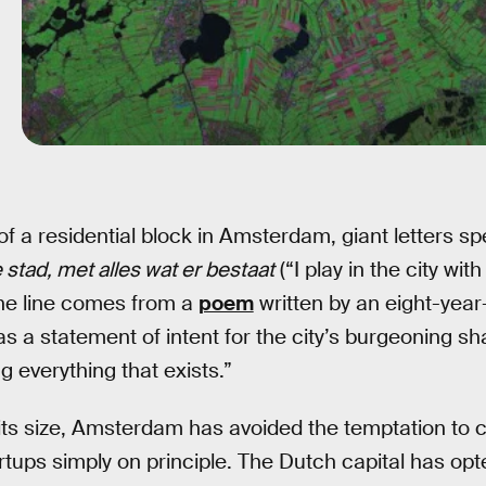
 of a residential block in Amsterdam, giant letters s
 stad, met alles wat er bestaat
(“I play in the city wit
The line comes from a
poem
written by an eight-year
d as a statement of intent for the city’s burgeoning s
ng everything that exists.”
f its size, Amsterdam has avoided the temptation t
rtups simply on principle. The Dutch capital has opt