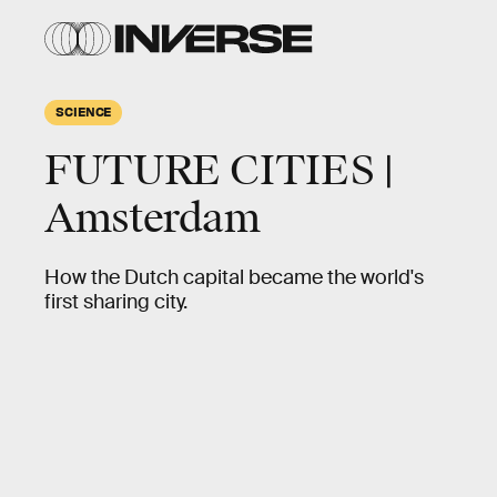
SCIENCE
FUTURE CITIES |
Amsterdam
How the Dutch capital became the world's
first sharing city.