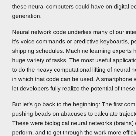
these neural computers could have on digital ec
generation.
Neural network code underlies many of our inte
it’s voice commands or predictive keyboards, per
shipping schedules. Machine learning experts h
huge variety of tasks. The most useful applicat
to do the heavy computational lifting of neural 
in which that code can be used. A smartphone wi
let developers fully realize the potential of thes
But let’s go back to the beginning: The first co
pushing beads on abacuses to calculate trajector
These were biological neural networks (brains) d
perform, and to get through the work more effici