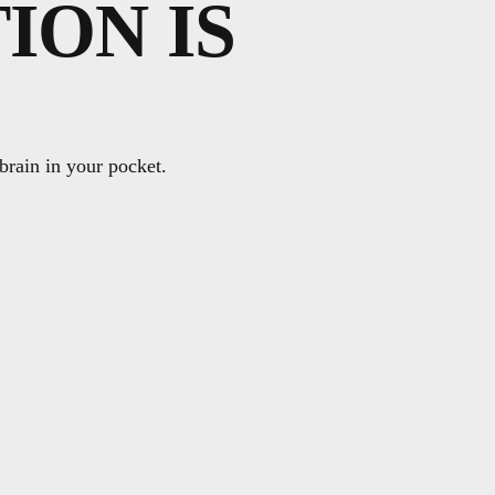
ION IS
 brain in your pocket.