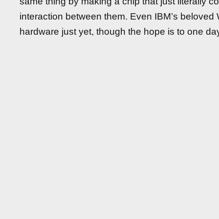
same thing by making a chip that just literally 
interaction between them. Even IBM’s belove
hardware just yet, though the hope is to one day