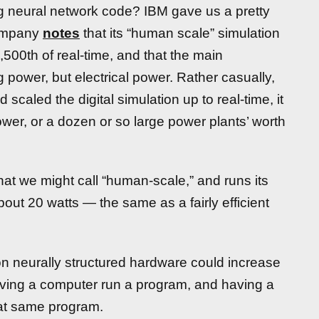
g neural network code? IBM gave us a pretty
company
notes
that its “human scale” simulation
1,500th of real-time, and that the main
power, but electrical power. Rather casually,
d scaled the digital simulation up to real-time, it
wer, or a dozen or so large power plants’ worth
hat we might call “human-scale,” and runs its
bout 20 watts — the same as a fairly efficient
 on neurally structured hardware could increase
having a computer run a program, and having a
at same program.