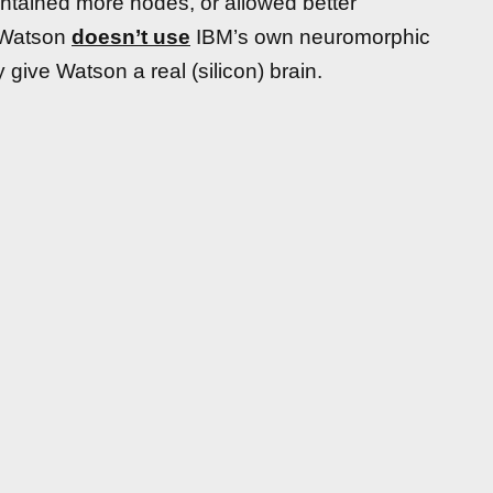
contained more nodes, or allowed better
d Watson
doesn’t use
IBM’s own neuromorphic
 give Watson a real (silicon) brain.