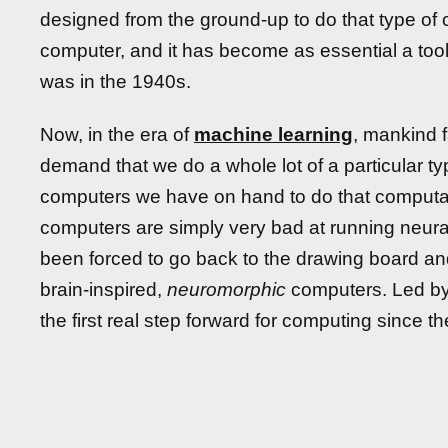
designed from the ground-up to do that type of ca
computer, and it has become as essential a too
was in the 1940s.
Now, in the era of
machine learning
, mankind 
demand that we do a whole lot of a particular t
computers we have on hand to do that computatio
computers are simply very bad at running neura
been forced to go back to the drawing board an
brain-inspired,
neuromorphic
computers. Led by
the first real step forward for computing since t