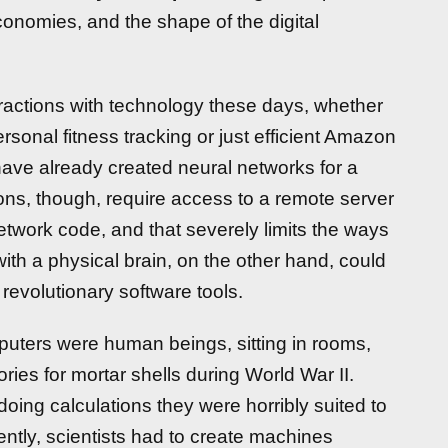
onomies, and the shape of the digital
ractions with technology these days, whether
sonal fitness tracking or just efficient Amazon
ave already created neural networks for a
ions, though, require access to a remote server
network code, and that severely limits the ways
th a physical brain, on the other hand, could
e revolutionary software tools.
mputers were human beings, sitting in rooms,
ies for mortar shells during World War II.
oing calculations they were horribly suited to
ently, scientists had to create machines