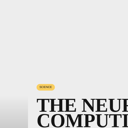
SCIENCE
THE NEU
COMPUT