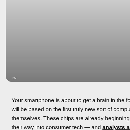
IBM
Your smartphone is about to get a brain in the fo
will be based on the first truly new sort of com
themselves. These chips are already beginning 
their way into consumer tech — and
analysts a