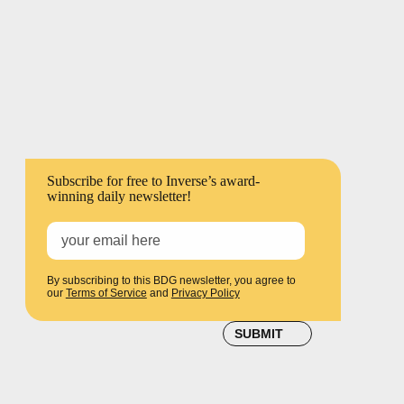
LEARN SOMETHING NEW
EVERY DAY
Subscribe for free to Inverse’s award-
winning daily newsletter!
By subscribing to this BDG newsletter, you agree to
our
Terms of Service
and
Privacy Policy
SUBMIT