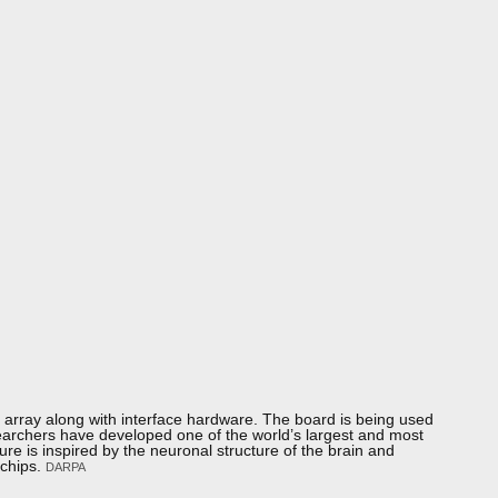
×4 array along with interface hardware. The board is being used
earchers have developed one of the world’s largest and most
 is inspired by the neuronal structure of the brain and
 chips.
DARPA