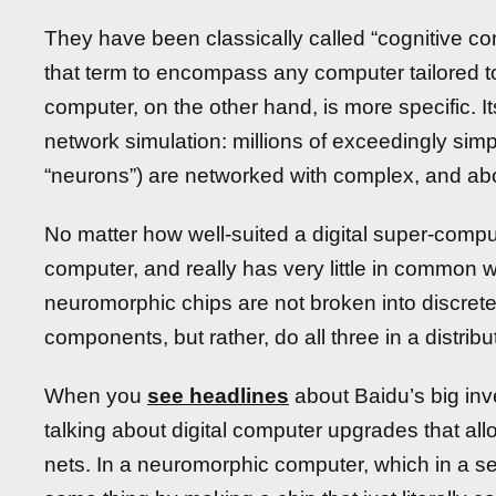
They have been classically called “cognitive c
that term to encompass any computer tailored 
computer, on the other hand, is more specific. It
network simulation: millions of exceedingly simp
“neurons”) are networked with complex, and ab
No matter how well-suited a digital super-computer
computer, and really has very little in common 
neuromorphic chips are not broken into discre
components, but rather, do all three in a distribu
When you
see headlines
about Baidu’s big inv
talking about digital computer upgrades that all
nets. In a neuromorphic computer, which in a 