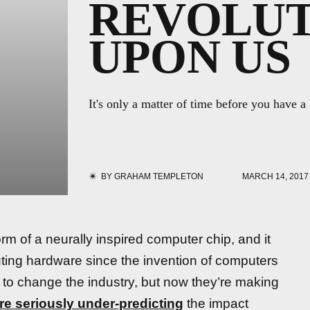
REVOLUT
UPON US
It's only a matter of time before you have a
BY
GRAHAM TEMPLETON
MARCH 14, 2017
rm of a neurally inspired computer chip, and it
puting hardware since the invention of computers
to change the industry, but now they’re making
re seriously under-predicting
the impact