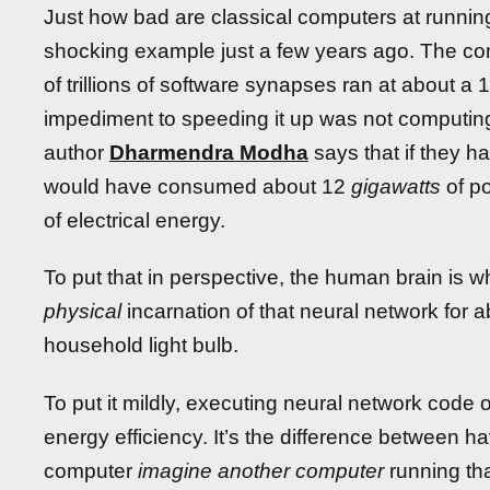
Just how bad are classical computers at runnin
shocking example just a few years ago. The 
of trillions of software synapses ran at about a 
impediment to speeding it up was not computing 
author
Dharmendra Modha
says that if they ha
would have consumed about 12
gigawatts
of po
of electrical energy.
To put that in perspective, the human brain is w
physical
incarnation of that neural network for a
household light bulb.
To put it mildly, executing neural network code
energy efficiency. It’s the difference between 
computer
imagine another computer
running th