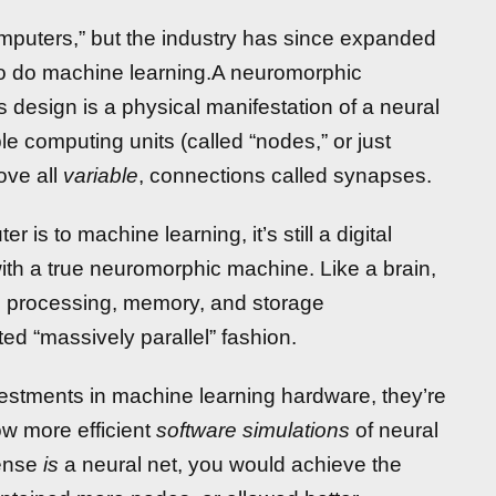
omputers,” but the industry has since expanded
to do machine learning.A neuromorphic
s design is a physical manifestation of a neural
le computing units (called “nodes,” or just
ove all
variable
, connections called synapses.
 is to machine learning, it’s still a digital
with a true neuromorphic machine. Like a brain,
te processing, memory, and storage
ted “massively parallel” fashion.
estments in machine learning hardware, they’re
ow more efficient
software simulations
of neural
sense
is
a neural net, you would achieve the