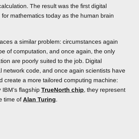
lculation. The result was the first digital
l for mathematics today as the human brain
faces a similar problem: circumstances again
ype of computation, and once again, the only
n are poorly suited to the job. Digital
l network code, and once again scientists have
d create a more tailored computing machine:
 IBM’s flagship
TrueNorth chip
, they represent
he time of
Alan Turing
.