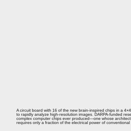
A circuit board with 16 of the new brain-inspired chips in a 4
to rapidly analyze high-resolution images. DARPA-funded res
complex computer chips ever produced—one whose architecture
requires only a fraction of the electrical power of conventional