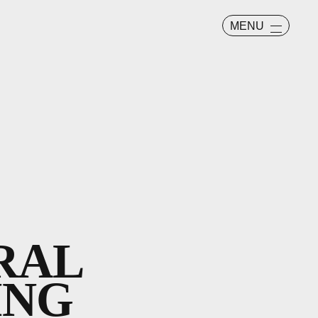
MENU
RAL
ING