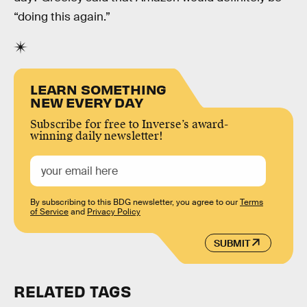
“doing this again.”
LEARN SOMETHING
NEW EVERY DAY
Subscribe for free to Inverse’s award-
winning daily newsletter!
By subscribing to this BDG newsletter, you agree to our
Terms
of Service
and
Privacy Policy
SUBMIT
RELATED TAGS