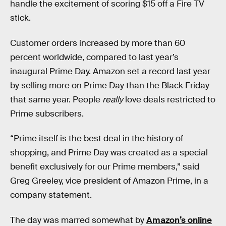
handle the excitement of scoring $15 off a Fire TV
stick.
Customer orders increased by more than 60
percent worldwide, compared to last year’s
inaugural Prime Day. Amazon set a record last year
by selling more on Prime Day than the Black Friday
that same year. People
really
love deals restricted to
Prime subscribers.
“Prime itself is the best deal in the history of
shopping, and Prime Day was created as a special
benefit exclusively for our Prime members,” said
Greg Greeley, vice president of Amazon Prime, in a
company statement.
The day was marred somewhat by
Amazon’s online