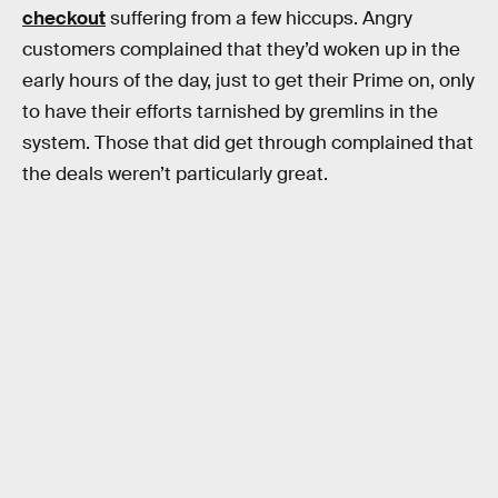
checkout
suffering from a few hiccups. Angry
customers complained that they’d woken up in the
early hours of the day, just to get their Prime on, only
to have their efforts tarnished by gremlins in the
system. Those that did get through complained that
the deals weren’t particularly great.