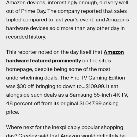
Amazon devices, interestingly enough, did very well
out of Prime Day. The company reported that sales
tripled compared to last year’s event, and Amazon’s
hardware devices sold more than any other day in
recorded history.
This reporter noted on the day itself that
Amazon
hardware featured prominently
on the site’s
homepage, despite being some of the most
underwhelming deals. The Fire TV Gaming Edition
was $30 off, bringing to down to…$109.99. It sat
alongside such deals as a Samsung 55-inch 4K TV,
48 percent off from its original $1,047.99 asking
price.
Where next for the inexplicably popular shopping
day? Greeley said that Amazon would definitely be