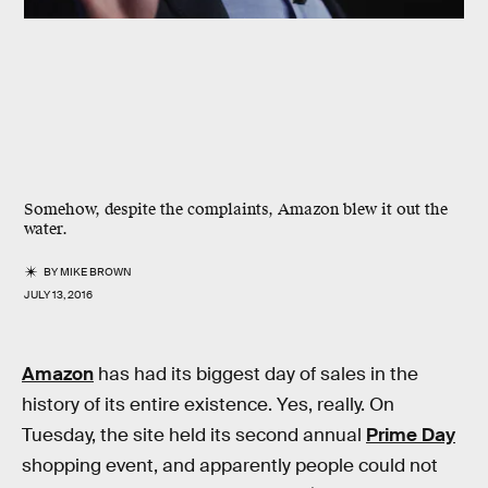
Somehow, despite the complaints, Amazon blew it out the
water.
BY
MIKE BROWN
JULY 13, 2016
Amazon
has had its biggest day of sales in the
history of its entire existence. Yes, really. On
Tuesday, the site held its second annual
Prime Day
shopping event, and apparently people could not