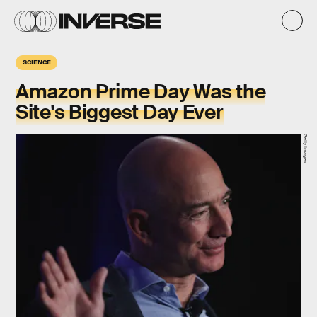
SCIENCE
Amazon Prime Day Was the
Site's Biggest Day Ever
Getty Images