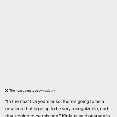
The next ubiquitous symbol.
VIV
“In the next five years or so, there’s going to be a
new icon that is going to be very recognizable, and
that’s going to be this one,” Kittlaus said onstage in