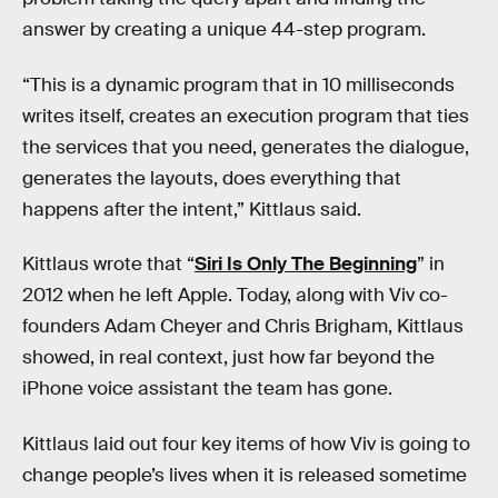
answer by creating a unique 44-step program.
“This is a dynamic program that in 10 milliseconds
writes itself, creates an execution program that ties
the services that you need, generates the dialogue,
generates the layouts, does everything that
happens after the intent,” Kittlaus said.
Kittlaus wrote that “
Siri Is Only The Beginning
” in
2012 when he left Apple. Today, along with Viv co-
founders Adam Cheyer and Chris Brigham, Kittlaus
showed, in real context, just how far beyond the
iPhone voice assistant the team has gone.
Kittlaus laid out four key items of how Viv is going to
change people’s lives when it is released sometime