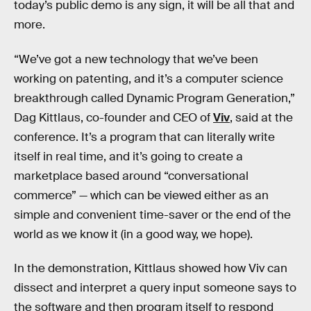
today’s public demo is any sign, it will be all that and
more.
“We’ve got a new technology that we’ve been
working on patenting, and it’s a computer science
breakthrough called Dynamic Program Generation,”
Dag Kittlaus, co-founder and CEO of
Viv
, said at the
conference. It’s a program that can literally write
itself in real time, and it’s going to create a
marketplace based around “conversational
commerce” — which can be viewed either as an
simple and convenient time-saver or the end of the
world as we know it (in a good way, we hope).
In the demonstration, Kittlaus showed how Viv can
dissect and interpret a query input someone says to
the software and then program itself to respond