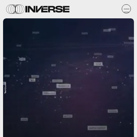
TechCrunch