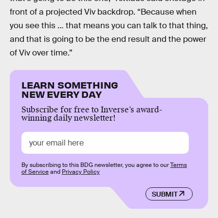
front of a projected Viv backdrop. “Because when
you see this … that means you can talk to that thing,
and that is going to be the end result and the power
of Viv over time.”
LEARN SOMETHING
NEW EVERY DAY
Subscribe for free to Inverse’s award-
winning daily newsletter!
By subscribing to this BDG newsletter, you agree to our
Terms
of Service
and
Privacy Policy
SUBMIT