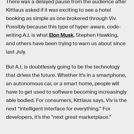
There was a delayed pause from the audience after
Kittlaus asked if it was exciting to see a hotel
booking as simple as one brokered through Viv.
Possibly because this type of hyper-aware, code-
writing A.I. is what
Elon Musk
, Stephen Hawking,
and others have been trying to warn us about since
last July.
But A.I. is doubtlessly going to be the technology
that drives the future. Whether it’s in a smartphone,
an autonomous car, or a smart home, people will
have to get used to software becoming increasingly
able bodied. For consumers, Kittlaus says, Viv is the
next “intelligent interface for everything.” For
developers, it’s the “next great marketplace.”