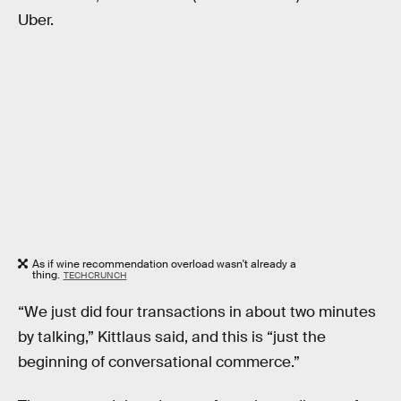
Uber.
As if wine recommendation overload wasn't already a
thing.
TECHCRUNCH
“We just did four transactions in about two minutes
by talking,” Kittlaus said, and this is “just the
beginning of conversational commerce.”