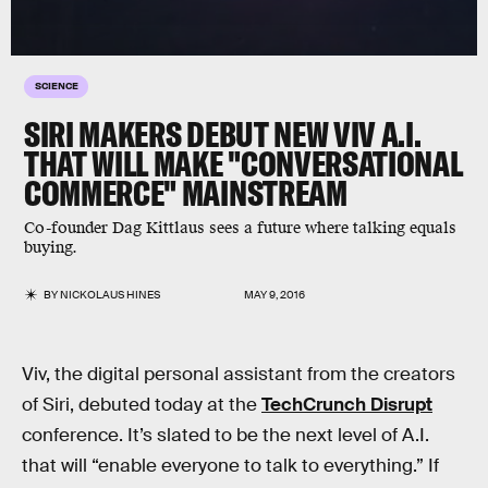
SCIENCE
SIRI MAKERS DEBUT NEW VIV A.I.
THAT WILL MAKE "CONVERSATIONAL
COMMERCE" MAINSTREAM
Co-founder Dag Kittlaus sees a future where talking equals
buying.
BY
NICKOLAUS HINES
MAY 9, 2016
Viv, the digital personal assistant from the creators
of Siri, debuted today at the
TechCrunch Disrupt
conference. It’s slated to be the next level of A.I.
that will “enable everyone to talk to everything.” If