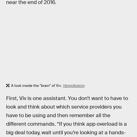
near the end of 2016.
A look inside the "brain" of Viv.
TECHCRUNCH
First, Viv is one assistant. You don’t want to have to
look and think about which service providers you
have to be using and then remember all the
different commands. “If you think app overload is a
big deal today, wait until you’re looking at a hands-