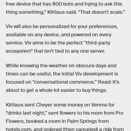
free device that has 800 bots and trying to ask this
thing something,” Kittlaus said. “That doesn’t scale.”
Viv will also be personalized for your preferences,
available on any device, and powered on every
service. Viv aims to be the perfect “third-party
ecosystem” that isn’t tied to any one server.
While knowing the weather on obscure days and
times can be useful, the initial Viv development is
focused on “conversational commerce.” Read: It’s
about to get a whole lot easier to buy things.
Kittlaus sent Cheyer some money on Venmo for
“drinks last night,” sent flowers to his mom from Pro
Flowers, booked a room in Palm Springs from
hotels.com, and ordered (then canceled) a ride from