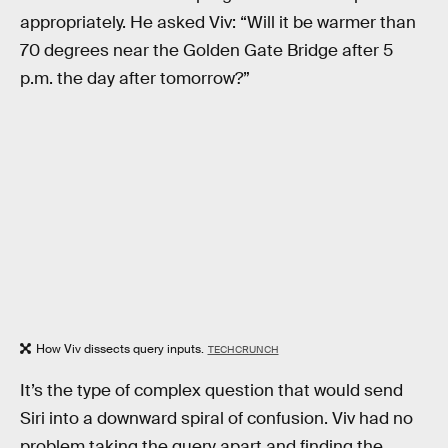
appropriately. He asked Viv: “Will it be warmer than
70 degrees near the Golden Gate Bridge after 5
p.m. the day after tomorrow?”
How Viv dissects query inputs.
TECHCRUNCH
It’s the type of complex question that would send
Siri into a downward spiral of confusion. Viv had no
problem taking the query apart and finding the