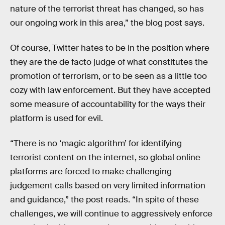
nature of the terrorist threat has changed, so has
our ongoing work in this area,” the blog post says.
Of course, Twitter hates to be in the position where
they are the de facto judge of what constitutes the
promotion of terrorism, or to be seen as a little too
cozy with law enforcement. But they have accepted
some measure of accountability for the ways their
platform is used for evil.
“There is no ‘magic algorithm’ for identifying
terrorist content on the internet, so global online
platforms are forced to make challenging
judgement calls based on very limited information
and guidance,” the post reads. “In spite of these
challenges, we will continue to aggressively enforce