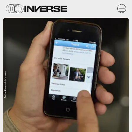
Carlos Alvarez/Getty Images