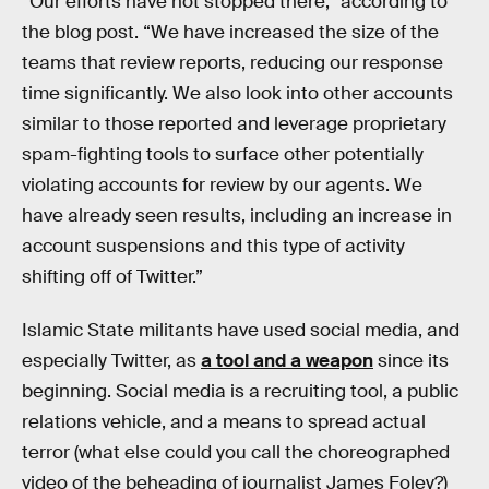
“Our efforts have not stopped there,” according to
the blog post. “We have increased the size of the
teams that review reports, reducing our response
time significantly. We also look into other accounts
similar to those reported and leverage proprietary
spam-fighting tools to surface other potentially
violating accounts for review by our agents. We
have already seen results, including an increase in
account suspensions and this type of activity
shifting off of Twitter.”
Islamic State militants have used social media, and
especially Twitter, as
a tool and a weapon
since its
beginning. Social media is a recruiting tool, a public
relations vehicle, and a means to spread actual
terror (what else could you call the choreographed
video of the beheading of journalist James Foley?)