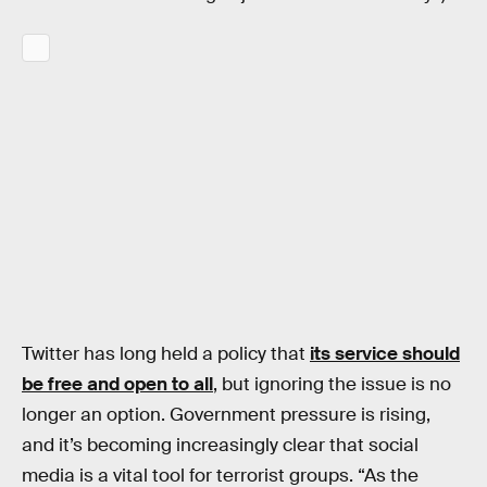
Twitter has long held a policy that
its service should
be free and open to all
, but ignoring the issue is no
longer an option. Government pressure is rising,
and it’s becoming increasingly clear that social
media is a vital tool for terrorist groups. “As the