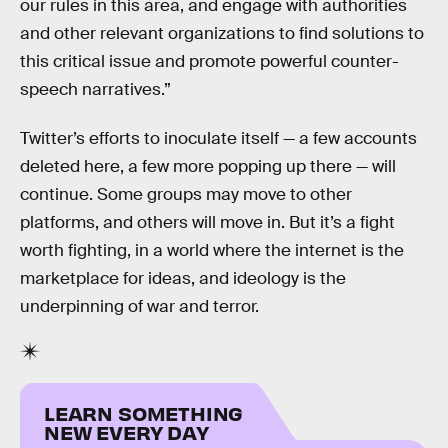
our rules in this area, and engage with authorities
and other relevant organizations to find solutions to
this critical issue and promote powerful counter-
speech narratives.”
Twitter’s efforts to inoculate itself — a few accounts
deleted here, a few more popping up there — will
continue. Some groups may move to other
platforms, and others will move in. But it’s a fight
worth fighting, in a world where the internet is the
marketplace for ideas, and ideology is the
underpinning of war and terror.
LEARN SOMETHING
NEW EVERY DAY