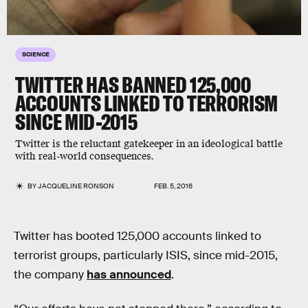
SCIENCE
TWITTER HAS BANNED 125,000
ACCOUNTS LINKED TO TERRORISM
SINCE MID-2015
Twitter is the reluctant gatekeeper in an ideological battle
with real-world consequences.
BY
JACQUELINE RONSON
FEB. 5, 2016
Twitter has booted 125,000 accounts linked to
terrorist groups, particularly ISIS, since mid-2015,
the company
has announced
.