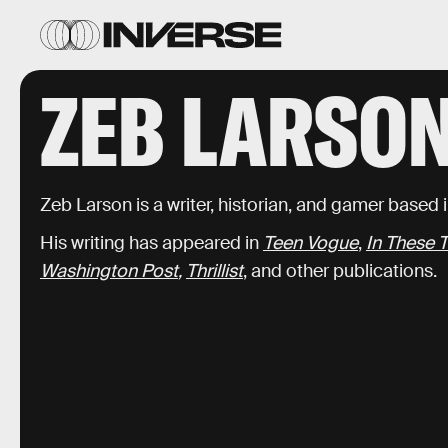
ZEB LARSO
Zeb Larson is a writer, historian, and gamer based
His writing has appeared in
Teen Vogue
,
In These 
Washington Post
,
Thrillist
, and other publications.