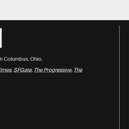
N
 in Columbus, Ohio.
Times
,
SFGate
,
The Progressive
,
The