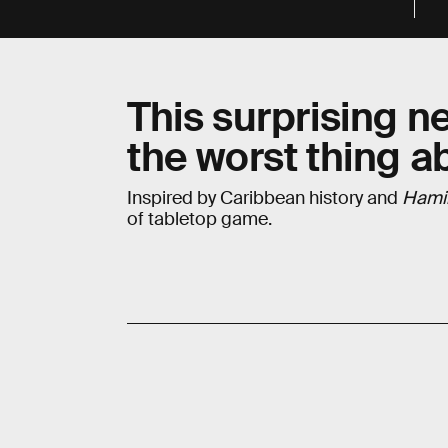
This surprising n
the worst thing a
Inspired by Caribbean history and
Hami
of tabletop game.