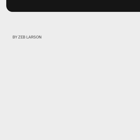
BY ZEB LARSON