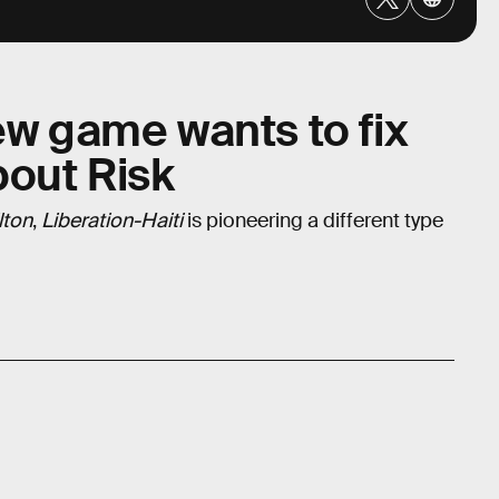
ew game wants to fix
bout Risk
lton
,
Liberation-Haiti
is pioneering a different type