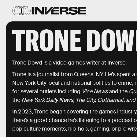
TRONE DOW
Trone Dowd is a video games writer at Inverse.
Trone is a journalist from Queens, NY. He’s spent 
New York City local and national politics to crime, 
for several outlets including
Vice News
and the
Qu
the
New York Daily News, The City, Gothamist, and 
In 2023, Trone began covering the games industry. 
there’s a good chance he’s listening to a podcast 
pop culture moments, hip-hop, gaming, or pro wres