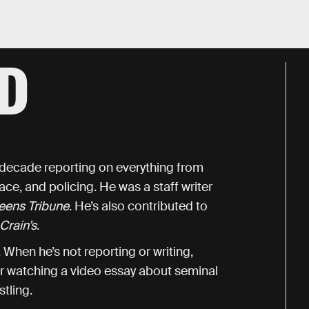
D
a decade reporting on everything from
race, and policing. He was a staff writer
eens Tribune
. He’s also contributed to
Crain’s
.
When he’s not reporting or writing,
or watching a video essay about seminal
tling.