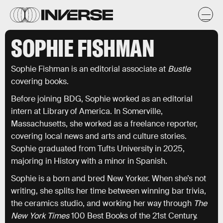
SOPHIE FISHMAN
Sophie Fishman is an editorial associate at
Bustle
covering books.
Before joining BDG, Sophie worked as an editorial
intern at Library of America. In Somerville,
Massachusetts, she worked as a freelance reporter,
covering local news and arts and culture stories.
Sophie graduated from Tufts University in 2025,
majoring in History with a minor in Spanish.
Sophie is a born and bred New Yorker. When she’s not
writing, she splits her time between winning bar trivia,
the ceramics studio, and working her way through
The
New York Times
100 Best Books of the 21st Century.