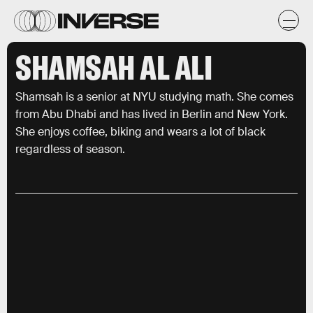
SHAMSAH AL ALI
Shamsah is a senior at NYU studying math. She comes
from Abu Dhabi and has lived in Berlin and New York.
She enjoys coffee, biking and wears a lot of black
regardless of season.