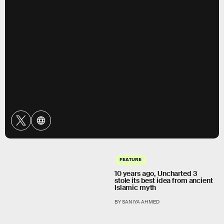
FEATURE
10 years ago, Uncharted 3
stole its best idea from ancient
Islamic myth
BY SANIYA AHMED