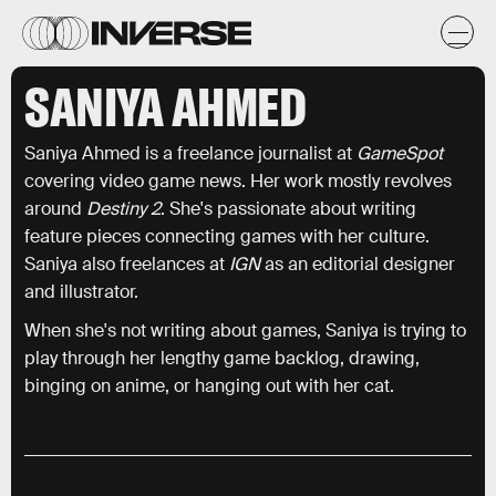
SANIYA AHMED
Saniya Ahmed is a freelance journalist at
GameSpot
covering video game news. Her work mostly revolves
around
Destiny 2
. She's passionate about writing
feature pieces connecting games with her culture.
Saniya also freelances at
IGN
as an editorial designer
and illustrator.
When she's not writing about games, Saniya is trying to
play through her lengthy game backlog, drawing,
binging on anime, or hanging out with her cat.