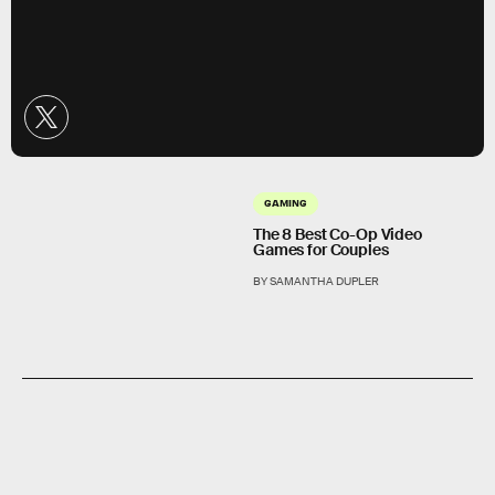
GAMING
The 8 Best Co-Op Video
Games for Couples
BY SAMANTHA DUPLER