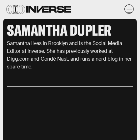
SAMANTHA DUPLER
Samantha lives in Brooklyn and is the Social Media
Editor at Inverse. She has previously worked at
Digg.com and Condé Nast, and runs a nerd blog in her
spare time.