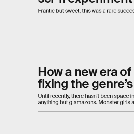
Frantic but sweet, this was a rare succe
How a new era of
fixing the genre’s
Until recently, there hasn’t been space
anything but glamazons. Monster girls ar