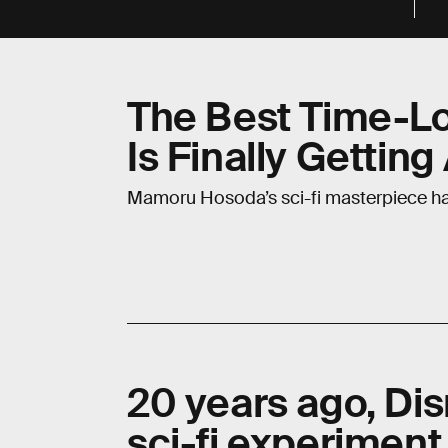
The Best Time-L
Is Finally Gettin
Mamoru Hosoda’s sci-fi masterpiece ha
20 years ago, Di
sci-fi experiment