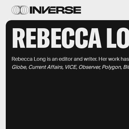
REBECCA L
Rebecca Long is an editor and writer. Her work ha
Globe, Current Affairs, VICE, Observer, Polygon, B