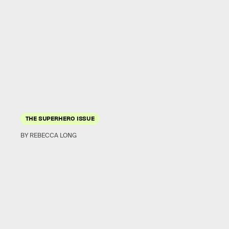
THE SUPERHERO ISSUE
BY REBECCA LONG