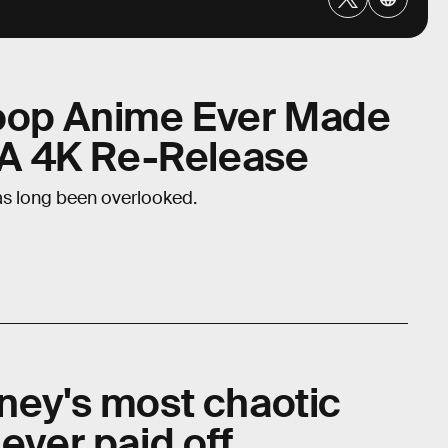
oop Anime Ever Made
g A 4K Re-Release
s long been overlooked.
sney's most chaotic
 ever paid off