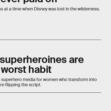
ss at a time when Disney was lost in the wilderness.
 superheroines are
 worst habit
 in superhero media for women who transform into
e flipping the script.