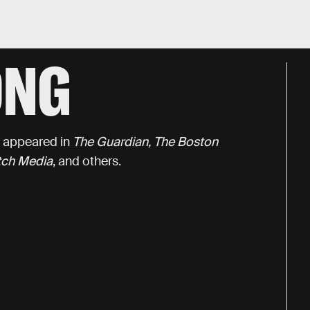
ONG
s appeared in
The Guardian, The Boston
itch Media
, and others.