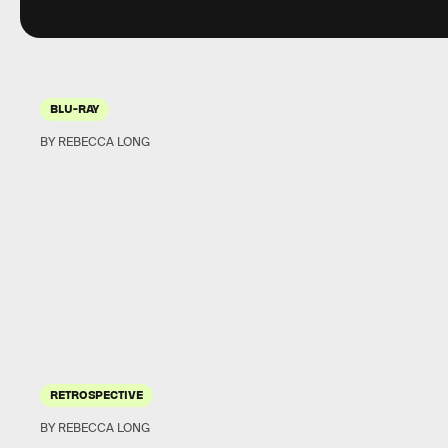
BLU-RAY
BY REBECCA LONG
RETROSPECTIVE
BY REBECCA LONG