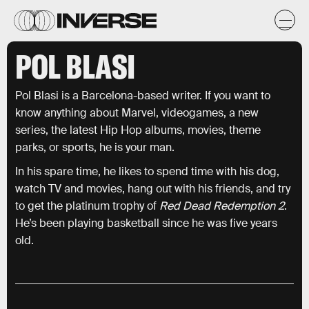
POL BLASI
Pol Blasi is a Barcelona-based writer. If you want to
know anything about Marvel, videogames, a new
series, the latest Hip Hop albums, movies, theme
parks, or sports, he is your man.
In his spare time, he likes to spend time with his dog,
watch TV and movies, hang out with his friends, and try
to get the platinum trophy of
Red Dead Redemption 2
.
He’s been playing basketball since he was five years
old.