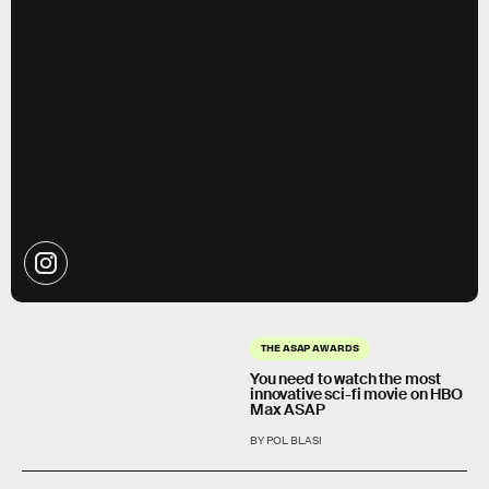
THE ASAP AWARDS
You need to watch the most
innovative sci-fi movie on HBO
Max ASAP
BY POL BLASI