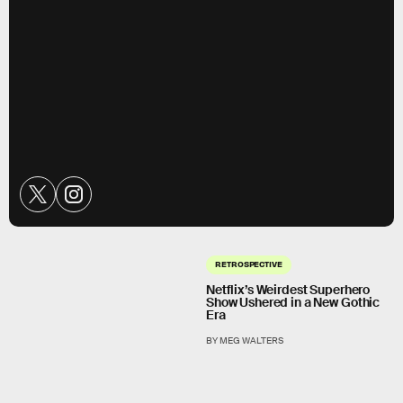
RETROSPECTIVE
Netflix’s Weirdest Superhero
Show Ushered in a New Gothic
Era
BY MEG WALTERS