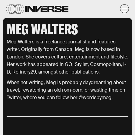
MEG WALTERS
Meg Walters is a freelance journalist and features
writer. Originally from Canada, Meg is now based in
London. She covers culture, entertainment and lifestyle.
Her work has appeared in GQ, Stylist, Cosmopolitan, i-
D, Refinery29, amongst other publications.
When not writing, Meg is probably daydreaming about
travel, rewatching an old rom-com, or wasting time on
Twitter, where you can follow her @wordsbymeg.