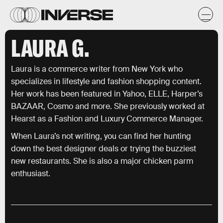
LAURA G.
Laura is a commerce writer from New York who
specializes in lifestyle and fashion shopping content.
Her work has been featured in Yahoo, ELLE, Harper’s
BAZAAR, Cosmo and more. She previously worked at
Hearst as a Fashion and Luxury Commerce Manager.
When Laura’s not writing, you can find her hunting
down the best designer deals or trying the buzziest
new restaurants. She is also a major chicken parm
enthusiast.