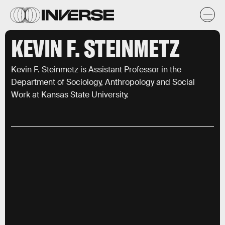
KEVIN F. STEINMETZ
Kevin F. Steinmetz is Assistant Professor in the
Department of Sociology, Anthropology and Social
Work at Kansas State University.