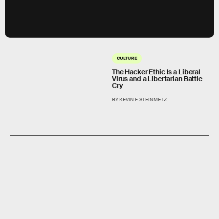
CULTURE
The Hacker Ethic Is a Liberal
Virus and a Libertarian Battle
Cry
BY KEVIN F. STEINMETZ