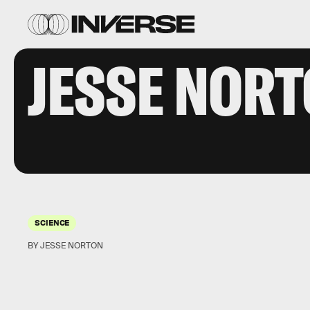
JESSE NOR
SCIENCE
BY JESSE NORTON