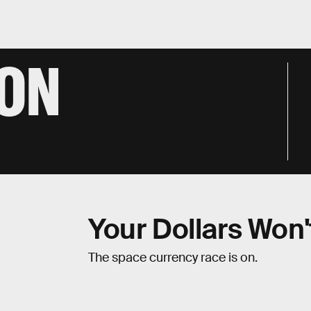
TON
Your Dollars Won'
The space currency race is on.