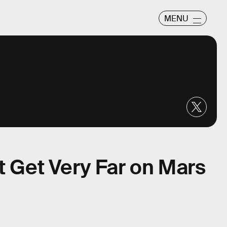
MENU
t Get Very Far on Mars