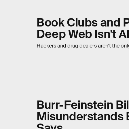
Book Clubs and P
Deep Web Isn't Al
Hackers and drug dealers aren't the onl
Burr-Feinstein B
Misunderstands E
Says