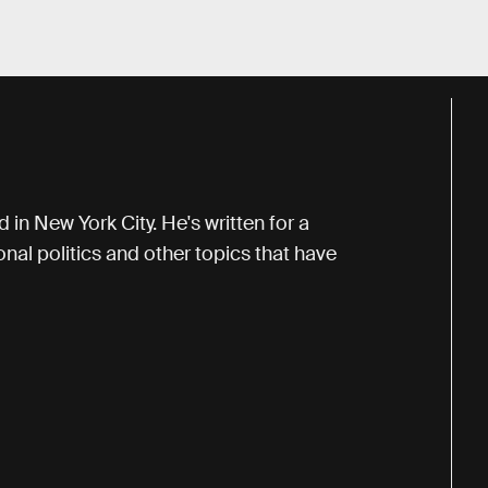
 in New York City. He's written for a
onal politics and other topics that have