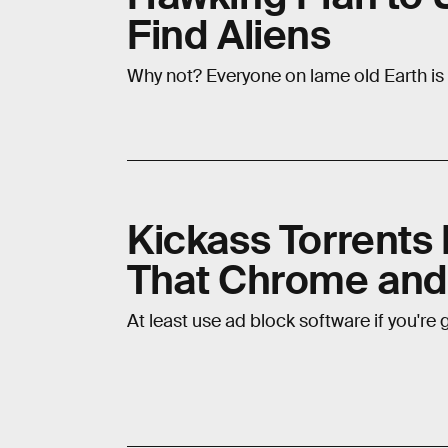
Find Aliens
Why not? Everyone on lame old Earth is
Kickass Torrents 
That Chrome and 
At least use ad block software if you're