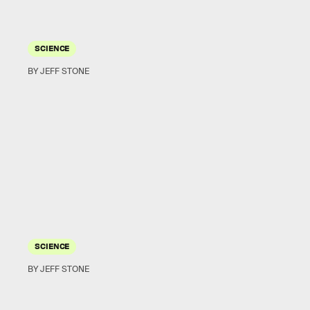
SCIENCE
BY JEFF STONE
SCIENCE
BY JEFF STONE