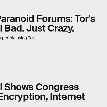
aranoid Forums: Tor's
l Bad. Just Crazy.
y people using Tor.
ill Shows Congress
ncryption, Internet