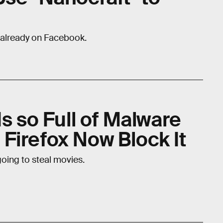
 already on Facebook.
Is so Full of Malware
Firefox Now Block It
 going to steal movies.