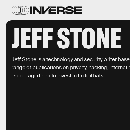
JEFF STONE
Jeff Stone is a technology and security writer based
range of publications on privacy, hacking, internati
encouraged him to invest in tin foil hats.