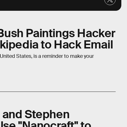
ush Paintings Hacker
kipedia to Hack Email
United States, is a reminder to make your
 and Stephen
Use "Nanocraft" to