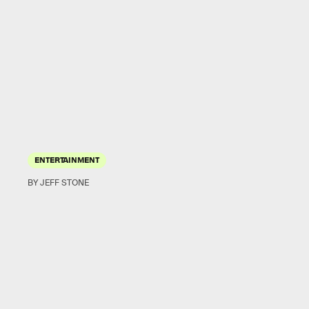
ENTERTAINMENT
BY JEFF STONE