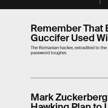
Remember That B
Guccifer Used Wi
The Romanian hacker, extradited to the 
password tougher.
Mark Zuckerberg
Hawking Plan to 