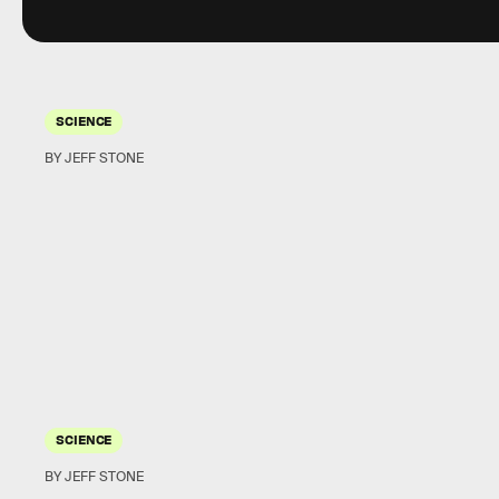
SCIENCE
BY JEFF STONE
SCIENCE
BY JEFF STONE