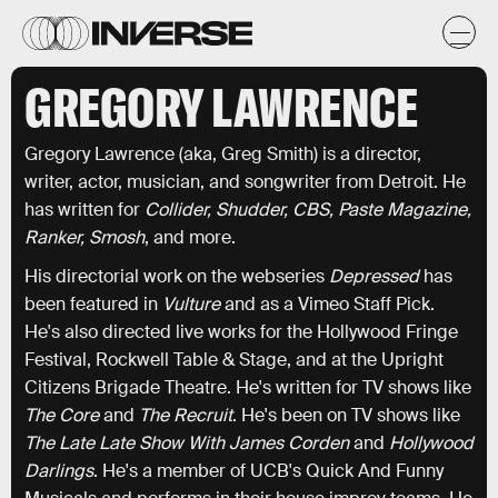
GREGORY LAWRENCE
Gregory Lawrence (aka, Greg Smith) is a director,
writer, actor, musician, and songwriter from Detroit. He
has written for
Collider, Shudder, CBS, Paste Magazine,
Ranker, Smosh
, and more.
His directorial work on the webseries
Depressed
has
been featured in
Vulture
and as a Vimeo Staff Pick.
He's also directed live works for the Hollywood Fringe
Festival, Rockwell Table & Stage, and at the Upright
Citizens Brigade Theatre. He's written for TV shows like
The Core
and
The Recruit
. He's been on TV shows like
The Late Late Show With James Corden
and
Hollywood
Darlings
. He's a member of UCB's Quick And Funny