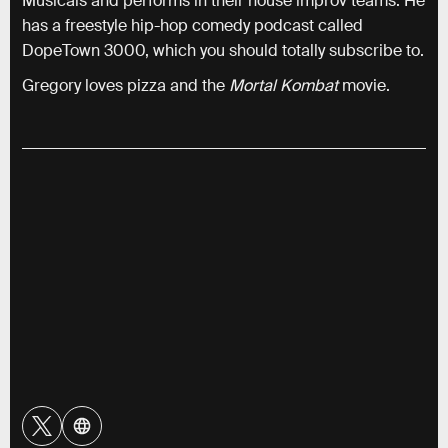
Musicals and performs in their house improv teams. He
has a freestyle hip-hop comedy podcast called
DopeTown 3000, which you should totally subscribe to.
Gregory loves pizza and the
Mortal Kombat
movie.