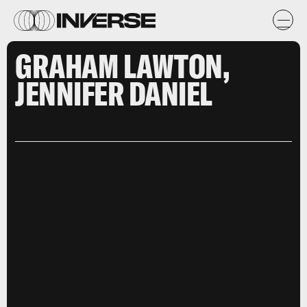
GRAHAM LAWTON,
JENNIFER DANIEL