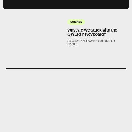
SCIENCE
Why Are We Stuck with the
QWERTY Keyboard?
BY GRAHAM LAWTON, JENNIFER
DANIEL