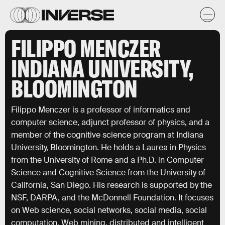
FILIPPO MENCZER
INDIANA UNIVERSITY,
BLOOMINGTON
Filippo Menczer is a professor of informatics and
computer science, adjunct professor of physics, and a
member of the cognitive science program at Indiana
University, Bloomington. He holds a Laurea in Physics
from the University of Rome and a Ph.D. in Computer
Science and Cognitive Science from the University of
California, San Diego. His research is supported by the
NSF, DARPA, and the McDonnell Foundation. It focuses
on Web science, social networks, social media, social
computation, Web mining, distributed and intelligent