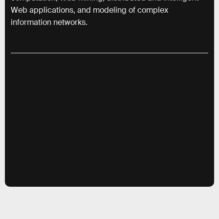
Web applications, and modeling of complex
information networks.