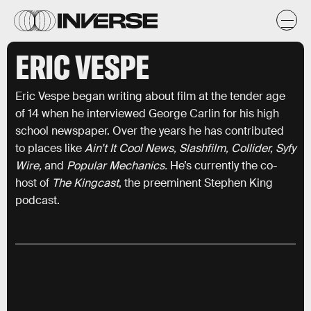
ERIC VESPE
Eric Vespe began writing about film at the tender age
of 14 when he interviewed George Carlin for his high
school newspaper. Over the years he has contributed
to places like
Ain’t It Cool News, Slashfilm, Collider, Syfy
Wire,
and
Popular Mechanics.
He’s currently the co-
host of
The Kingcast
, the preeminent Stephen King
podcast.