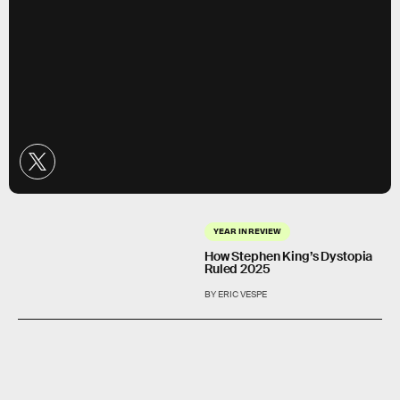
YEAR IN REVIEW
How Stephen King’s Dystopia
Ruled 2025
BY ERIC VESPE