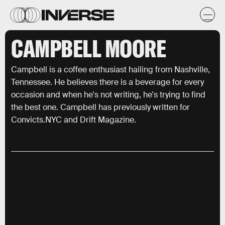
CAMPBELL MOORE
Campbell is a coffee enthusiast hailing from Nashville,
Tennessee. He believes there is a beverage for every
occasion and when he's not writing, he's trying to find
the best one. Campbell has previously written for
Convicts.NYC and Drift Magazine.